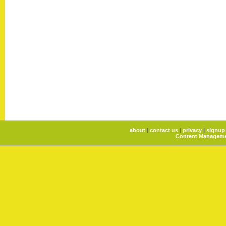
about
|
contact us
|
privacy
|
signup
Content Manageme