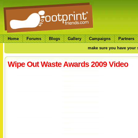
Home
Forums
Blogs
Gallery
Campaigns
Partners
make sure you have your 
Wipe Out Waste Awards 2009 Video