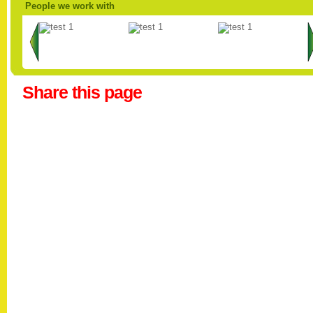
People we work with
Share this page