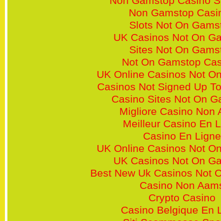
Non Gamstop Casino S
Non Gamstop Casi
Slots Not On Gams
UK Casinos Not On G
Sites Not On Gams
Not On Gamstop Cas
UK Online Casinos Not O
Casinos Not Signed Up T
Casino Sites Not On 
Migliore Casino Non
Meilleur Casino En 
Casino En Ligne
UK Online Casinos Not O
UK Casinos Not On G
Best New Uk Casinos Not 
Casino Non Aam
Crypto Casino
Casino Belgique En 