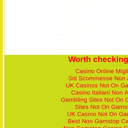
Worth checking
Casino Online Migli
Siti Scommesse Non
UK Casinos Not On G
Casino Italiani Non
Gambling Sites Not On
Sites Not On Gams
UK Casino Not On Ga
Best Non Gamstop Ca