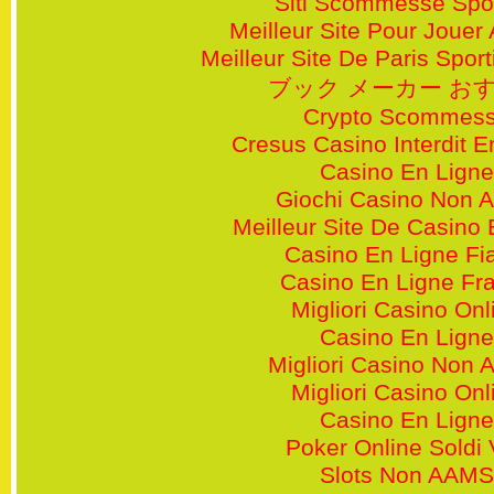
Siti Scommesse Spor
Meilleur Site Pour Jouer
Meilleur Site De Paris Sporti
ブック メーカー お
Crypto Scommes
Cresus Casino Interdit 
Casino En Ligne
Giochi Casino Non 
Meilleur Site De Casino 
Casino En Ligne Fi
Casino En Ligne Fr
Migliori Casino Onl
Casino En Ligne
Migliori Casino Non
Migliori Casino Onl
Casino En Ligne
Poker Online Soldi 
Slots Non AAMS