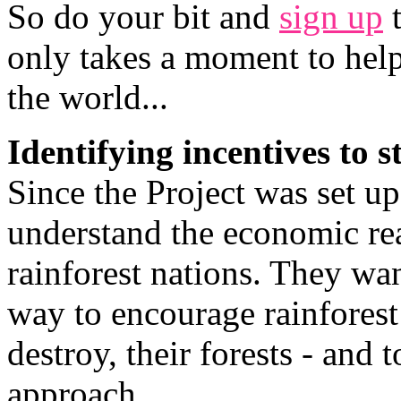
So do your bit and
sign up
t
only takes a moment to hel
the world...
Identifying incentives to s
Since the Project was set u
understand the economic rea
rainforest nations. They wan
way to encourage rainforest 
destroy, their forests - and 
approach.