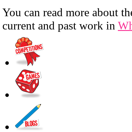
You can read more about the
current and past work in
Wh