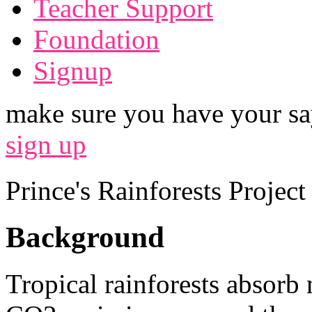
Teacher Support
Foundation
Signup
make sure you have your sa
sign up
Prince's Rainforests Projec
Background
Tropical rainforests absorb 