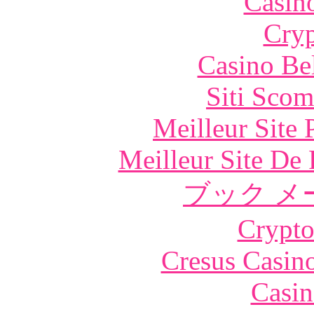
Casin
Cryp
Casino Be
Siti Scom
Meilleur Site
Meilleur Site De 
ブック メ
Crypt
Cresus Casino
Casin