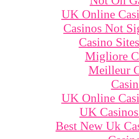
Not On G
UK Online Cas
Casinos Not S
Casino Site
Migliore 
Meilleur 
Casin
UK Online Cas
UK Casinos
Best New Uk Ca