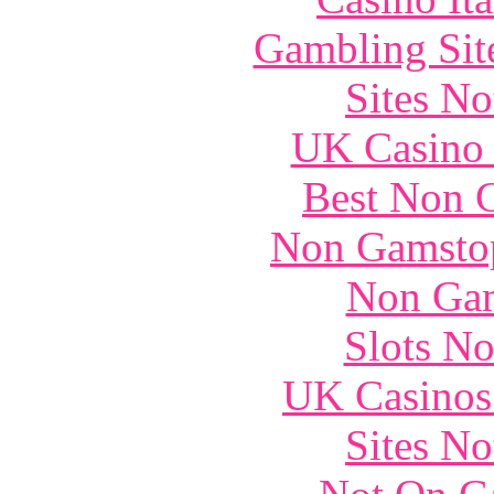
Gambling Sit
Sites N
UK Casino
Best Non 
Non Gamstop
Non Gam
Slots N
UK Casinos
Sites N