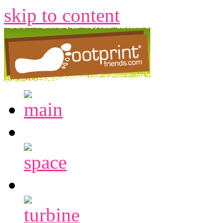
skip to content