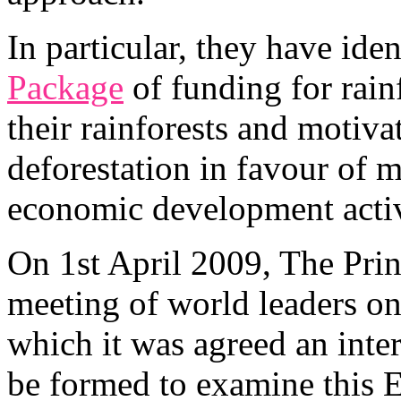
In particular, they have iden
Package
of funding for rainf
their rainforests and moti
deforestation in favour of 
economic development activ
On 1st April 2009, The Prin
meeting of world leaders on
which it was agreed an int
be formed to examine this 