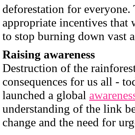
deforestation for everyone. 
appropriate incentives that 
to stop burning down vast ar
Raising awareness
Destruction of the rainfores
consequences for us all - 
launched a global
awarenes
understanding of the link b
change and the need for urge