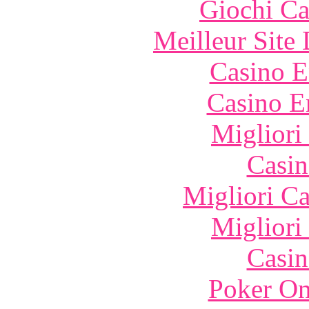
Giochi C
Meilleur Site
Casino E
Casino E
Migliori
Casin
Migliori 
Migliori
Casin
Poker On