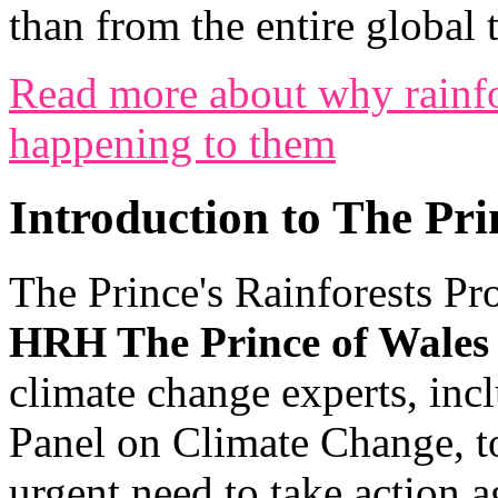
than from the entire global t
Read more about why rainfo
happening to them
Introduction to The Pri
The Prince's Rainforests Pr
HRH The Prince of Wales
climate change experts, inc
Panel on Climate Change, t
urgent need to take action a