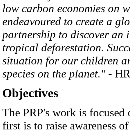
low carbon economies on wh
endeavoured to create a gl
partnership to discover an 
tropical deforestation. Succ
situation for our children 
species on the planet."
- HR
Objectives
The PRP's work is focused 
first is to raise awareness o