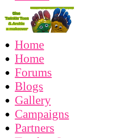
Home
Home
Forums
Blogs
Gallery
Campaigns
Partners