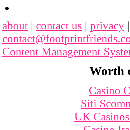
about
|
contact us
|
privacy
contact@footprintfriends.
Content Management Syst
Worth 
Casino O
Siti Scom
UK Casinos
Casino It