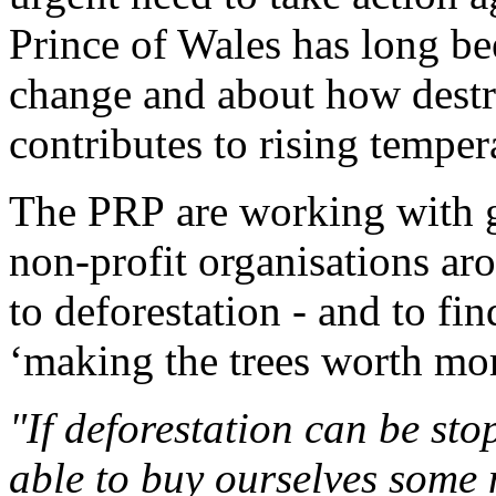
Prince of Wales has long b
change and about how destru
contributes to rising temper
The PRP are working with 
non-profit organisations ar
to deforestation - and to fi
‘making the trees worth mor
"If deforestation can be stop
able to buy ourselves some 