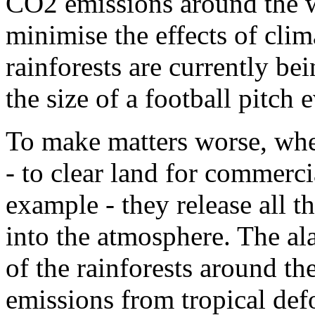
CO2 emissions around the w
minimise the effects of cli
rainforests are currently bei
the size of a football pitch 
To make matters worse, whe
- to clear land for commerci
example - they release all 
into the atmosphere. The al
of the rainforests around t
emissions from tropical defo