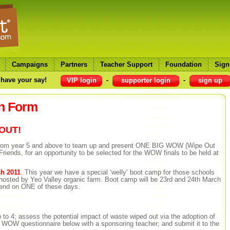
Campaigns
Partners
Teacher Support
Foundation
Sign
have your say!
-
-
VIP login
supporter login
sign up
n Form
BOUT!
 from year 5 and above to team up and present ONE BIG WOW (Wipe Out
Friends, for an opportunity to be selected for the WOW finals to be held at
h 2011
. This year we have a special ‘welly’ boot camp for those schools
– hosted by Yeo Valley organic farm. Boot camp will be 23rd and 24th March
ttend on ONE of these days.
up to 4; assess the potential impact of waste wiped out via the adoption of
OW questionnaire below with a sponsoring teacher; and submit it to the