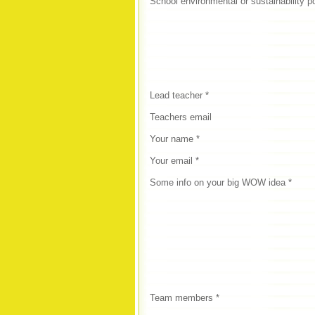
School environmental or sustainability p
Lead teacher *
Teachers email
Your name *
Your email *
Some info on your big WOW idea *
Team members *