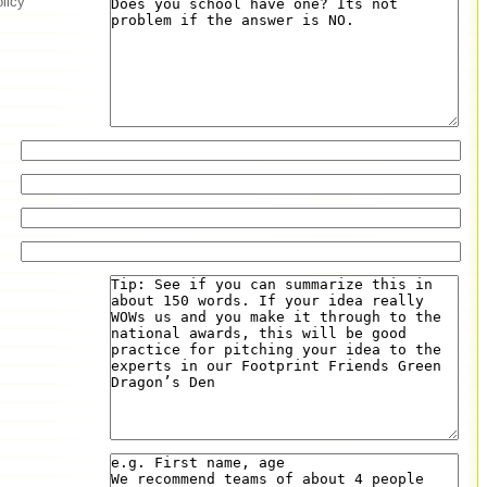
olicy