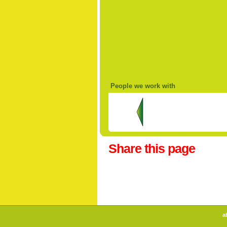
People we work with
Share this page
a