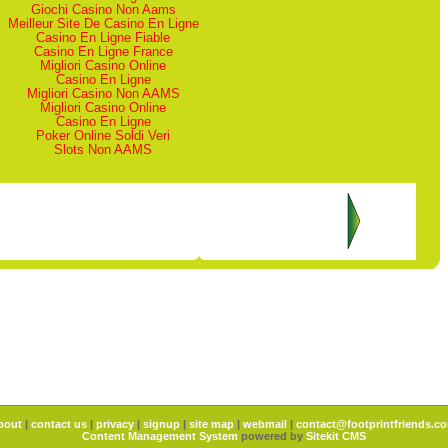
Giochi Casino Non Aams
Meilleur Site De Casino En Ligne
Casino En Ligne Fiable
Casino En Ligne France
Migliori Casino Online
Casino En Ligne
Migliori Casino Non AAMS
Migliori Casino Online
Casino En Ligne
Poker Online Soldi Veri
Slots Non AAMS
bout
|
contact us
|
privacy
|
signup
|
site map
|
webmail
|
contact@footprintfriends.c
Content Management System
powered by
Sitekit CMS