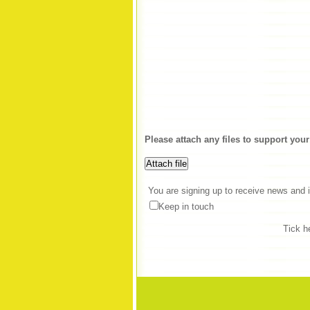
Please attach any files to support your
You are signing up to receive news and i
Keep in touch
Tick h