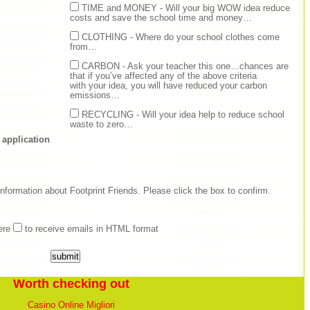
TIME and MONEY - Will your big WOW idea reduce
costs and save the school time and money…
CLOTHING - Where do your school clothes come
from…
CARBON - Ask your teacher this one…chances are
that if you’ve affected any of the above criteria
with your idea, you will have reduced your carbon
emissions…
RECYCLING - Will your idea help to reduce school
waste to zero…
 application
nformation about Footprint Friends. Please click the box to confirm.
ere
to receive emails in HTML format
Worth checking out
Casino Online Migliori