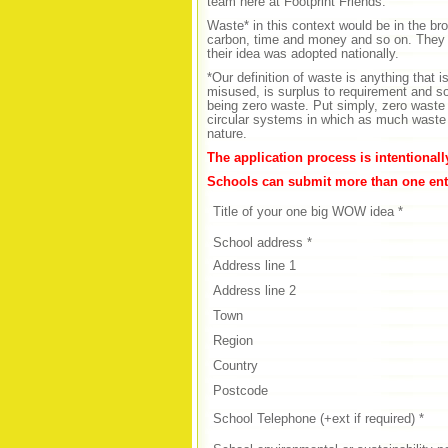
team here at Footprint Friends.
Waste* in this context would be in the bro
carbon, time and money and so on. They 
their idea was adopted nationally.
*Our definition of waste is anything that
misused, is surplus to requirement and s
being zero waste. Put simply, zero waste 
circular systems in which as much waste a
nature.
The application process is intentional
Schools can submit more than one entr
Title of your one big WOW idea *
School address *
Address line 1
Address line 2
Town
Region
Country
Postcode
School Telephone (+ext if required) *