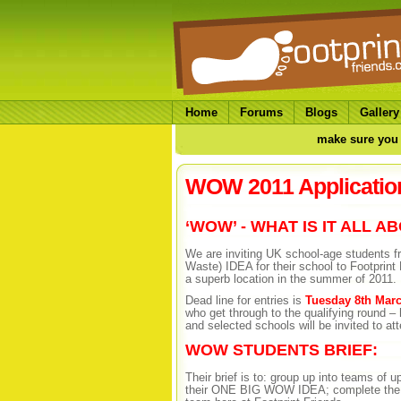
Home
Forums
Blogs
Gallery
make sure you 
WOW 2011 Applicatio
‘WOW’ - WHAT IS IT ALL A
We are inviting UK school-age students
Waste) IDEA for their school to Footprint 
a superb location in the summer of 2011.
Dead line for entries is
Tuesday 8th Marc
who get through to the qualifying round 
and selected schools will be invited to a
WOW STUDENTS BRIEF:
Their brief is to: group up into teams of 
their ONE BIG WOW IDEA; complete the W