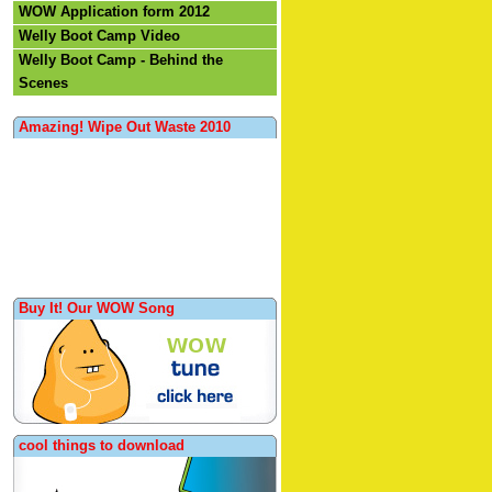
WOW Application form 2012
Welly Boot Camp Video
Welly Boot Camp - Behind the
Scenes
Amazing! Wipe Out Waste 2010
Buy It! Our WOW Song
cool things to download