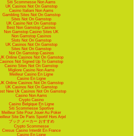
Siti Scommesse Non Aams
UK Casinos Not On Gamstop
Casino Italiani Non Aams
Gambling Sites Not On Gamstop
Sites Not On Gamstop
UK Casino Not On Gamstop
Best Non Gamstop Casinos
Non Gamstop Casino Sites UK
Non Gamstop Casinos
Slots Not On Gamstop
UK Casinos Not On Gamstop
Sites Not On Gamstop
Not On Gamstop Casinos
UK Online Casinos Not On Gamstop
Casinos Not Signed Up To Gamstop
Casino Sites Not On Gamstop
Migliore Casino Non Aams
Meilleur Casino En Ligne
Casino En Ligne
UK Online Casinos Not On Gamstop
UK Casinos Not On Gamstop
est New Uk Casinos Not On Gamstop
Casino Non Aams
Crypto Casino
Casino Belgique En Ligne
Siti Scommesse Sportive
Meilleur Site Pour Jouer Au Poker
eilleur Site De Paris Sportif Hors Arjel
ブック メーカー おすすめ
Crypto Scommesse
Cresus Casino Interdit En France
Casino En Ligne