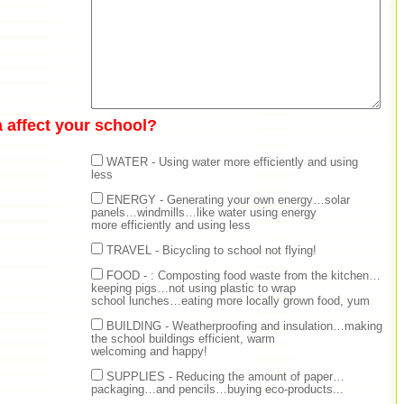
 affect your school?
WATER - Using water more efficiently and using
less
ENERGY - Generating your own energy…solar
panels…windmills…like water using energy
more efficiently and using less
TRAVEL - Bicycling to school not flying!
FOOD - : Composting food waste from the kitchen…
keeping pigs…not using plastic to wrap
school lunches…eating more locally grown food, yum
BUILDING - Weatherproofing and insulation…making
the school buildings efficient, warm
welcoming and happy!
SUPPLIES - Reducing the amount of paper…
packaging…and pencils…buying eco-products...