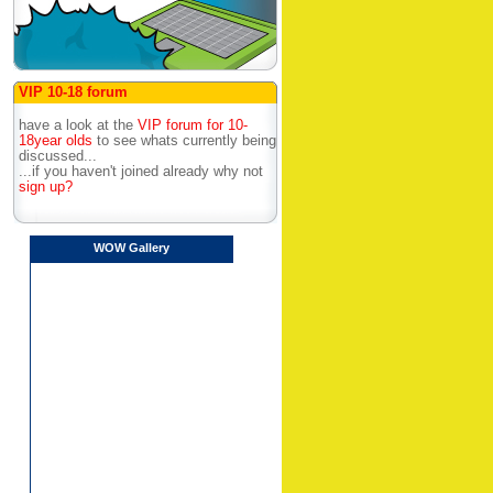
VIP 10-18 forum
have a look at the
VIP forum for 10-
18year olds
to see whats currently being
discussed...
...if you haven't joined already why not
sign up?
WOW Gallery