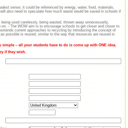
adest sense; it could be referenced by energy, water, food, materials,
will also need to speculate how much waste would be saved in schools if
 is being used carelessly, being wasted, thrown away unnecessarily,
o on. - The WOW aim is to encourage schools to get closer and closer to
extends current approaches to recycling by introducing the concept of
s possible is reused, similar to the way that resources are reused in
ly simple – all your students have to do is come up with ONE idea.
y if they wish.