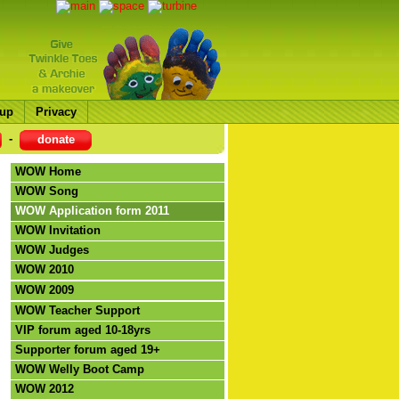
up
Privacy
-
donate
WOW Home
WOW Song
WOW Application form 2011
WOW Invitation
WOW Judges
WOW 2010
WOW 2009
WOW Teacher Support
VIP forum aged 10-18yrs
Supporter forum aged 19+
WOW Welly Boot Camp
WOW 2012