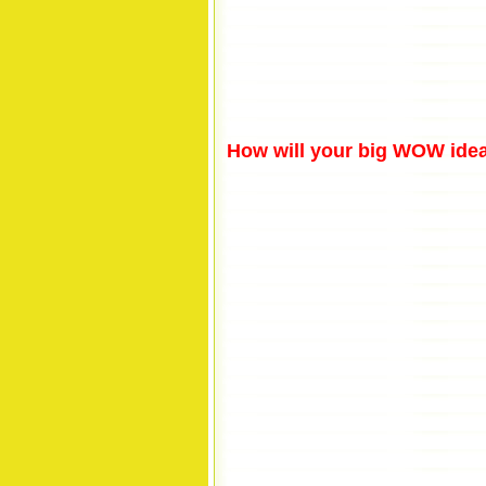
How will your big WOW idea