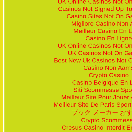
UK Online Casinos Not O
Casinos Not Signed Up T
Casino Sites Not On 
Migliore Casino Non
Meilleur Casino En 
Casino En Ligne
UK Online Casinos Not O
UK Casinos Not On G
Best New Uk Casinos Not 
Casino Non Aam
Crypto Casino
Casino Belgique En 
Siti Scommesse Spor
Meilleur Site Pour Jouer
Meilleur Site De Paris Sporti
ブック メーカー お
Crypto Scommes
Cresus Casino Interdit 