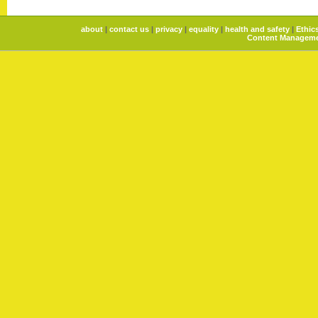
about
|
contact us
|
privacy
|
equality
|
health and safety
|
Ethic
Content Manageme