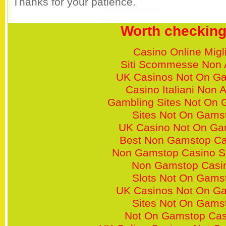
Thanks for your patience.
Worth checking
Casino Online Migli
Siti Scommesse Non
UK Casinos Not On G
Casino Italiani Non
Gambling Sites Not On
Sites Not On Gams
UK Casino Not On Ga
Best Non Gamstop Ca
Non Gamstop Casino S
Non Gamstop Casi
Slots Not On Gams
UK Casinos Not On G
Sites Not On Gams
Not On Gamstop Cas