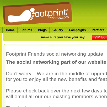
Home
Forums
Blogs
Gallery
Campaigns
Partners
make sure you have your say!
VIP logi
Footprint Friends social networking update
The social networking part of our website i
Don't worry... We are in the middle of upgrad
for you to enjoy all the new benefits and fea
Please check back over the next few days t
will email all our our existing members when 