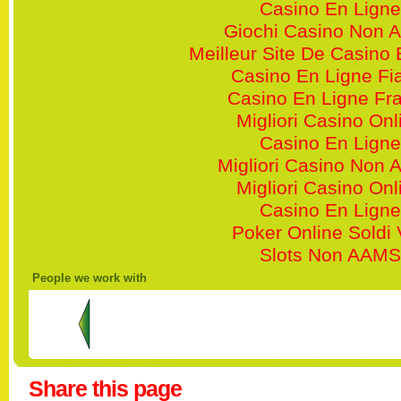
Casino En Ligne
Giochi Casino Non 
Meilleur Site De Casino 
Casino En Ligne Fi
Casino En Ligne Fr
Migliori Casino Onl
Casino En Ligne
Migliori Casino Non
Migliori Casino Onl
Casino En Ligne
Poker Online Soldi 
Slots Non AAMS
People we work with
Share this page