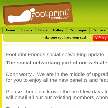
Home
Forums
Blogs
Gallery
Campaigns
Partners
make sure you have your say!
VIP logi
Footprint Friends social networking update
The social networking part of our website i
Don't worry... We are in the middle of upgrad
for you to enjoy all the new benefits and fea
Please check back over the next few days t
will email all our our existing members when 