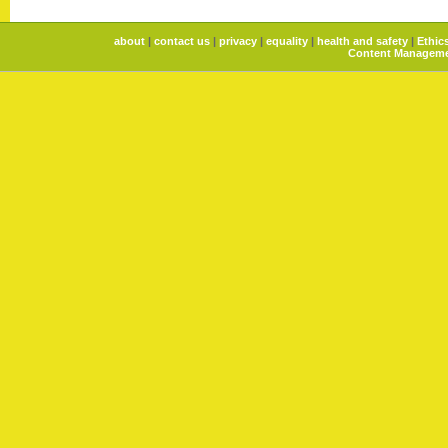
about
|
contact us
|
privacy
|
equality
|
health and safety
|
Ethic
Content Manageme