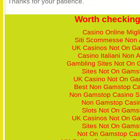
Thanks for your patience.
Worth checking
Casino Online Migli
Siti Scommesse Non
UK Casinos Not On G
Casino Italiani Non
Gambling Sites Not On
Sites Not On Gams
UK Casino Not On Ga
Best Non Gamstop Ca
Non Gamstop Casino S
Non Gamstop Casi
Slots Not On Gams
UK Casinos Not On G
Sites Not On Gams
Not On Gamstop Cas