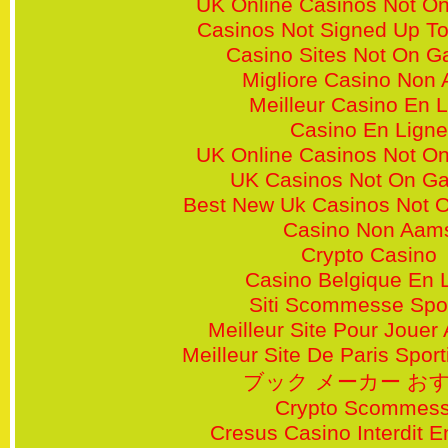
UK Online Casinos Not O
Casinos Not Signed Up T
Casino Sites Not On 
Migliore Casino Non
Meilleur Casino En 
Casino En Ligne
UK Online Casinos Not O
UK Casinos Not On G
Best New Uk Casinos Not 
Casino Non Aam
Crypto Casino
Casino Belgique En 
Siti Scommesse Spor
Meilleur Site Pour Jouer
Meilleur Site De Paris Sporti
ブック メーカー お
Crypto Scommes
Cresus Casino Interdit 