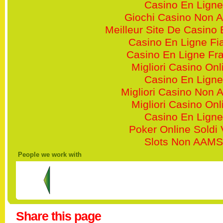
Casino En Ligne
Giochi Casino Non 
Meilleur Site De Casino 
Casino En Ligne Fi
Casino En Ligne Fr
Migliori Casino Onl
Casino En Ligne
Migliori Casino Non
Migliori Casino Onl
Casino En Ligne
Poker Online Soldi 
Slots Non AAMS
People we work with
Share this page