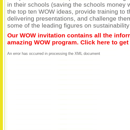
in their schools (saving the schools money wh
the top ten WOW ideas, provide training to th
delivering presentations, and challenge them
some of the leading figures on sustainability
Our WOW invitation contains all the infor
amazing WOW program. Click here to get
An error has occurred in processing the XML document