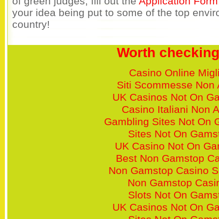
of green judges, fill out the
Application Form
your idea being put to some of the top envir
country!
Worth checking
Casino Online Migli
Siti Scommesse Non
UK Casinos Not On G
Casino Italiani Non
Gambling Sites Not On
Sites Not On Gams
UK Casino Not On Ga
Best Non Gamstop Ca
Non Gamstop Casino S
Non Gamstop Casi
Slots Not On Gams
UK Casinos Not On G