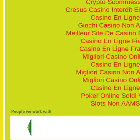
Crypto Scommes
Cresus Casino Interdit 
Casino En Ligne
Giochi Casino Non 
Meilleur Site De Casino 
Casino En Ligne Fi
Casino En Ligne Fr
Migliori Casino Onl
Casino En Ligne
Migliori Casino Non
Migliori Casino Onl
Casino En Ligne
Poker Online Soldi 
Slots Non AAMS
People we work with