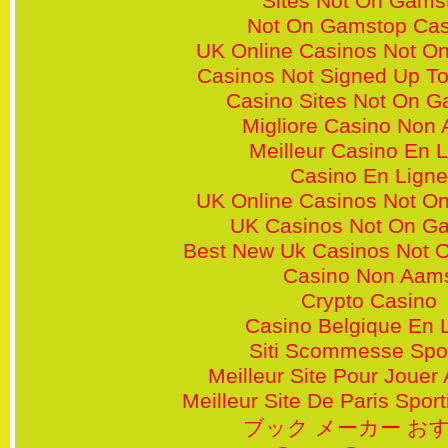
Sites Not On Gams
Not On Gamstop Cas
UK Online Casinos Not O
Casinos Not Signed Up T
Casino Sites Not On 
Migliore Casino Non
Meilleur Casino En 
Casino En Ligne
UK Online Casinos Not O
UK Casinos Not On G
Best New Uk Casinos Not 
Casino Non Aam
Crypto Casino
Casino Belgique En 
Siti Scommesse Spor
Meilleur Site Pour Jouer
Meilleur Site De Paris Sporti
ブック メーカー お