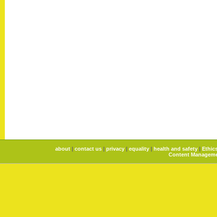
about
|
contact us
|
privacy
|
equality
|
health and safety
|
Ethic
Content Manageme