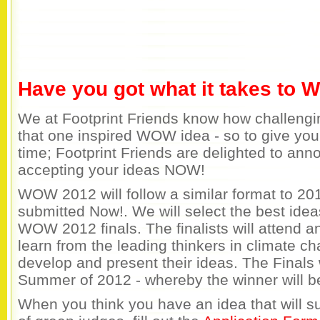
Have you got what it takes to
We at Footprint Friends know how challengin
that one inspired WOW idea - so to give you 
time; Footprint Friends are delighted to 
accepting your ideas NOW!
WOW 2012 will follow a similar format to 20
submitted Now!. We will select the best idea
WOW 2012 finals. The finalists will attend a
learn from the leading thinkers in climate c
develop and present their ideas. The Finals w
Summer of 2012 - whereby the winner will 
When you think you have an idea that will s