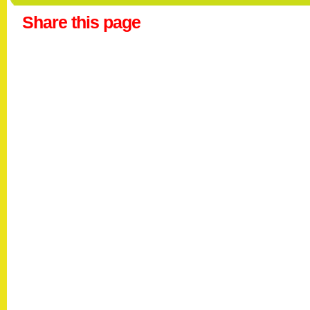
Share this page