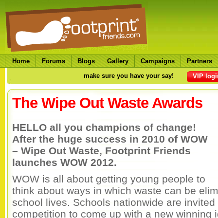
Home
Forums
Blogs
Gallery
Campaigns
Partners
make sure you have your say!
VIP logi
The Wipe Out Waste Awards
HELLO all you champions of change!
After the huge success in 2010 of WOW
– Wipe Out Waste, Footprint Friends
launches WOW 2012.
WOW is all about getting young people to
think about ways in which waste can be elimi
school lives. Schools nationwide are invited 
competition to come up with a new winning i