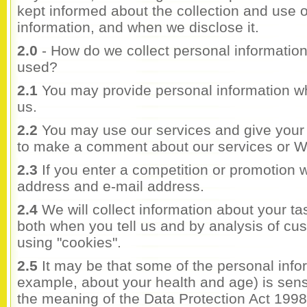
kept informed about the collection and use 
information, and when we disclose it.
2.0
- How do we collect personal information
used?
2.1
You may provide personal information 
us.
2.2
You may use our services and give your
to make a comment about our services or W
2.3
If you enter a competition or promotion 
address and e-mail address.
2.4
We will collect information about your t
both when you tell us and by analysis of cust
using "cookies".
2.5
It may be that some of the personal infor
example, about your health and age) is sensi
the meaning of the Data Protection Act 1998