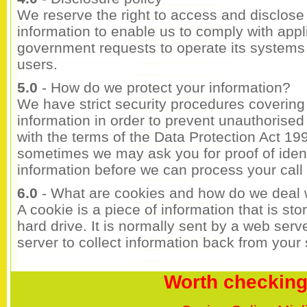
We reserve the right to access and disclose i
information to enable us to comply with appl
government requests to operate its systems an
users.
5.0
- How do we protect your information?
We have strict security procedures covering
information in order to prevent unauthorise
with the terms of the Data Protection Act 19
sometimes we may ask you for proof of identi
information before we can process your call o
6.0
- What are cookies and how do we deal 
A cookie is a piece of information that is st
hard drive. It is normally sent by a web ser
server to collect information back from your si
Worth checking