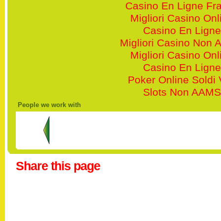
Casino En Ligne Fr
Migliori Casino Onl
Casino En Ligne
Migliori Casino Non
Migliori Casino Onl
Casino En Ligne
Poker Online Soldi 
Slots Non AAMS
People we work with
Share this page