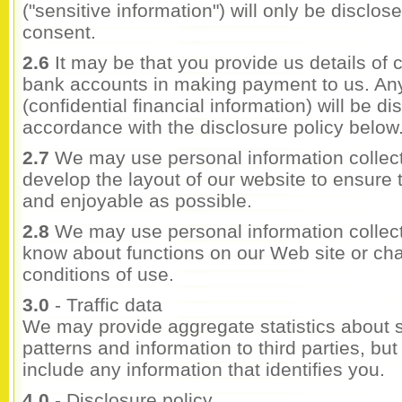
("sensitive information") will only be disclo
consent.
2.6
It may be that you provide us details of c
bank accounts in making payment to us. Any
(confidential financial information) will be di
accordance with the disclosure policy below
2.7
We may use personal information collect
develop the layout of our website to ensure t
and enjoyable as possible.
2.8
We may use personal information collect
know about functions on our Web site or ch
conditions of use.
3.0
- Traffic data
We may provide aggregate statistics about sa
patterns and information to third parties, but 
include any information that identifies you.
4.0
- Disclosure policy