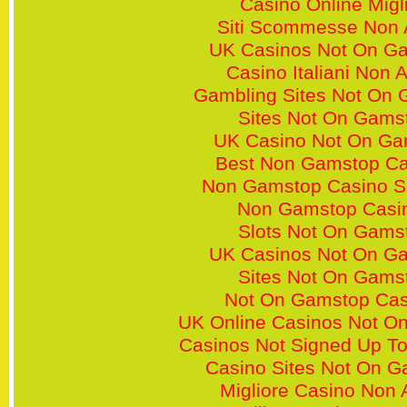
Casino Online Migli
Siti Scommesse Non
UK Casinos Not On G
Casino Italiani Non
Gambling Sites Not On
Sites Not On Gams
UK Casino Not On Ga
Best Non Gamstop Ca
Non Gamstop Casino S
Non Gamstop Casi
Slots Not On Gams
UK Casinos Not On G
Sites Not On Gams
Not On Gamstop Cas
UK Online Casinos Not O
Casinos Not Signed Up T
Casino Sites Not On 
Migliore Casino Non