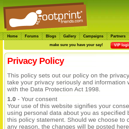
Home
Forums
Blogs
Gallery
Campaigns
Partners
make sure you have your say!
VIP logi
Privacy Policy
This policy sets out our policy on the privac
take your privacy seriously and information 
with the Data Protection Act 1998.
1.0
- Your consent
Your use of this website signifies your conse
using personal data about you as specified 
this policy statement. Should we choose to 
any reason, the changes will be posted here