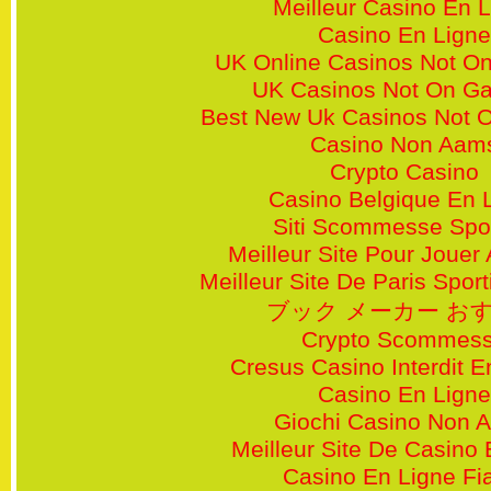
Meilleur Casino En 
Casino En Ligne
UK Online Casinos Not O
UK Casinos Not On G
Best New Uk Casinos Not 
Casino Non Aam
Crypto Casino
Casino Belgique En 
Siti Scommesse Spor
Meilleur Site Pour Jouer
Meilleur Site De Paris Sporti
ブック メーカー お
Crypto Scommes
Cresus Casino Interdit 
Casino En Ligne
Giochi Casino Non 
Meilleur Site De Casino 
Casino En Ligne Fi