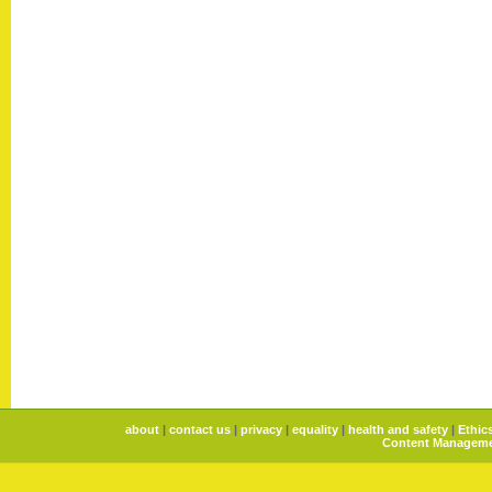
about
|
contact us
|
privacy
|
equality
|
health and safety
|
Ethic
Content Manageme