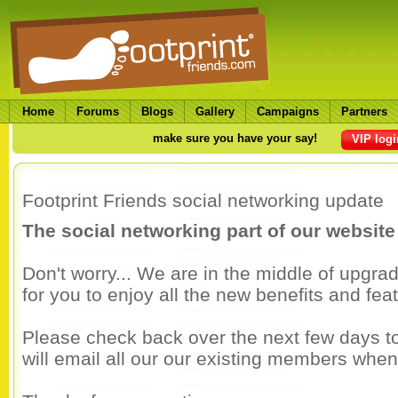
Home
Forums
Blogs
Gallery
Campaigns
Partners
make sure you have your say!
VIP logi
Footprint Friends social networking update
The social networking part of our website i
Don't worry... We are in the middle of upgrad
for you to enjoy all the new benefits and fea
Please check back over the next few days t
will email all our our existing members when 