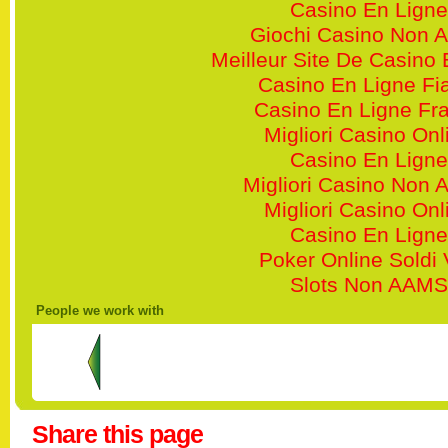
Casino En Ligne
Giochi Casino Non 
Meilleur Site De Casino 
Casino En Ligne Fi
Casino En Ligne Fr
Migliori Casino Onl
Casino En Ligne
Migliori Casino Non
Migliori Casino Onl
Casino En Ligne
Poker Online Soldi 
Slots Non AAMS
People we work with
Share this page