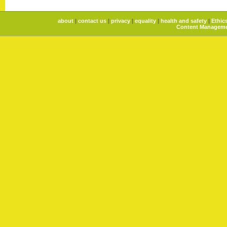
about
|
contact us
|
privacy
|
equality
|
health and safety
|
Ethic
Content Manageme