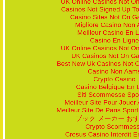
UK Online Casinos Not O
Casinos Not Signed Up T
Casino Sites Not On 
Migliore Casino Non
Meilleur Casino En 
Casino En Ligne
UK Online Casinos Not O
UK Casinos Not On G
Best New Uk Casinos Not 
Casino Non Aam
Crypto Casino
Casino Belgique En 
Siti Scommesse Spor
Meilleur Site Pour Jouer
Meilleur Site De Paris Sporti
ブック メーカー お
Crypto Scommes
Cresus Casino Interdit 