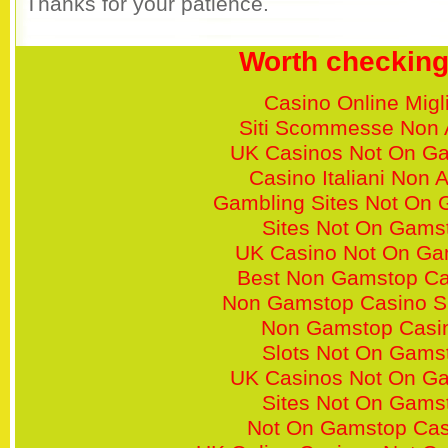
Thanks for your patience.
Worth checking
Casino Online Migli
Siti Scommesse Non
UK Casinos Not On G
Casino Italiani Non
Gambling Sites Not On
Sites Not On Gams
UK Casino Not On Ga
Best Non Gamstop Ca
Non Gamstop Casino S
Non Gamstop Casi
Slots Not On Gams
UK Casinos Not On G
Sites Not On Gams
Not On Gamstop Cas