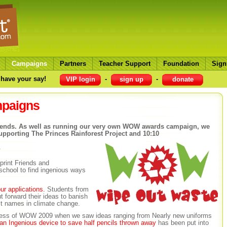
Campaigns
Partners
Teacher Support
Foundation
Sign
have your say!
-
-
VIP login
sign up
donate
mpaigns
t friends. As well as running our very own WOW awards campaign, we
upporting The Princes Rainforest Project and 10:10
s
rint Friends and
school to find ingenious ways
ur applications.
Students from
t forward their ideas to banish
st names in climate change.
ccess of WOW 2009 when we saw ideas ranging from Nearly new uniforms
 an Ingenious device to save half pencils thrown away
has been put into