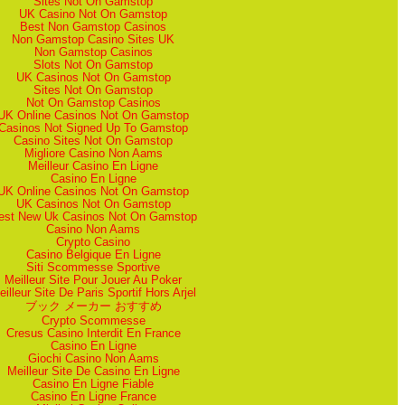
Sites Not On Gamstop
UK Casino Not On Gamstop
Best Non Gamstop Casinos
Non Gamstop Casino Sites UK
Non Gamstop Casinos
Slots Not On Gamstop
UK Casinos Not On Gamstop
Sites Not On Gamstop
Not On Gamstop Casinos
UK Online Casinos Not On Gamstop
Casinos Not Signed Up To Gamstop
Casino Sites Not On Gamstop
Migliore Casino Non Aams
Meilleur Casino En Ligne
Casino En Ligne
UK Online Casinos Not On Gamstop
UK Casinos Not On Gamstop
est New Uk Casinos Not On Gamstop
Casino Non Aams
Crypto Casino
Casino Belgique En Ligne
Siti Scommesse Sportive
Meilleur Site Pour Jouer Au Poker
eilleur Site De Paris Sportif Hors Arjel
ブック メーカー おすすめ
Crypto Scommesse
Cresus Casino Interdit En France
Casino En Ligne
Giochi Casino Non Aams
Meilleur Site De Casino En Ligne
Casino En Ligne Fiable
Casino En Ligne France