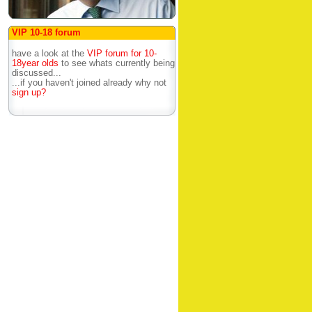
VIP 10-18 forum
have a look at the
VIP forum for 10-
18year olds
to see whats currently being
discussed...
...if you haven't joined already why not
sign up?