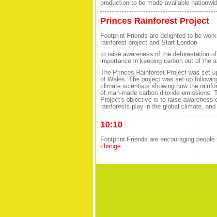
production to be made available nationwid
Princes Rainforest Project
Footprint Friends are delighted to be work
rainforest project and Start London
to raise awareness of the deforestation of 
importance in keeping carbon out of the 
The Princes Rainforest Project was set 
of Wales. The project was set up followin
climate scientists showing how the rainfor
of man-made carbon dioxide emissions. T
Project's objective is to raise awareness of
rainforests play in the global climate, and
10:10
Footprint Friends are encouraging people
change