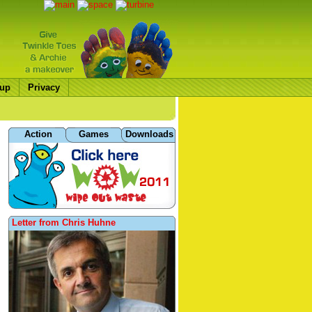
up
Privacy
Action
Games
Downloads
Letter from Chris Huhne