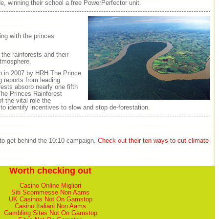
e, winning their school a free PowerPerfector unit.
ing with the princes
the rainforests and their
atmosphere.
up in 2007 by HRH The Prince
g reports from leading
ests absorb nearly one fifth
he Princes Rainforest
 the vital role the
 to identify incentives to slow and stop de-forestation.
 to get behind the 10:10 campaign.
Check out their ten ways to cut climate
Worth checking out
Casino Online Migliori
Siti Scommesse Non Aams
UK Casinos Not On Gamstop
Casino Italiani Non Aams
Gambling Sites Not On Gamstop