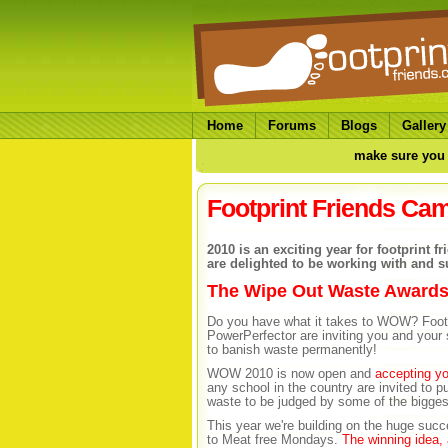
Home
Forums
Blogs
Gallery
make sure you 
Footprint Friends Ca
2010 is an exciting year for footprin
are delighted to be working with and s
The Wipe Out Waste Award
Do you have what it takes to WOW? Footp
PowerPerfector are inviting you and your 
to banish waste permanently!
WOW 2010 is now open and
accepting yo
any school in the country are invited to pu
waste to be judged by some of the bigge
This year we're building on the huge su
to Meat free Mondays.
The winning idea,