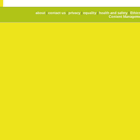
about
|
contact us
|
privacy
|
equality
|
health and safety
|
Ethic
Content Manageme