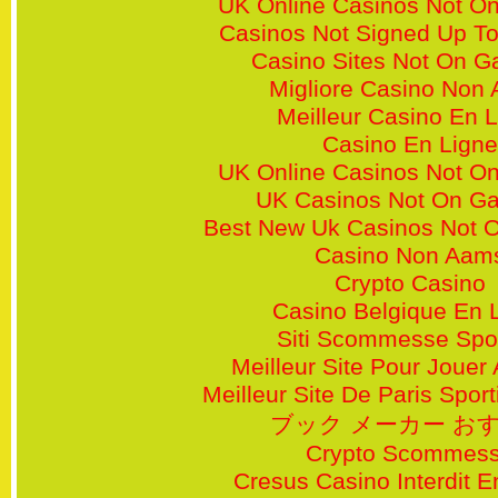
UK Online Casinos Not O
Casinos Not Signed Up T
Casino Sites Not On 
Migliore Casino Non
Meilleur Casino En 
Casino En Ligne
UK Online Casinos Not O
UK Casinos Not On G
Best New Uk Casinos Not 
Casino Non Aam
Crypto Casino
Casino Belgique En 
Siti Scommesse Spor
Meilleur Site Pour Jouer
Meilleur Site De Paris Sporti
ブック メーカー お
Crypto Scommes
Cresus Casino Interdit 