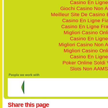
Casino En Ligne
Giochi Casino Non 
Meilleur Site De Casino 
Casino En Ligne Fi
Casino En Ligne Fr
Migliori Casino Onl
Casino En Ligne
Migliori Casino Non
Migliori Casino Onl
Casino En Ligne
Poker Online Soldi 
Slots Non AAMS
People we work with
Share this page