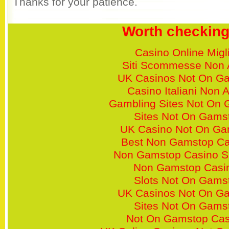
Thanks for your patience.
Worth checking
Casino Online Migli
Siti Scommesse Non
UK Casinos Not On G
Casino Italiani Non
Gambling Sites Not On
Sites Not On Gams
UK Casino Not On Ga
Best Non Gamstop Ca
Non Gamstop Casino S
Non Gamstop Casi
Slots Not On Gams
UK Casinos Not On G
Sites Not On Gams
Not On Gamstop Cas