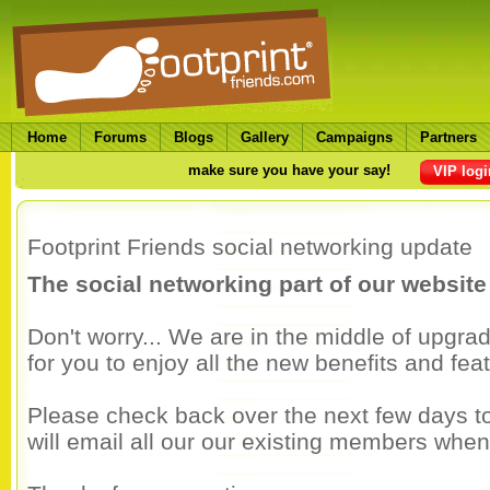
Home
Forums
Blogs
Gallery
Campaigns
Partners
make sure you have your say!
VIP logi
Footprint Friends social networking update
The social networking part of our website i
Don't worry... We are in the middle of upgrad
for you to enjoy all the new benefits and fea
Please check back over the next few days t
will email all our our existing members when 