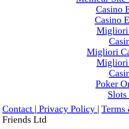
Casino E
Casino E
Migliori
Casi
Migliori 
Migliori
Casi
Poker On
Slot
Contact
|
Privacy Policy
|
Terms 
Friends Ltd