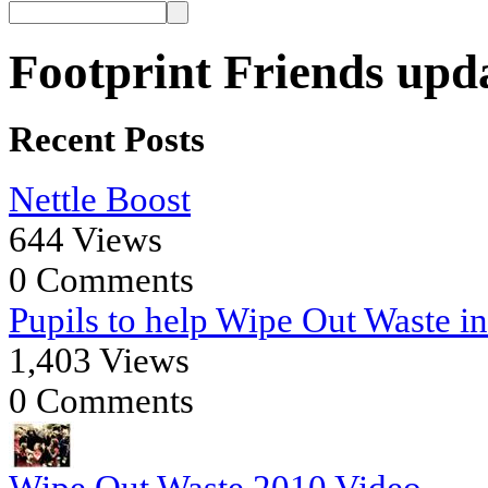
Footprint Friends upd
Recent Posts
Nettle Boost
644 Views
0 Comments
Pupils to help Wipe Out Waste i
1,403 Views
0 Comments
Wipe Out Waste 2010 Video