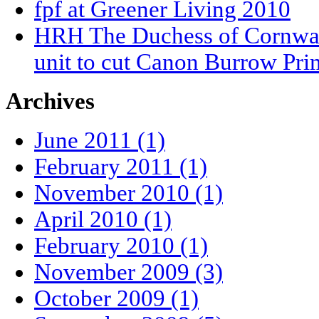
fpf at Greener Living 2010
HRH The Duchess of Cornwall
unit to cut Canon Burrow Pri
Archives
June 2011 (1)
February 2011 (1)
November 2010 (1)
April 2010 (1)
February 2010 (1)
November 2009 (3)
October 2009 (1)