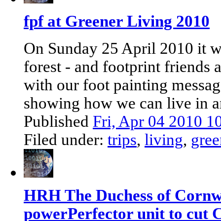
fpf at Greener Living 2010
On Sunday 25 April 2010 it w
forest - and footprint friends 
with our foot painting messag
showing how we can live in an
Published
Fri, Apr 04 2010 
Filed under:
trips
,
living
,
gree
HRH The Duchess of Cornwal
powerPerfector unit to cut