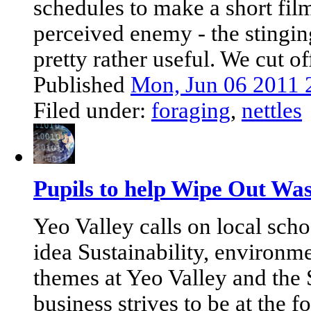
schedules to make a short fil
perceived enemy - the stinging
pretty rather useful. We cut off
Published
Mon, Jun 06 2011 
Filed under:
foraging
,
nettles
Pupils to help Wipe Out Was
Yeo Valley calls on local scho
idea Sustainability, environme
themes at Yeo Valley and the
business strives to be at the f