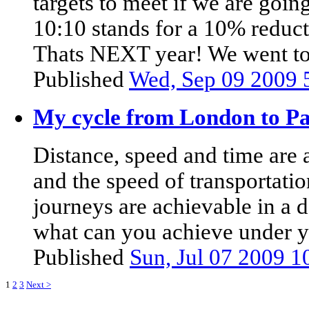
targets to meet if we are goin
10:10 stands for a 10% reduct
Thats NEXT year! We went to t
Published
Wed, Sep 09 2009 
My cycle from London to Pa
Distance, speed and time are a
and the speed of transportatio
journeys are achievable in a d
what can you achieve under y
Published
Sun, Jul 07 2009 
1
2
3
Next >