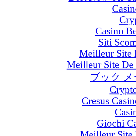
Casi
Cry
Casino Be
Siti Sco
Meilleur Site
Meilleur Site De 
ブック メ
Crypt
Cresus Casin
Casi
Giochi C
Meilleur Site