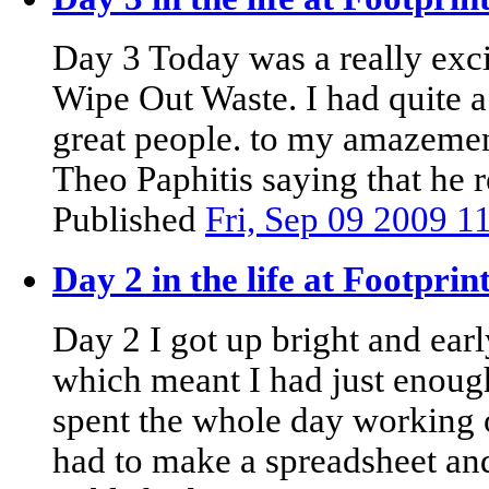
Day 3 Today was a really exci
Wipe Out Waste. I had quite a
great people. to my amazemen
Theo Paphitis saying that he r
Published
Fri, Sep 09 2009 
Day 2 in the life at Footpri
Day 2 I got up bright and early
which meant I had just enough
spent the whole day working
had to make a spreadsheet and 