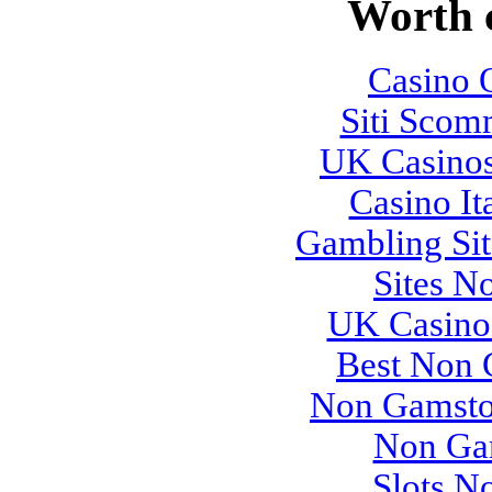
Worth 
Casino O
Siti Sco
UK Casino
Casino It
Gambling Si
Sites N
UK Casino
Best Non 
Non Gamsto
Non Ga
Slots N