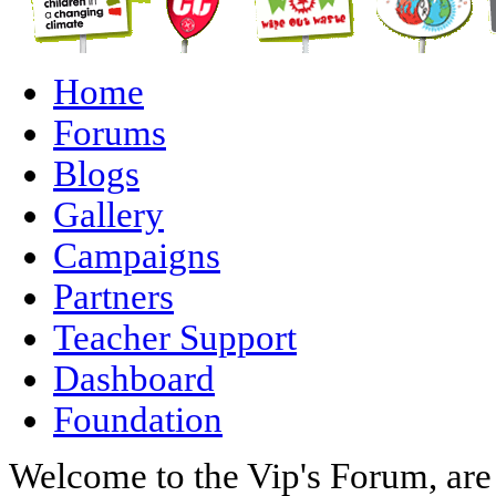
Home
Forums
Blogs
Gallery
Campaigns
Partners
Teacher Support
Dashboard
Foundation
Welcome to the Vip's Forum, are