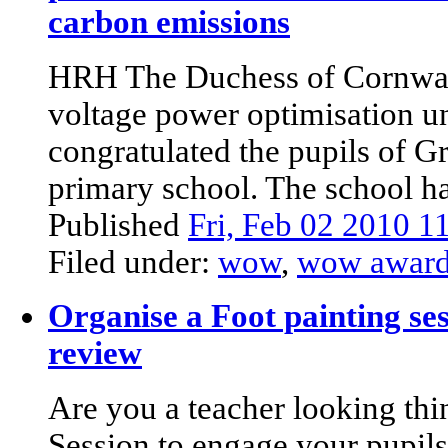
carbon emissions
HRH The Duchess of Cornwall 
voltage power optimisation un
congratulated the pupils of 
primary school. The school had
Published
Fri, Feb 02 2010 
Filed under:
wow
,
wow awar
Organise a Foot painting ses
review
Are you a teacher looking thi
Session to engage your pupil