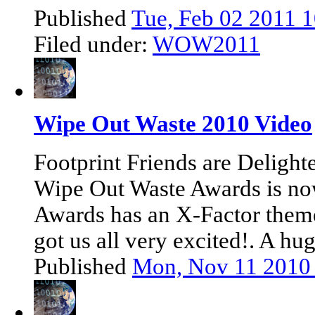
Published
Tue, Feb 02 2011 
Filed under:
WOW2011
Wipe Out Waste 2010 Video
Footprint Friends are Delight
Wipe Out Waste Awards is no
Awards has an X-Factor theme.
got us all very excited!. A hu
Published
Mon, Nov 11 2010