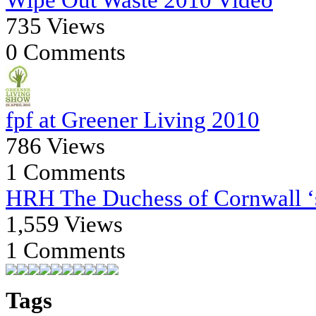
735 Views
0 Comments
fpf at Greener Living 2010
786 Views
1 Comments
HRH The Duchess of Cornwall ‘s
1,559 Views
1 Comments
Tags