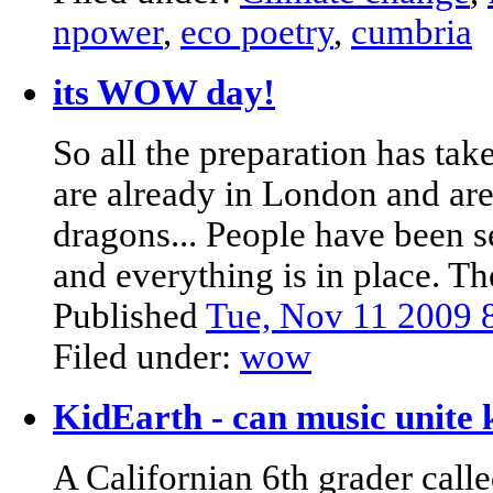
npower
,
eco poetry
,
cumbria
its WOW day!
So all the preparation has ta
are already in London and are 
dragons... People have been s
and everything is in place. T
Published
Tue, Nov 11 2009
Filed under:
wow
KidEarth - can music unite 
A Californian 6th grader cal