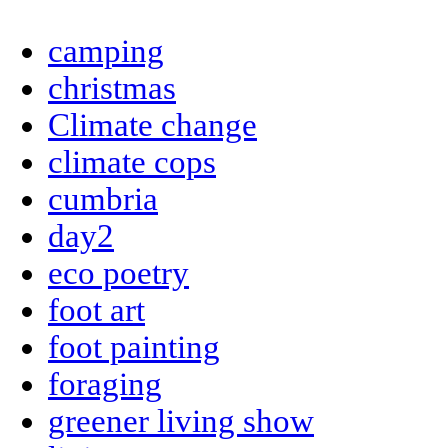
camping
christmas
Climate change
climate cops
cumbria
day2
eco poetry
foot art
foot painting
foraging
greener living show