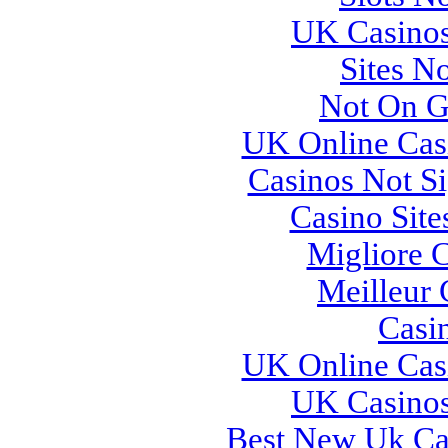
UK Casino
Sites N
Not On G
UK Online Cas
Casinos Not S
Casino Sit
Migliore 
Meilleur 
Casi
UK Online Cas
UK Casino
Best New Uk Ca