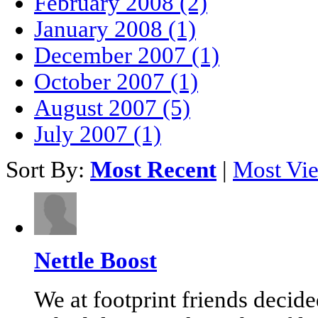
February 2008 (2)
January 2008 (1)
December 2007 (1)
October 2007 (1)
August 2007 (5)
July 2007 (1)
Sort By:
Most Recent
|
Most Vi
Nettle Boost
We at footprint friends decid