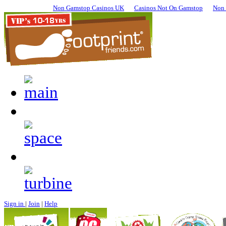
Non Gamstop Casinos UK
Casinos Not On Gamstop
Non 
Sign in
|
Join
|
Help