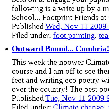
following is a write up by a m
School... Footprint Friends at 
Published
Wed, Nov 11 2009
Filed under:
foot painting
,
tea
Outward Bound... Cumbria
This week the npower Climate
course and I am off to see t
feet and writing eco poetry w
over the country! The best poe
Published
Tue, Nov 11 2009
Filed under:
Climate change
,