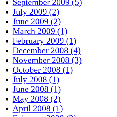
September 2009 (5)
July 2009 (2)
June 2009 (2)
March 2009 (1)
February 2009 (1)
December 2008 (4)
November 2008 (3)
October 2008 (1)
July 2008 (1)
June 2008 (1)
May 2008 (2)
April 2008 (1)