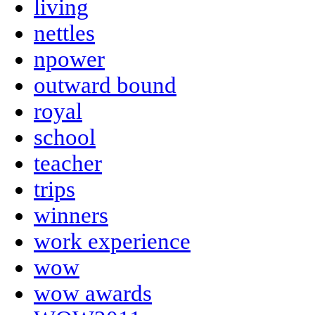
living
nettles
npower
outward bound
royal
school
teacher
trips
winners
work experience
wow
wow awards