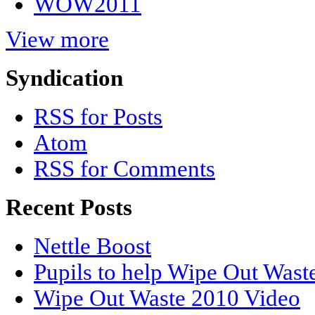
WOW2011
View more
Syndication
RSS for Posts
Atom
RSS for Comments
Recent Posts
Nettle Boost
Pupils to help Wipe Out Wast
Wipe Out Waste 2010 Video