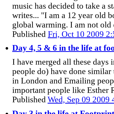
music has decided to take a s
writes... "I am a 12 year old 
global warming. I am not old 
Published
Fri, Oct 10 2009 2
Day 4, 5 & 6 in the life at 
I have merged all these days 
people do) have done similar 
in London and Emailing peopl
important people like Esther R
Published
Wed, Sep 09 2009 
Day 3 in the life at Footpri