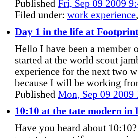
Published
Fri, Sep 09 2009 
Filed under:
work experience
Day 1 in the life at Footpri
Hello I have been a member o
started at the world scout j
experience for the next two we
because I will be working f
Published
Mon, Sep 09 2009
10:10 at the tate modern in
Have you heard about 10:10? 