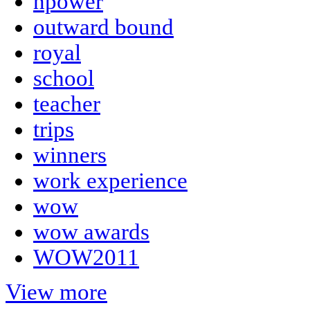
npower
outward bound
royal
school
teacher
trips
winners
work experience
wow
wow awards
WOW2011
View more