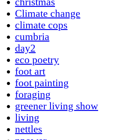
christmas
Climate change
climate cops
cumbria
day2
eco poetry
foot art
foot painting
foraging
greener living show
living
nettles