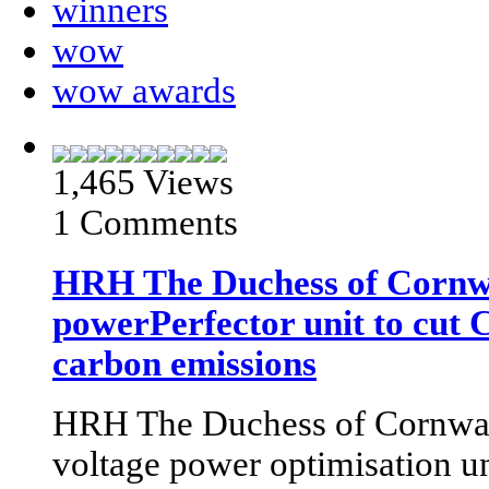
winners
wow
wow awards
1,465
Views
1
Comments
HRH The Duchess of Cornwal
powerPerfector unit to cut
carbon emissions
HRH The Duchess of Cornwall 
voltage power optimisation un