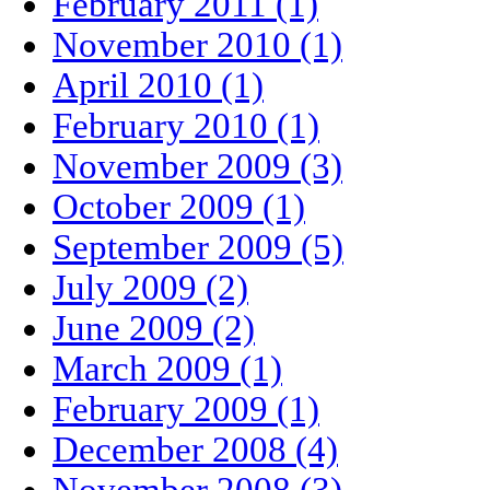
February 2011 (1)
November 2010 (1)
April 2010 (1)
February 2010 (1)
November 2009 (3)
October 2009 (1)
September 2009 (5)
July 2009 (2)
June 2009 (2)
March 2009 (1)
February 2009 (1)
December 2008 (4)
November 2008 (3)