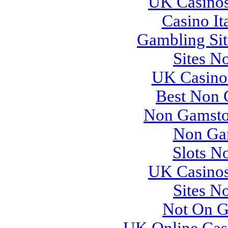
UK Casino
Casino It
Gambling Si
Sites N
UK Casino
Best Non 
Non Gamsto
Non Ga
Slots N
UK Casino
Sites N
Not On G