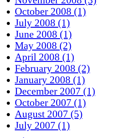
October 2008 (1)
July 2008 (1)
June 2008 (1)
May 2008 (2)
April 2008 (1)
February 2008 (2)
January 2008 (1)
December 2007 (1)
October 2007 (1)
August 2007 (5)
July 2007 (1)