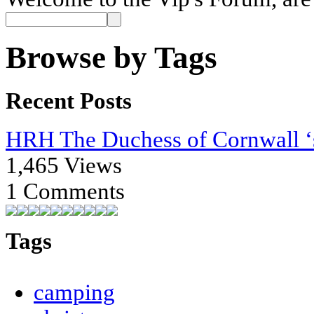
Browse by Tags
Recent Posts
HRH The Duchess of Cornwall ‘s
1,465 Views
1 Comments
Tags
camping