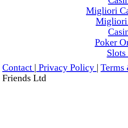
Casi
Migliori 
Migliori
Casi
Poker On
Slot
Contact
|
Privacy Policy
|
Terms 
Friends Ltd