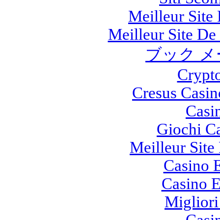
Meilleur Site
Meilleur Site De 
ブック メ
Crypt
Cresus Casin
Casi
Giochi C
Meilleur Site
Casino E
Casino E
Migliori