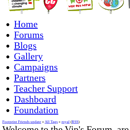
Home
Forums
Blogs
Gallery
Campaigns
Partners
Teacher Support
Dashboard
Foundation
Footprint Friends update
»
All Tags
»
royal
(
RSS
)
Welcome to the Vip's Forum, are