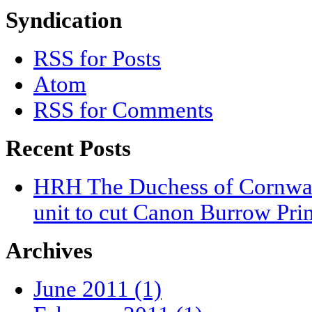
Syndication
RSS for Posts
Atom
RSS for Comments
Recent Posts
HRH The Duchess of Cornwall
unit to cut Canon Burrow Pri
Archives
June 2011 (1)