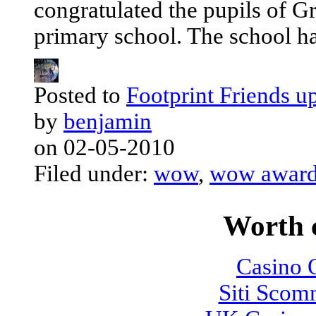
congratulated the pupils of 
primary school. The school had
Posted to
Footprint Friends u
by
benjamin
on 02-05-2010
Filed under:
wow
,
wow awar
Worth 
Casino O
Siti Sco