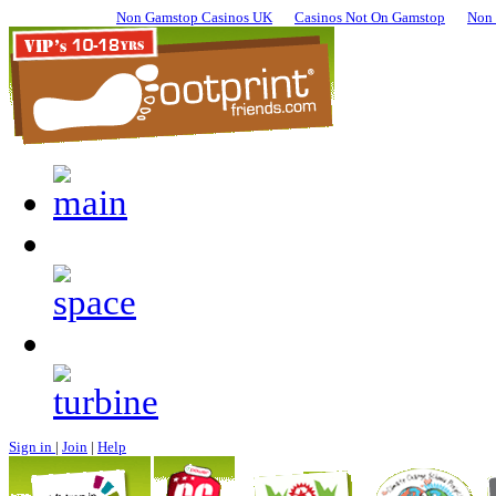
Non Gamstop Casinos UK
Casinos Not On Gamstop
Non 
Sign in
|
Join
|
Help