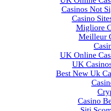
UK Online Cas
Casinos Not S
Casino Sit
Migliore 
Meilleur 
Casi
UK Online Cas
UK Casino
Best New Uk Ca
Casi
Cry
Casino Be
Siti Sco