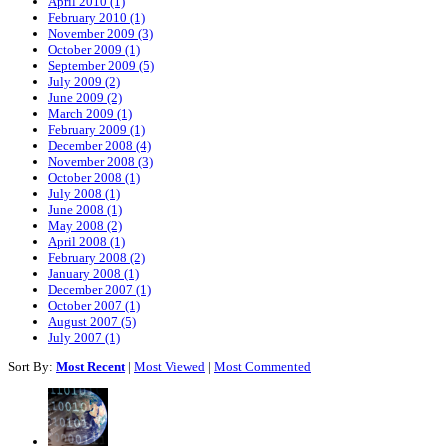
April 2010 (1)
February 2010 (1)
November 2009 (3)
October 2009 (1)
September 2009 (5)
July 2009 (2)
June 2009 (2)
March 2009 (1)
February 2009 (1)
December 2008 (4)
November 2008 (3)
October 2008 (1)
July 2008 (1)
June 2008 (1)
May 2008 (2)
April 2008 (1)
February 2008 (2)
January 2008 (1)
December 2007 (1)
October 2007 (1)
August 2007 (5)
July 2007 (1)
Sort By:
Most Recent
|
Most Viewed
|
Most Commented