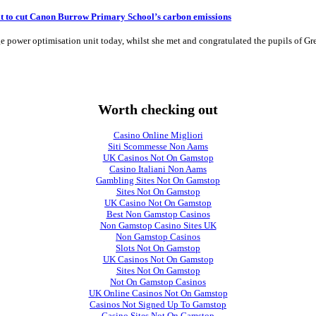
t to cut Canon Burrow Primary School’s carbon emissions
 power optimisation unit today, whilst she met and congratulated the pupils of G
Worth checking out
Casino Online Migliori
Siti Scommesse Non Aams
UK Casinos Not On Gamstop
Casino Italiani Non Aams
Gambling Sites Not On Gamstop
Sites Not On Gamstop
UK Casino Not On Gamstop
Best Non Gamstop Casinos
Non Gamstop Casino Sites UK
Non Gamstop Casinos
Slots Not On Gamstop
UK Casinos Not On Gamstop
Sites Not On Gamstop
Not On Gamstop Casinos
UK Online Casinos Not On Gamstop
Casinos Not Signed Up To Gamstop
Casino Sites Not On Gamstop