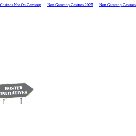
Casinos Not On Gamstop
Non Gamstop Casinos 2025
Non Gamstop Casinos