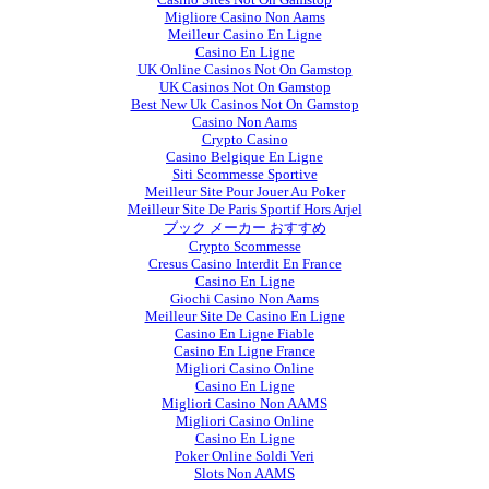
Migliore Casino Non Aams
Meilleur Casino En Ligne
Casino En Ligne
UK Online Casinos Not On Gamstop
UK Casinos Not On Gamstop
Best New Uk Casinos Not On Gamstop
Casino Non Aams
Crypto Casino
Casino Belgique En Ligne
Siti Scommesse Sportive
Meilleur Site Pour Jouer Au Poker
Meilleur Site De Paris Sportif Hors Arjel
ブック メーカー おすすめ
Crypto Scommesse
Cresus Casino Interdit En France
Casino En Ligne
Giochi Casino Non Aams
Meilleur Site De Casino En Ligne
Casino En Ligne Fiable
Casino En Ligne France
Migliori Casino Online
Casino En Ligne
Migliori Casino Non AAMS
Migliori Casino Online
Casino En Ligne
Poker Online Soldi Veri
Slots Non AAMS