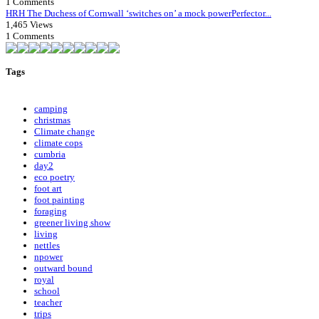
1 Comments
HRH The Duchess of Cornwall ‘switches on’ a mock powerPerfector...
1,465 Views
1 Comments
Tags
camping
christmas
Climate change
climate cops
cumbria
day2
eco poetry
foot art
foot painting
foraging
greener living show
living
nettles
npower
outward bound
royal
school
teacher
trips