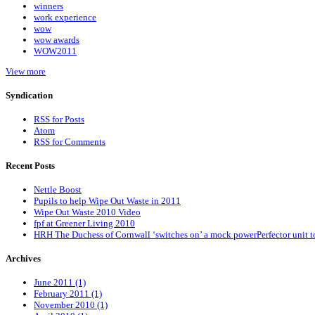
winners
work experience
wow
wow awards
WOW2011
View more
Syndication
RSS for Posts
Atom
RSS for Comments
Recent Posts
Nettle Boost
Pupils to help Wipe Out Waste in 2011
Wipe Out Waste 2010 Video
fpf at Greener Living 2010
HRH The Duchess of Cornwall ‘switches on’ a mock powerPerfector unit t
Archives
June 2011 (1)
February 2011 (1)
November 2010 (1)