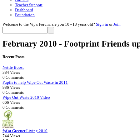
Teacher Support
Dashboard
Foundation
Welcome to the Vip's Forum, are you 10 - 18 years old?
Sign in
or
Join
February 2010 - Footprint Friends u
Recent Posts
Nettle Boost
384 Views
0 Comments
Pupils to help Wipe Out Waste in 2011
986 Views
0 Comments
Wipe Out Waste 2010 Video
666 Views
0 Comments
fpf at Greener Living 2010
744 Views