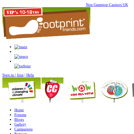
Non Gamstop Casinos UK
Sign in
|
Join
|
Help
Home
Forums
Blogs
Gallery
Campaigns
Partners