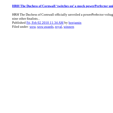
HRH The Duchess of Cornwall ‘switches on’ a mock powerPerfector uni
HRH The Duchess of Cornwall officially unveiled a powerPerfector voltage
nine other finalists...
Published
Fri, Feb 02 2010 11:34 AM
by
benjamin
Filed under:
wow
,
wow awards
,
royal
,
winners