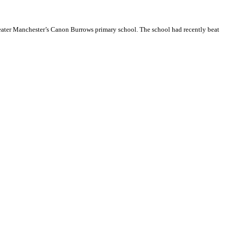
reater Manchester’s Canon Burrows primary school. The school had recently beat