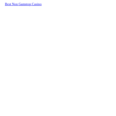
Best Non Gamstop Casino