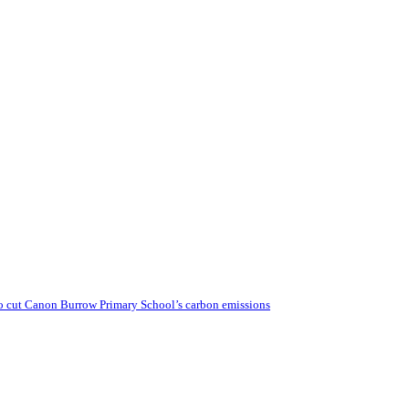
o cut Canon Burrow Primary School’s carbon emissions