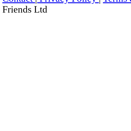
Friends Ltd