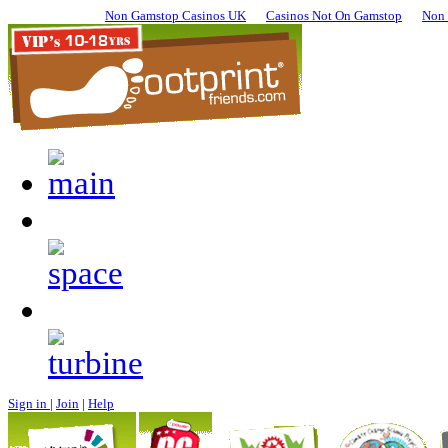
Non Gamstop Casinos UK
Casinos Not On Gamstop
Non 
Sign in
|
Join
|
Help