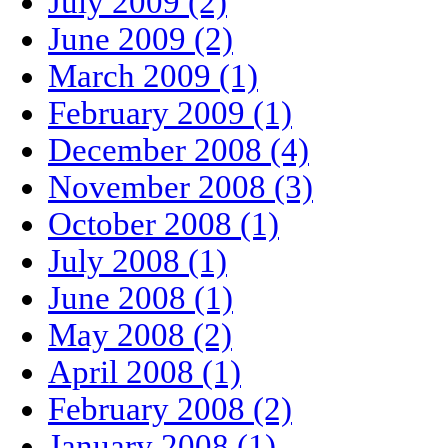
July 2009 (2)
June 2009 (2)
March 2009 (1)
February 2009 (1)
December 2008 (4)
November 2008 (3)
October 2008 (1)
July 2008 (1)
June 2008 (1)
May 2008 (2)
April 2008 (1)
February 2008 (2)
January 2008 (1)