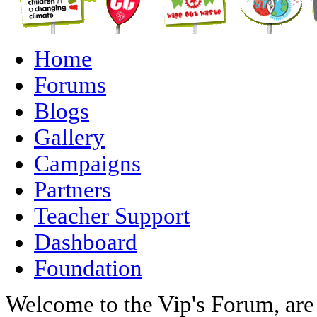
Home
Forums
Blogs
Gallery
Campaigns
Partners
Teacher Support
Dashboard
Foundation
Welcome to the Vip's Forum, are