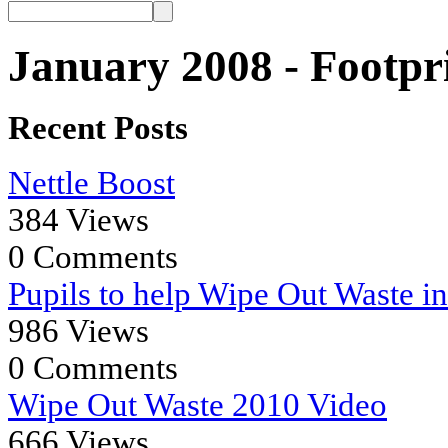
January 2008 - Footpr
Recent Posts
Nettle Boost
384 Views
0 Comments
Pupils to help Wipe Out Waste i
986 Views
0 Comments
Wipe Out Waste 2010 Video
666 Views