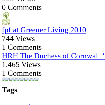
0 Comments
fpf at Greener Living 2010
744 Views
1 Comments
HRH The Duchess of Cornwall ‘s
1,465 Views
1 Comments
Tags