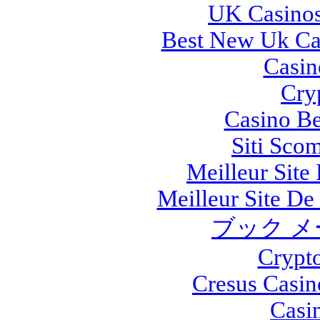
UK Casino
Best New Uk Ca
Casi
Cry
Casino Be
Siti Sco
Meilleur Site
Meilleur Site De 
ブック メ
Crypt
Cresus Casin
Casi