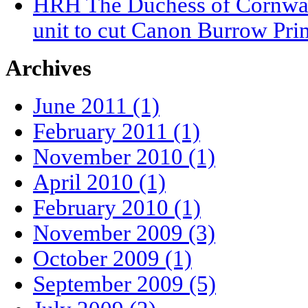
HRH The Duchess of Cornwall
unit to cut Canon Burrow Pri
Archives
June 2011 (1)
February 2011 (1)
November 2010 (1)
April 2010 (1)
February 2010 (1)
November 2009 (3)
October 2009 (1)
September 2009 (5)