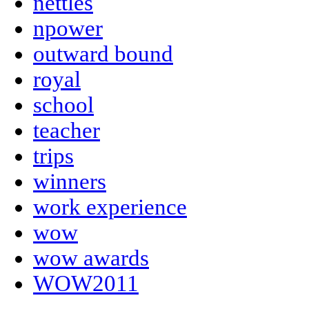
nettles
npower
outward bound
royal
school
teacher
trips
winners
work experience
wow
wow awards
WOW2011