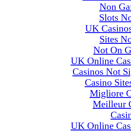
Non Ga
Slots N
UK Casino
Sites N
Not On G
UK Online Cas
Casinos Not S
Casino Sit
Migliore 
Meilleur 
Casi
UK Online Cas