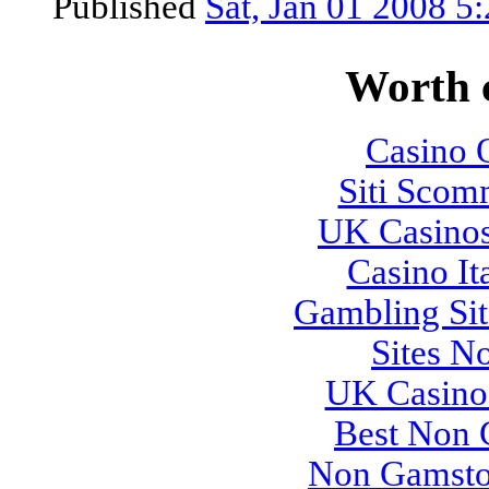
Published
Sat, Jan 01 2008 5
Worth 
Casino O
Siti Sco
UK Casino
Casino It
Gambling Si
Sites N
UK Casino
Best Non 
Non Gamsto