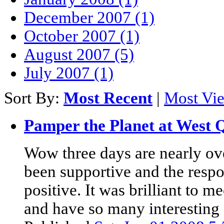
December 2007 (1)
October 2007 (1)
August 2007 (5)
July 2007 (1)
Sort By:
Most Recent
|
Most Vi
Pamper the Planet at West
Wow three days are nearly ove
been supportive and the resp
positive. It was brilliant to 
and have so many interesting 