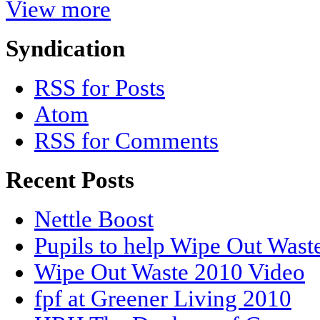
View more
Syndication
RSS for Posts
Atom
RSS for Comments
Recent Posts
Nettle Boost
Pupils to help Wipe Out Wast
Wipe Out Waste 2010 Video
fpf at Greener Living 2010