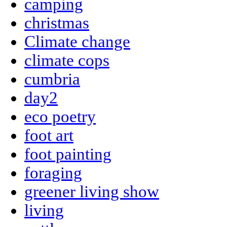
camping
christmas
Climate change
climate cops
cumbria
day2
eco poetry
foot art
foot painting
foraging
greener living show
living