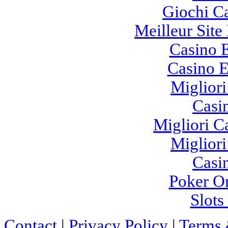
Giochi C
Meilleur Site
Casino E
Casino E
Migliori
Casi
Migliori 
Migliori
Casi
Poker On
Slot
Contact
|
Privacy Policy
|
Terms 