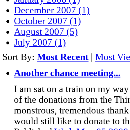
December 2007 (1)
October 2007 (1)
August 2007 (5)
July 2007 (1)
Sort By:
Most Recent
|
Most Vi
Another chance meeting...
I am sat on a train on my way
of the donations from the Thi
monstrous, tremendous thank
would still like to donate to 