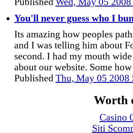
Published
Wed, May 05 2008
You'll never guess who I bum
Its amazing how peoples paths
and I was telling him about Fo
second. I had my mouth wide 
about our website. Some how 
Published
Thu, May 05 2008
Worth 
Casino O
Siti Sco