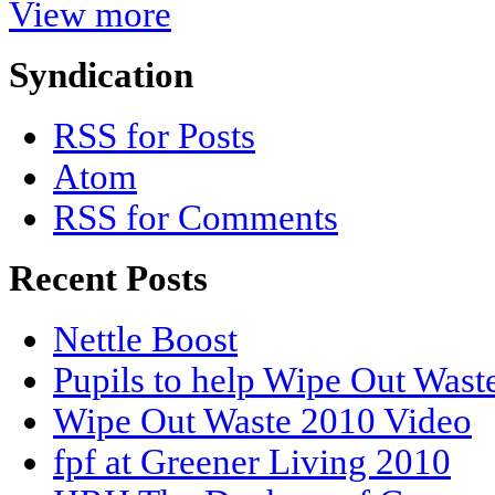
View more
Syndication
RSS for Posts
Atom
RSS for Comments
Recent Posts
Nettle Boost
Pupils to help Wipe Out Wast
Wipe Out Waste 2010 Video
fpf at Greener Living 2010