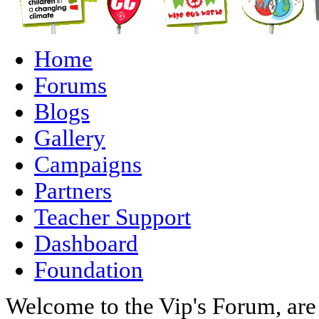
Home
Forums
Blogs
Gallery
Campaigns
Partners
Teacher Support
Dashboard
Foundation
Welcome to the Vip's Forum, are