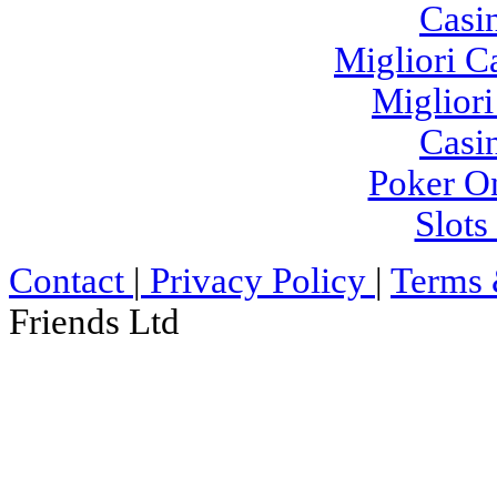
Casi
Migliori 
Migliori
Casi
Poker On
Slot
Contact
|
Privacy Policy
|
Terms 
Friends Ltd