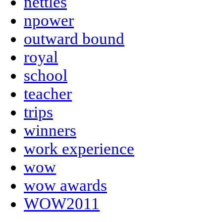
nettles
npower
outward bound
royal
school
teacher
trips
winners
work experience
wow
wow awards
WOW2011