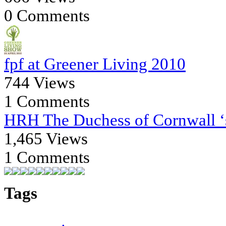
0 Comments
fpf at Greener Living 2010
744 Views
1 Comments
HRH The Duchess of Cornwall ‘s
1,465 Views
1 Comments
Tags