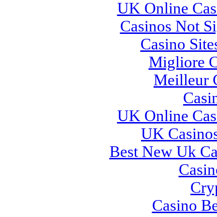
UK Online Cas
Casinos Not S
Casino Sit
Migliore 
Meilleur 
Casi
UK Online Cas
UK Casino
Best New Uk Ca
Casi
Cry
Casino Be