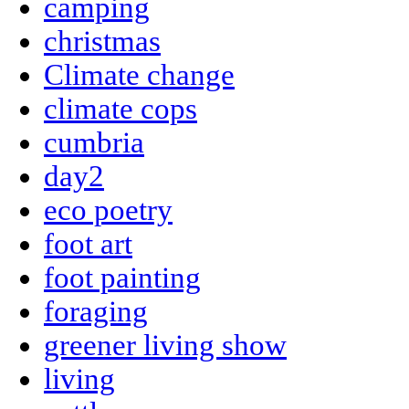
camping
christmas
Climate change
climate cops
cumbria
day2
eco poetry
foot art
foot painting
foraging
greener living show
living