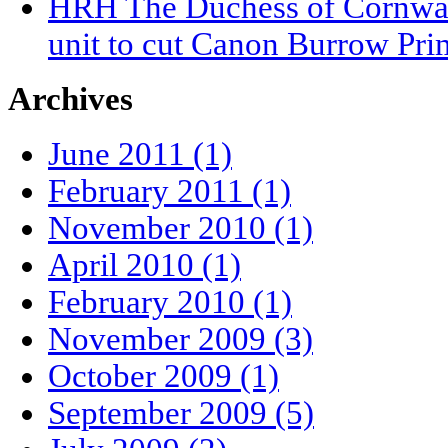
HRH The Duchess of Cornwall
unit to cut Canon Burrow Pri
Archives
June 2011 (1)
February 2011 (1)
November 2010 (1)
April 2010 (1)
February 2010 (1)
November 2009 (3)
October 2009 (1)
September 2009 (5)