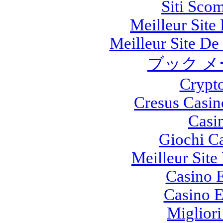
Siti Sco
Meilleur Site
Meilleur Site De 
ブック メ
Crypt
Cresus Casin
Casi
Giochi C
Meilleur Site
Casino E
Casino E
Migliori