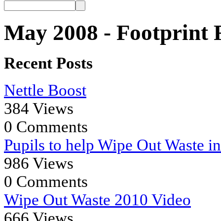
May 2008 - Footprint 
Recent Posts
Nettle Boost
384 Views
0 Comments
Pupils to help Wipe Out Waste i
986 Views
0 Comments
Wipe Out Waste 2010 Video
666 Views