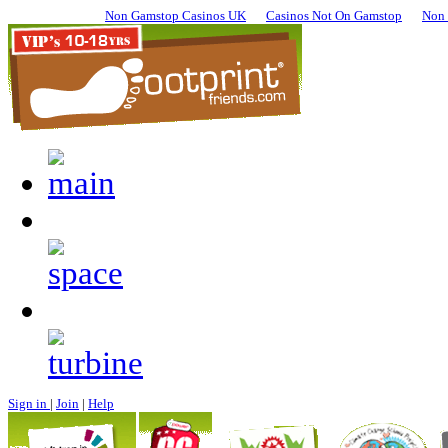
Non Gamstop Casinos UK
Casinos Not On Gamstop
Non 
Sign in
|
Join
|
Help