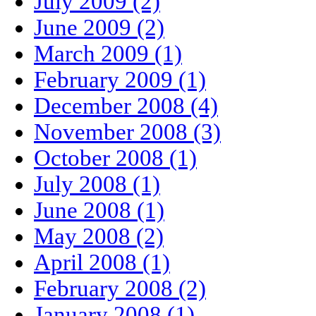
July 2009 (2)
June 2009 (2)
March 2009 (1)
February 2009 (1)
December 2008 (4)
November 2008 (3)
October 2008 (1)
July 2008 (1)
June 2008 (1)
May 2008 (2)
April 2008 (1)
February 2008 (2)
January 2008 (1)