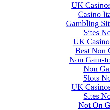
UK Casino
Casino It
Gambling Si
Sites N
UK Casino
Best Non 
Non Gamsto
Non Ga
Slots N
UK Casino
Sites N
Not On G