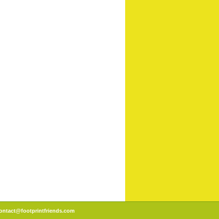
ontact@footprintfriends.com