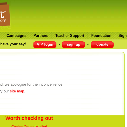
Campaigns
Partners
Teacher Support
Foundation
Sign
have your say!
-
-
VIP login
sign up
donate
nd, we apologise for the inconvenience.
try our
site map
.
Worth checking out