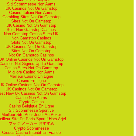
Casino Online Migliori
Siti Scommesse Non Aams
UK Casinos Not On Gamstop
Casino Italiani Non Aams
Gambling Sites Not On Gamstop
Sites Not On Gamstop
UK Casino Not On Gamstop
Best Non Gamstop Casinos
Non Gamstop Casino Sites UK
Non Gamstop Casinos
Slots Not On Gamstop
UK Casinos Not On Gamstop
Sites Not On Gamstop
Not On Gamstop Casinos
UK Online Casinos Not On Gamstop
Casinos Not Signed Up To Gamstop
Casino Sites Not On Gamstop
Migliore Casino Non Aams
Meilleur Casino En Ligne
Casino En Ligne
UK Online Casinos Not On Gamstop
UK Casinos Not On Gamstop
est New Uk Casinos Not On Gamstop
Casino Non Aams
Crypto Casino
Casino Belgique En Ligne
Siti Scommesse Sportive
Meilleur Site Pour Jouer Au Poker
eilleur Site De Paris Sportif Hors Arjel
ブック メーカー おすすめ
Crypto Scommesse
Cresus Casino Interdit En France