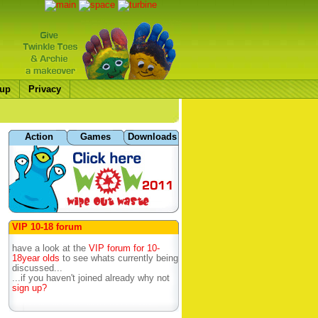
up
Privacy
Action
Games
Downloads
VIP 10-18 forum
have a look at the
VIP forum for 10-
18year olds
to see whats currently being
discussed...
...if you haven't joined already why not
sign up?