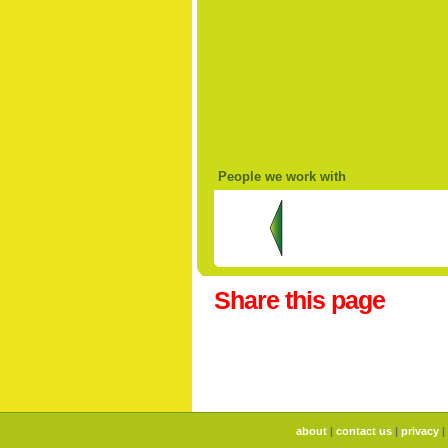
People we work with
Share this page
about
|
contact us
|
privacy
|