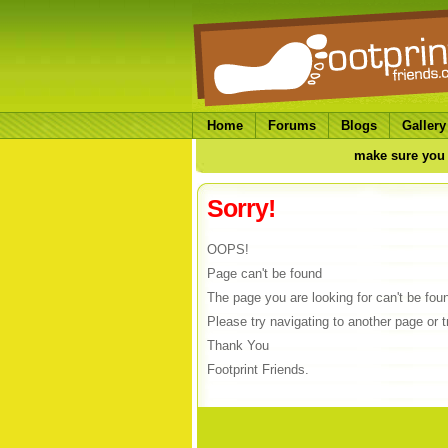
Home
Forums
Blogs
Gallery
make sure you 
Sorry!
OOPS!
Page can't be found
The page you are looking for can't be fou
Please try navigating to another page or 
Thank You
Footprint Friends.