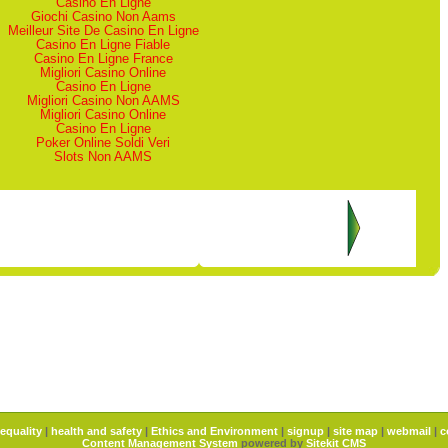
Casino En Ligne
Giochi Casino Non Aams
Meilleur Site De Casino En Ligne
Casino En Ligne Fiable
Casino En Ligne France
Migliori Casino Online
Casino En Ligne
Migliori Casino Non AAMS
Migliori Casino Online
Casino En Ligne
Poker Online Soldi Veri
Slots Non AAMS
equality
|
health and safety
|
Ethics and Environment
|
signup
|
site map
|
webmail
|
c
Content Management System
powered by
Sitekit CMS