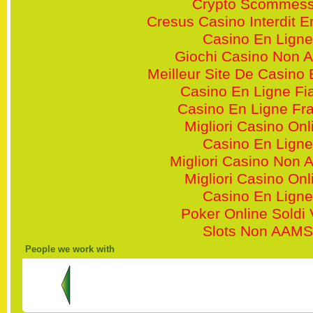
Crypto Scommes
Cresus Casino Interdit 
Casino En Ligne
Giochi Casino Non 
Meilleur Site De Casino 
Casino En Ligne Fi
Casino En Ligne Fr
Migliori Casino Onl
Casino En Ligne
Migliori Casino Non
Migliori Casino Onl
Casino En Ligne
Poker Online Soldi 
Slots Non AAMS
People we work with