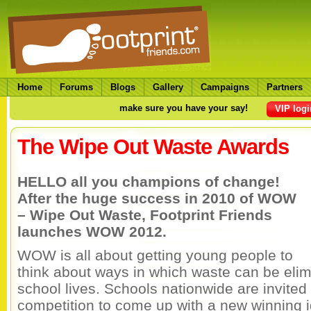
Home
Forums
Blogs
Gallery
Campaigns
Partners
make sure you have your say!
VIP logi
The Wipe Out Waste Awards
HELLO all you champions of change!
After the huge success in 2010 of WOW
– Wipe Out Waste, Footprint Friends
launches WOW 2012.
WOW is all about getting young people to
think about ways in which waste can be elimi
school lives. Schools nationwide are invited 
competition to come up with a new winning i