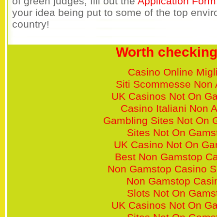
of green judges, fill out the
Application Form
your idea being put to some of the top envir
country!
Worth checking
Casino Online Migli
Siti Scommesse Non
UK Casinos Not On G
Casino Italiani Non
Gambling Sites Not On
Sites Not On Gams
UK Casino Not On Ga
Best Non Gamstop Ca
Non Gamstop Casino S
Non Gamstop Casi
Slots Not On Gams
UK Casinos Not On G