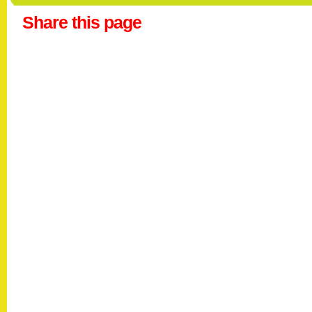
Share this page