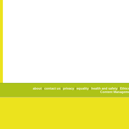
about
|
contact us
|
privacy
|
equality
|
health and safety
|
Ethic
Content Manageme