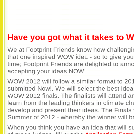
Have you got what it takes to
We at Footprint Friends know how challengin
that one inspired WOW idea - so to give you 
time; Footprint Friends are delighted to 
accepting your ideas NOW!
WOW 2012 will follow a similar format to 20
submitted Now!. We will select the best idea
WOW 2012 finals. The finalists will attend a
learn from the leading thinkers in climate c
develop and present their ideas. The Finals w
Summer of 2012 - whereby the winner will 
When you think you have an idea that will s