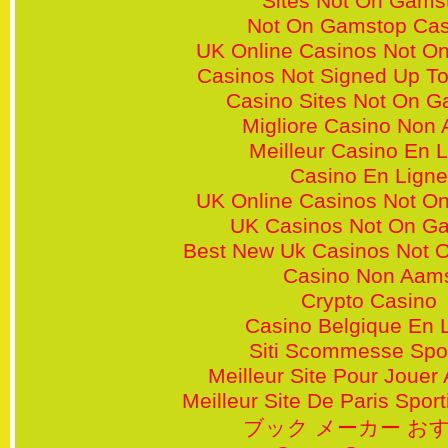
Sites Not On Gams
Not On Gamstop Cas
UK Online Casinos Not O
Casinos Not Signed Up T
Casino Sites Not On 
Migliore Casino Non
Meilleur Casino En 
Casino En Ligne
UK Online Casinos Not O
UK Casinos Not On G
Best New Uk Casinos Not 
Casino Non Aam
Crypto Casino
Casino Belgique En 
Siti Scommesse Spor
Meilleur Site Pour Jouer
Meilleur Site De Paris Sporti
ブック メーカー お