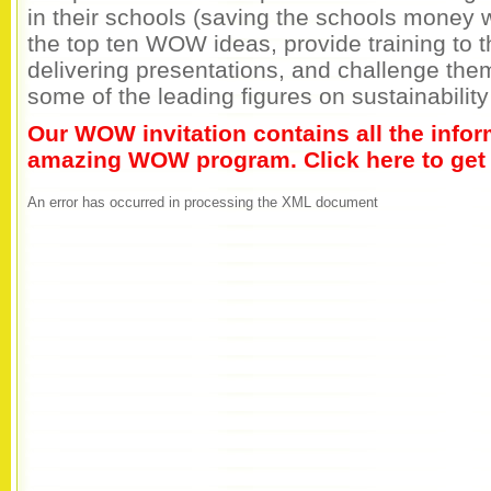
in their schools (saving the schools money wh
the top ten WOW ideas, provide training to th
delivering presentations, and challenge them
some of the leading figures on sustainability
Our WOW invitation contains all the infor
amazing WOW program. Click here to get
An error has occurred in processing the XML document