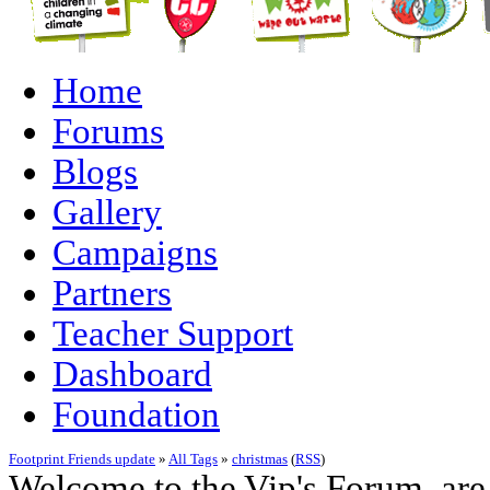
Home
Forums
Blogs
Gallery
Campaigns
Partners
Teacher Support
Dashboard
Foundation
Footprint Friends update
»
All Tags
»
christmas
(
RSS
)
Welcome to the Vip's Forum, are