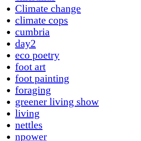
Climate change
climate cops
cumbria
day2
eco poetry
foot art
foot painting
foraging
greener living show
living
nettles
npower