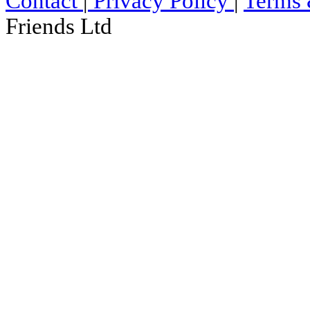
Contact
|
Privacy Policy
|
Terms 
Friends Ltd