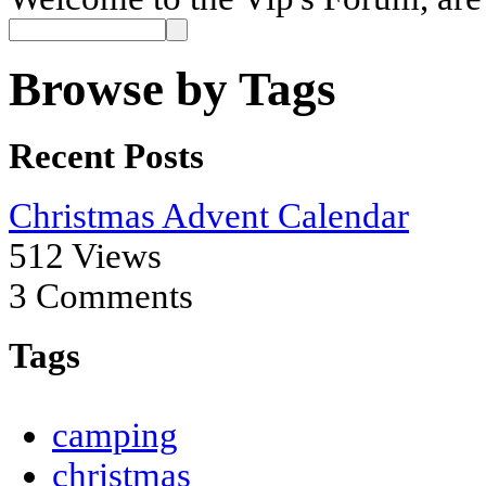
Browse by Tags
Recent Posts
Christmas Advent Calendar
512 Views
3 Comments
Tags
camping
christmas