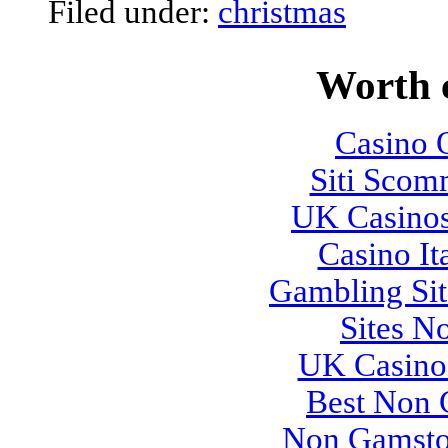
Filed under:
christmas
Worth 
Casino O
Siti Sco
UK Casino
Casino It
Gambling Si
Sites N
UK Casino
Best Non 
Non Gamsto