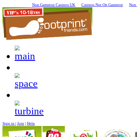
Non Gamstop Casinos UK
Casinos Not On Gamstop
Non 
Sign in
|
Join
|
Help