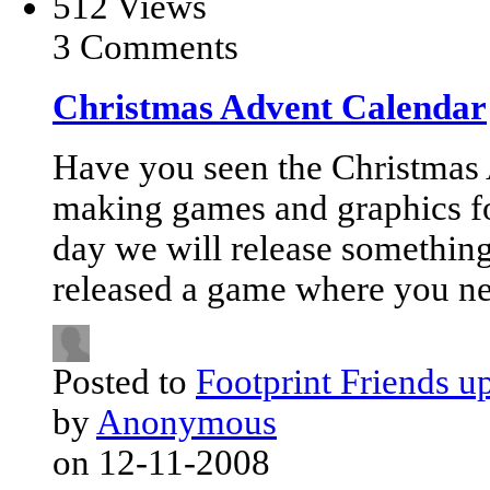
512
Views
3
Comments
Christmas Advent Calendar
Have you seen the Christmas
making games and graphics for
day we will release something
released a game where you ne
Posted to
Footprint Friends u
by
Anonymous
on 12-11-2008