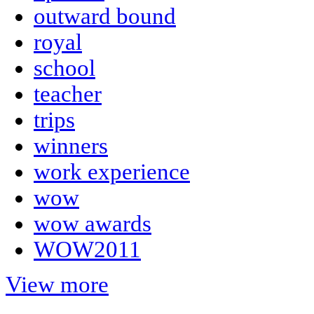
outward bound
royal
school
teacher
trips
winners
work experience
wow
wow awards
WOW2011
View more