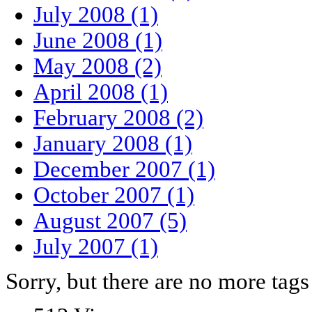
July 2008 (1)
June 2008 (1)
May 2008 (2)
April 2008 (1)
February 2008 (2)
January 2008 (1)
December 2007 (1)
October 2007 (1)
August 2007 (5)
July 2007 (1)
Sorry, but there are no more tags 