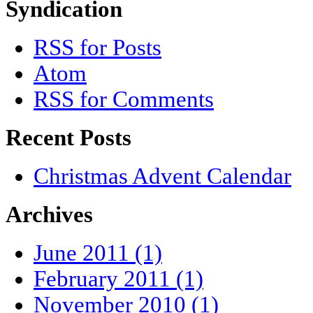
Syndication
RSS for Posts
Atom
RSS for Comments
Recent Posts
Christmas Advent Calendar
Archives
June 2011 (1)
February 2011 (1)
November 2010 (1)