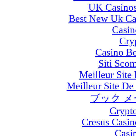
UK Casino
Best New Uk Ca
Casi
Cry
Casino Be
Siti Sco
Meilleur Site
Meilleur Site De 
ブック メ
Crypt
Cresus Casin
Casi