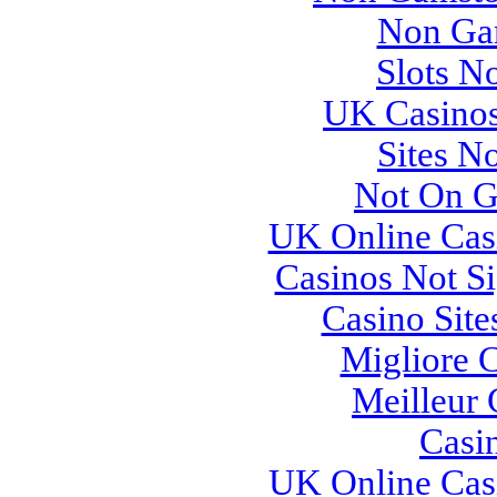
Non Ga
Slots N
UK Casino
Sites N
Not On G
UK Online Cas
Casinos Not S
Casino Sit
Migliore 
Meilleur 
Casi
UK Online Cas