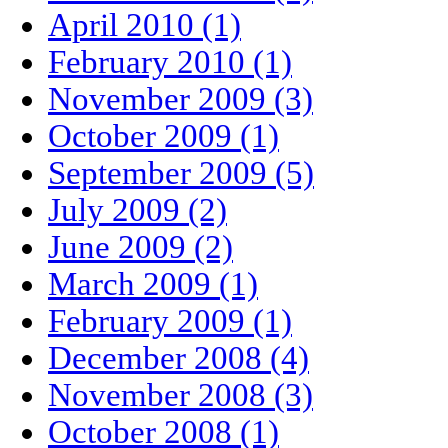
April 2010 (1)
February 2010 (1)
November 2009 (3)
October 2009 (1)
September 2009 (5)
July 2009 (2)
June 2009 (2)
March 2009 (1)
February 2009 (1)
December 2008 (4)
November 2008 (3)
October 2008 (1)