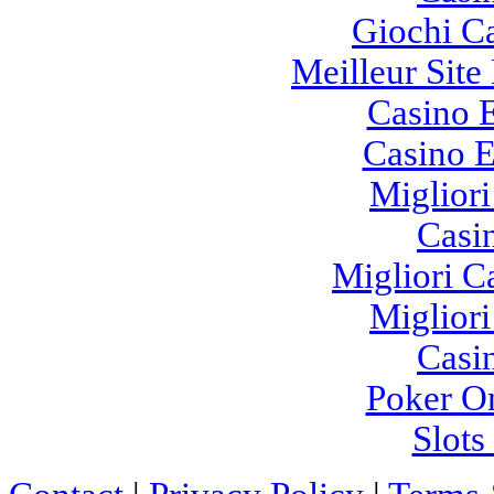
Giochi C
Meilleur Site
Casino E
Casino E
Migliori
Casi
Migliori 
Migliori
Casi
Poker On
Slot