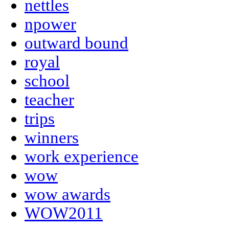
nettles
npower
outward bound
royal
school
teacher
trips
winners
work experience
wow
wow awards
WOW2011