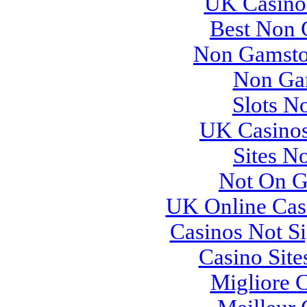
UK Casino
Best Non 
Non Gamsto
Non Ga
Slots N
UK Casino
Sites N
Not On G
UK Online Cas
Casinos Not S
Casino Sit
Migliore 