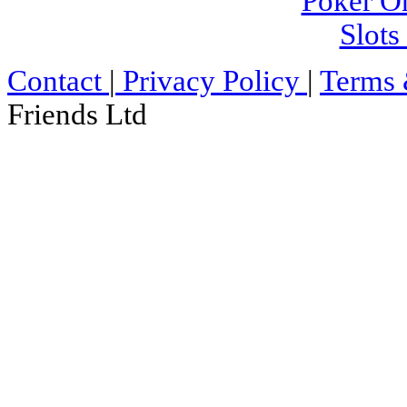
Poker On
Slot
Contact
|
Privacy Policy
|
Terms 
Friends Ltd