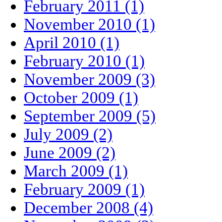
February 2011 (1)
November 2010 (1)
April 2010 (1)
February 2010 (1)
November 2009 (3)
October 2009 (1)
September 2009 (5)
July 2009 (2)
June 2009 (2)
March 2009 (1)
February 2009 (1)
December 2008 (4)