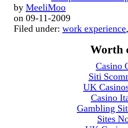
by
MeeliMoo
on 09-11-2009
Filed under:
work experience
Worth 
Casino O
Siti Sco
UK Casino
Casino It
Gambling Si
Sites N