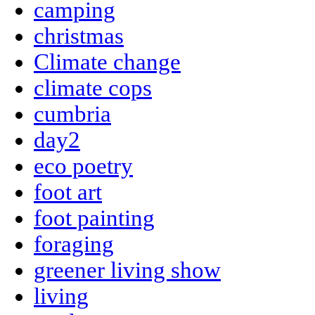
camping
christmas
Climate change
climate cops
cumbria
day2
eco poetry
foot art
foot painting
foraging
greener living show
living