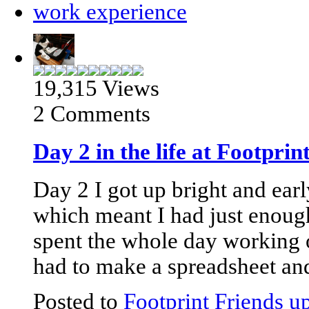
work experience
19,315
Views
2
Comments
Day 2 in the life at Footpri
Day 2 I got up bright and early
which meant I had just enough
spent the whole day working
had to make a spreadsheet and 
Posted to
Footprint Friends u