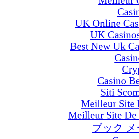
Meilleur 
Casi
UK Online Cas
UK Casino
Best New Uk Ca
Casi
Cry
Casino Be
Siti Sco
Meilleur Site
Meilleur Site De 
ブック メ