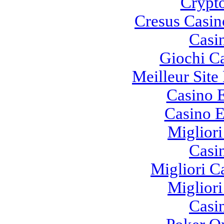
Crypt
Cresus Casin
Casi
Giochi C
Meilleur Site
Casino E
Casino E
Migliori
Casi
Migliori 
Migliori
Casi