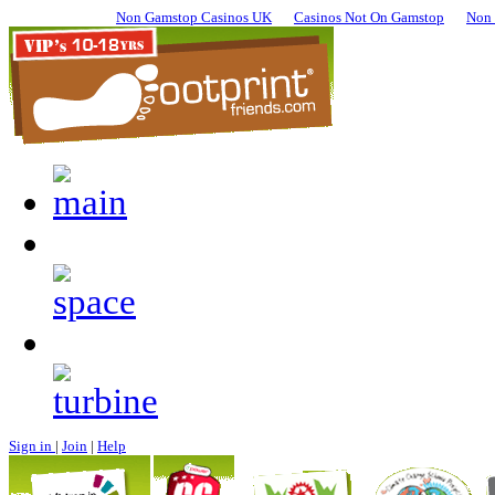
Non Gamstop Casinos UK
Casinos Not On Gamstop
Non 
Sign in
|
Join
|
Help