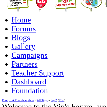
Home
Forums
Blogs
Gallery
Campaigns
Partners
Teacher Support
Dashboard
Foundation
Footprint Friends update
»
All Tags
»
day2
(
RSS
)
Welcome to the Vip's Forum, are