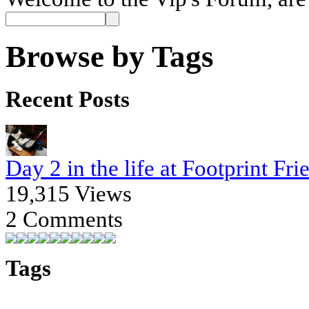
Browse by Tags
Recent Posts
Day 2 in the life at Footprint F
19,315 Views
2 Comments
Tags