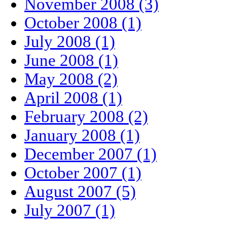
November 2008 (3)
October 2008 (1)
July 2008 (1)
June 2008 (1)
May 2008 (2)
April 2008 (1)
February 2008 (2)
January 2008 (1)
December 2007 (1)
October 2007 (1)
August 2007 (5)
July 2007 (1)