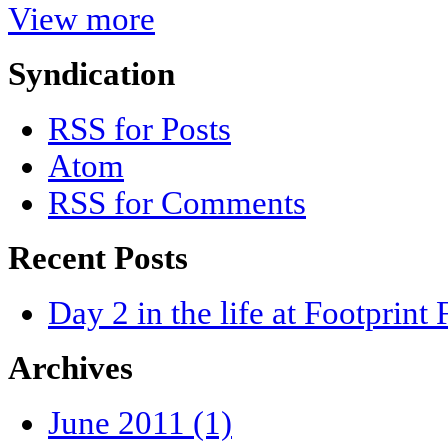
View more
Syndication
RSS for Posts
Atom
RSS for Comments
Recent Posts
Day 2 in the life at Footprin
Archives
June 2011 (1)