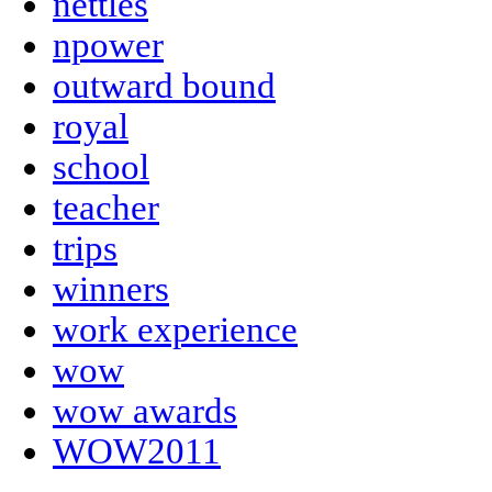
nettles
npower
outward bound
royal
school
teacher
trips
winners
work experience
wow
wow awards
WOW2011