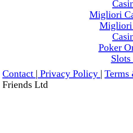
Casi
Migliori 
Migliori
Casi
Poker On
Slot
Contact
|
Privacy Policy
|
Terms 
Friends Ltd