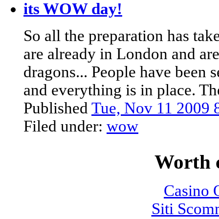
its WOW day!
So all the preparation has ta
are already in London and are 
dragons... People have been s
and everything is in place. T
Published
Tue, Nov 11 2009
Filed under:
wow
Worth 
Casino O
Siti Sco