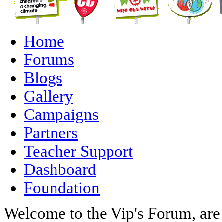
Home
Forums
Blogs
Gallery
Campaigns
Partners
Teacher Support
Dashboard
Foundation
Welcome to the Vip's Forum, are