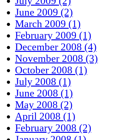
July 2009 (2)
June 2009 (2)
March 2009 (1)
February 2009 (1)
December 2008 (4)
November 2008 (3)
October 2008 (1)
July 2008 (1)
June 2008 (1)
May 2008 (2)
April 2008 (1)
February 2008 (2)
January 2008 (1)