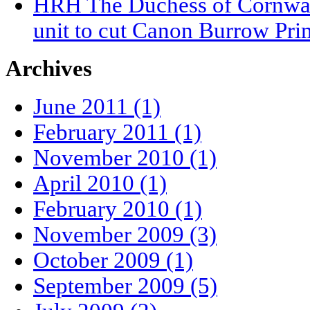
HRH The Duchess of Cornwall
unit to cut Canon Burrow Pri
Archives
June 2011 (1)
February 2011 (1)
November 2010 (1)
April 2010 (1)
February 2010 (1)
November 2009 (3)
October 2009 (1)
September 2009 (5)