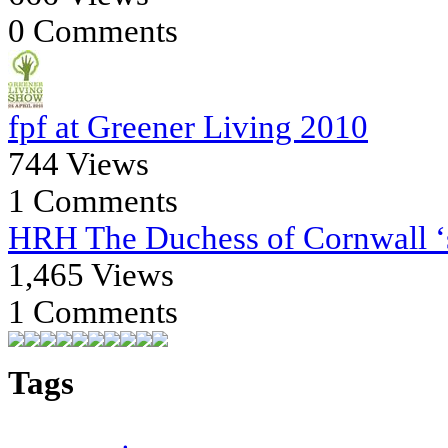
0 Comments
fpf at Greener Living 2010
744 Views
1 Comments
HRH The Duchess of Cornwall ‘s
1,465 Views
1 Comments
Tags