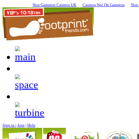
Non Gamstop Casinos UK
Casinos Not On Gamstop
Non 
Sign in
|
Join
|
Help