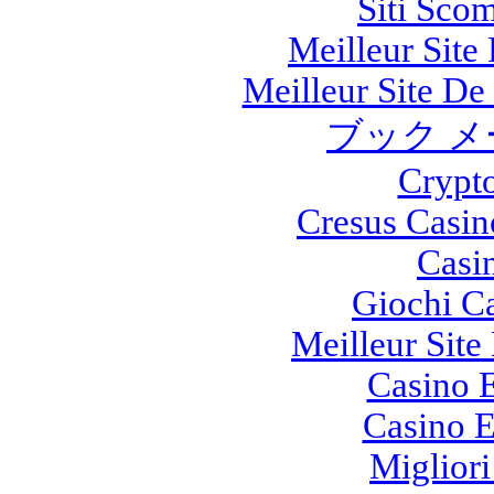
Siti Sco
Meilleur Site
Meilleur Site De 
ブック メ
Crypt
Cresus Casin
Casi
Giochi C
Meilleur Site
Casino E
Casino E
Migliori