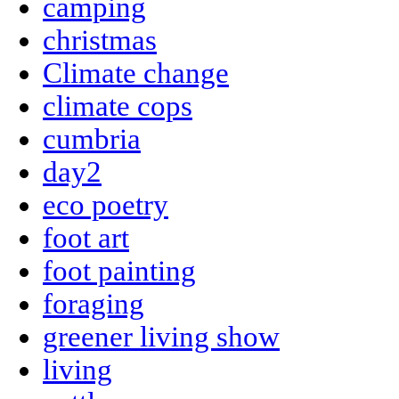
camping
christmas
Climate change
climate cops
cumbria
day2
eco poetry
foot art
foot painting
foraging
greener living show
living