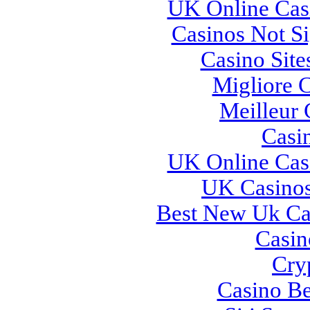
UK Online Cas
Casinos Not S
Casino Sit
Migliore 
Meilleur 
Casi
UK Online Cas
UK Casino
Best New Uk Ca
Casi
Cry
Casino Be