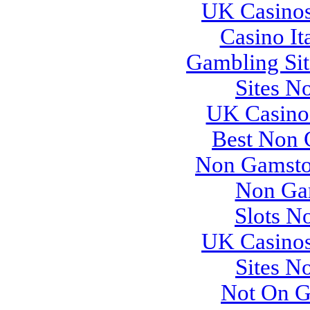
UK Casino
Casino It
Gambling Si
Sites N
UK Casino
Best Non 
Non Gamsto
Non Ga
Slots N
UK Casino
Sites N
Not On G