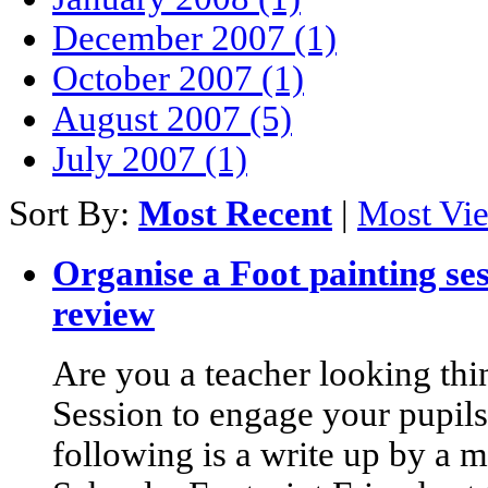
December 2007 (1)
October 2007 (1)
August 2007 (5)
July 2007 (1)
Sort By:
Most Recent
|
Most Vi
Organise a Foot painting ses
review
Are you a teacher looking thi
Session to engage your pupil
following is a write up by a m