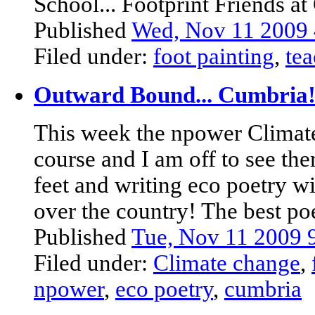
School... Footprint Friends at 
Published
Wed, Nov 11 2009
Filed under:
foot painting
,
tea
Outward Bound... Cumbria
This week the npower Climate
course and I am off to see t
feet and writing eco poetry w
over the country! The best poe
Published
Tue, Nov 11 2009
Filed under:
Climate change
,
npower
,
eco poetry
,
cumbria