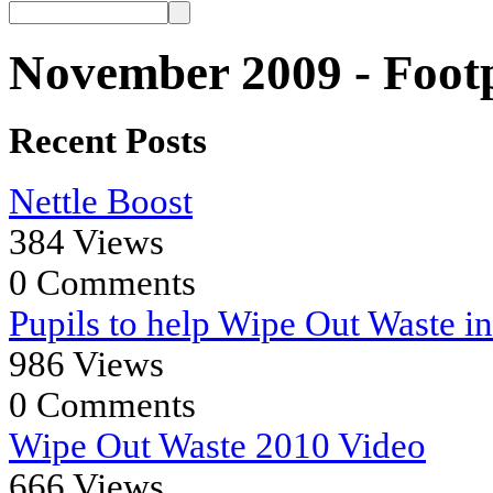
November 2009 - Footp
Recent Posts
Nettle Boost
384 Views
0 Comments
Pupils to help Wipe Out Waste i
986 Views
0 Comments
Wipe Out Waste 2010 Video
666 Views