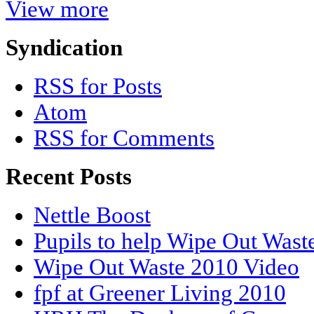
View more
Syndication
RSS for Posts
Atom
RSS for Comments
Recent Posts
Nettle Boost
Pupils to help Wipe Out Wast
Wipe Out Waste 2010 Video
fpf at Greener Living 2010