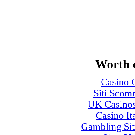
Worth 
Casino O
Siti Sco
UK Casino
Casino It
Gambling Si