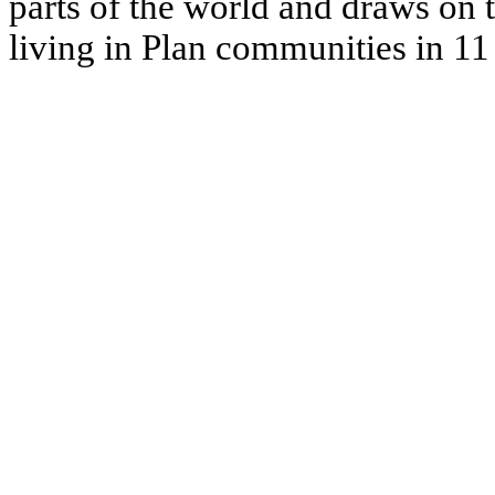
parts of the world and draws on 
living in Plan communities in 11