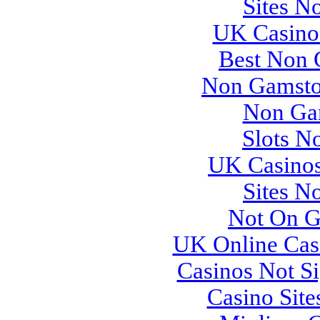
Sites N
UK Casino
Best Non 
Non Gamsto
Non Ga
Slots N
UK Casino
Sites N
Not On G
UK Online Cas
Casinos Not S
Casino Sit