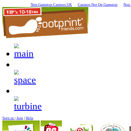
Non Gamstop Casinos UK
Casinos Not On Gamstop
Non 
Sign in
|
Join
|
Help