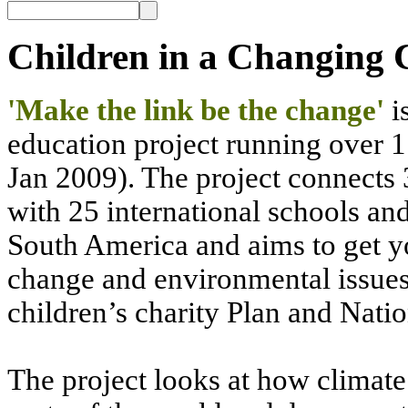
Children in a Changing 
'Make the link be the change'
i
education project running over 1
Jan 2009). The project connects
with 25 international schools an
South America and aims to get yo
change and environmental issues.
children’s charity Plan and Nat
The project looks at how climate 