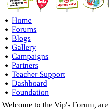
Home
Forums
Blogs
Gallery
Campaigns
Partners
Teacher Support
Dashboard
Foundation
Welcome to the Vip's Forum, are