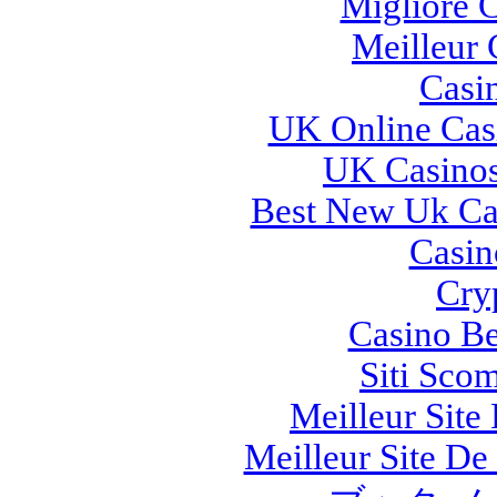
Migliore 
Meilleur 
Casi
UK Online Cas
UK Casino
Best New Uk Ca
Casi
Cry
Casino Be
Siti Sco
Meilleur Site
Meilleur Site De 