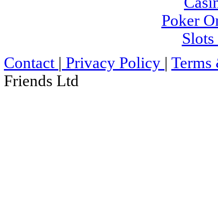
Casi
Poker On
Slot
Contact
|
Privacy Policy
|
Terms 
Friends Ltd