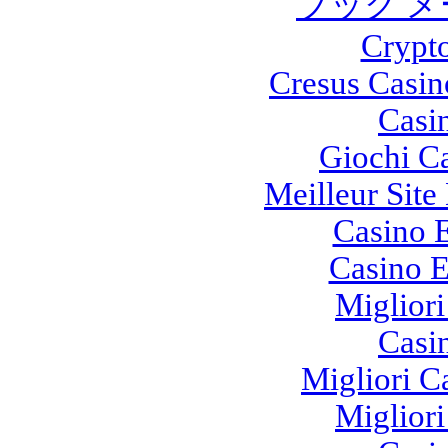
ブック メ
Crypt
Cresus Casin
Casi
Giochi C
Meilleur Site
Casino E
Casino E
Migliori
Casi
Migliori 
Migliori