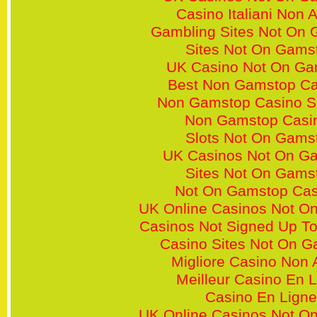
Casino Italiani Non
Gambling Sites Not On
Sites Not On Gams
UK Casino Not On Ga
Best Non Gamstop Ca
Non Gamstop Casino S
Non Gamstop Casi
Slots Not On Gams
UK Casinos Not On G
Sites Not On Gams
Not On Gamstop Cas
UK Online Casinos Not O
Casinos Not Signed Up T
Casino Sites Not On 
Migliore Casino Non
Meilleur Casino En 
Casino En Ligne
UK Online Casinos Not O