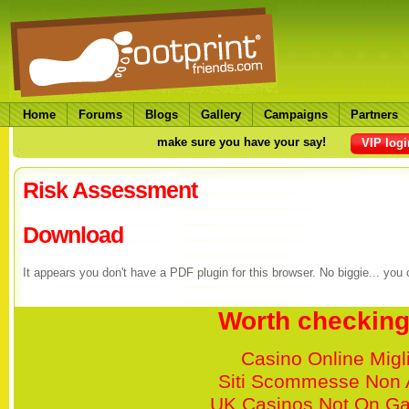
Home
Forums
Blogs
Gallery
Campaigns
Partners
make sure you have your say!
VIP logi
Risk Assessment
Download
It appears you don't have a PDF plugin for this browser. No biggie... you
Worth checking
Casino Online Migli
Siti Scommesse Non
UK Casinos Not On G