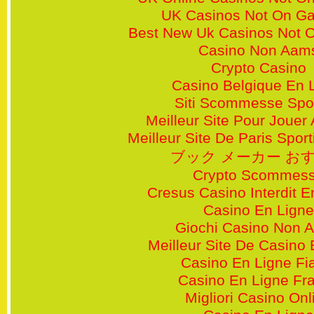
UK Casinos Not On G
Best New Uk Casinos Not 
Casino Non Aam
Crypto Casino
Casino Belgique En 
Siti Scommesse Spor
Meilleur Site Pour Jouer
Meilleur Site De Paris Sporti
ブック メーカー お
Crypto Scommes
Cresus Casino Interdit 
Casino En Ligne
Giochi Casino Non 
Meilleur Site De Casino 
Casino En Ligne Fi
Casino En Ligne Fr
Migliori Casino Onl