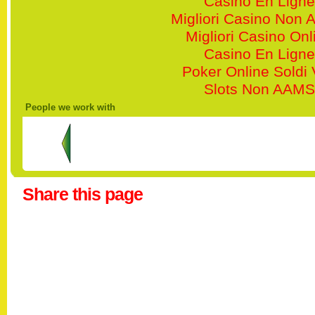
Casino En Ligne
Migliori Casino Non
Migliori Casino Onl
Casino En Ligne
Poker Online Soldi 
Slots Non AAMS
People we work with
Share this page