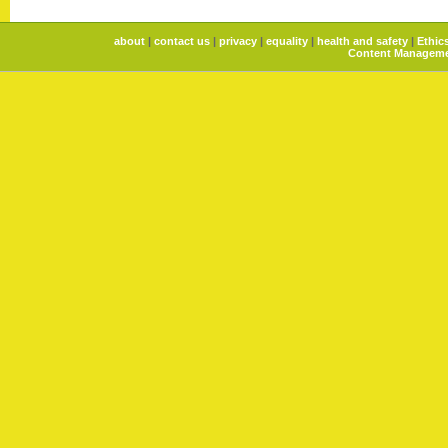
about
|
contact us
|
privacy
|
equality
|
health and safety
|
Ethic
Content Manageme