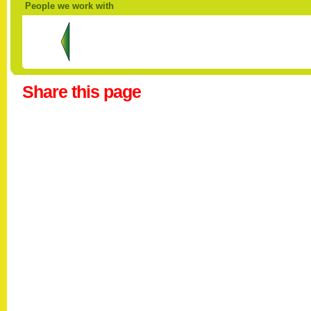
People we work with
Share this page