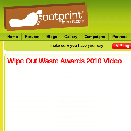
Home
Forums
Blogs
Gallery
Campaigns
Partners
make sure you have your say!
VIP logi
Wipe Out Waste Awards 2010 Video