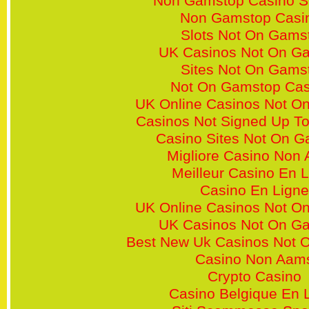
Non Gamstop Casino S
Non Gamstop Casi
Slots Not On Gams
UK Casinos Not On G
Sites Not On Gams
Not On Gamstop Cas
UK Online Casinos Not O
Casinos Not Signed Up T
Casino Sites Not On 
Migliore Casino Non
Meilleur Casino En 
Casino En Ligne
UK Online Casinos Not O
UK Casinos Not On G
Best New Uk Casinos Not 
Casino Non Aam
Crypto Casino
Casino Belgique En 