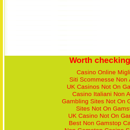
Worth checking
Casino Online Migli
Siti Scommesse Non
UK Casinos Not On G
Casino Italiani Non
Gambling Sites Not On
Sites Not On Gams
UK Casino Not On Ga
Best Non Gamstop Ca