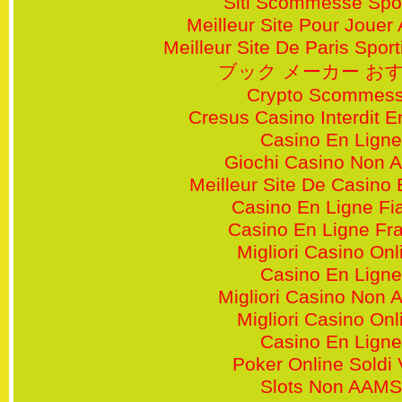
Siti Scommesse Spor
Meilleur Site Pour Jouer
Meilleur Site De Paris Sporti
ブック メーカー お
Crypto Scommes
Cresus Casino Interdit 
Casino En Ligne
Giochi Casino Non 
Meilleur Site De Casino 
Casino En Ligne Fi
Casino En Ligne Fr
Migliori Casino Onl
Casino En Ligne
Migliori Casino Non
Migliori Casino Onl
Casino En Ligne
Poker Online Soldi 
Slots Non AAMS