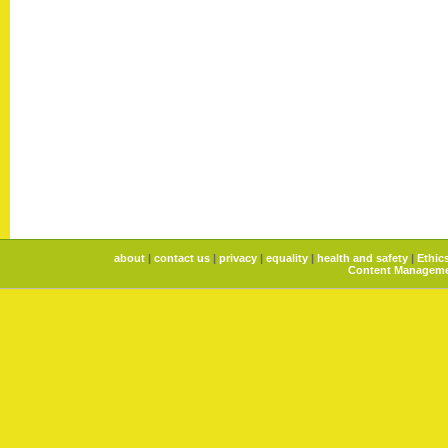
about
|
contact us
|
privacy
|
equality
|
health and safety
|
Ethic
Content Manageme