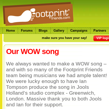
Home
Forums
Blogs
Gallery
Campaigns
Partners
make sure you have your say!
VIP logi
Our WOW song
We always wanted to make a WOW song –
and with so many of the Footprint Friends
team being musicians we had ample talent!
We were lucky enough to have Ian
Tompson produce the song in Jools
Holland’s studio complex - Greenwich,
London. Massive thank you to both Jools
and Ian for their support.