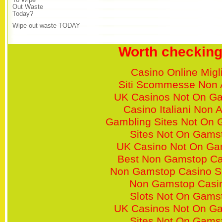
To Wipe
Out Waste
Today?
Wipe out waste TODAY
Worth checking
Casino Online Migli
Siti Scommesse Non
UK Casinos Not On G
Casino Italiani Non
Gambling Sites Not On
Sites Not On Gams
UK Casino Not On Ga
Best Non Gamstop Ca
Non Gamstop Casino S
Non Gamstop Casi
Slots Not On Gams
UK Casinos Not On G
Sites Not On Gams