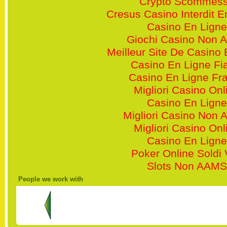
Crypto Scommes
Cresus Casino Interdit 
Casino En Ligne
Giochi Casino Non 
Meilleur Site De Casino 
Casino En Ligne Fi
Casino En Ligne Fr
Migliori Casino Onl
Casino En Ligne
Migliori Casino Non
Migliori Casino Onl
Casino En Ligne
Poker Online Soldi 
Slots Non AAMS
People we work with