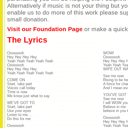
Alternatively if music is not your thing but y
enable us to do more of this work please su
small donation.
Visit our Foundation Page
or make a quick
The Lyrics
Oooooooh
WOW!
Hey Hey Hey Hey
Oooooooh
Yeah Yeah Yeah Yeah Yeah
Hey Hey Hey 
Oooooooh
Yeah Yeah Ye
Hey Hey Hey Hey
WIPE OUT W
Yeah Yeah Yeah Yeah Yeah
See me now
COME ON
Rising to be he
Start, take part
A force for ch
Voices call today
And I mean ev
Time is now
YOU’VE GOT 
We know just what to say
See me now
WE’VE GOT TO
I will WOW yo
Start, take part
Believe in me
Use your eyes
believe in you 
Listen to me….
Oooooooh
Do this for me
Hey Hey Hey 
Oooooooh
Yeah Yeah Yea