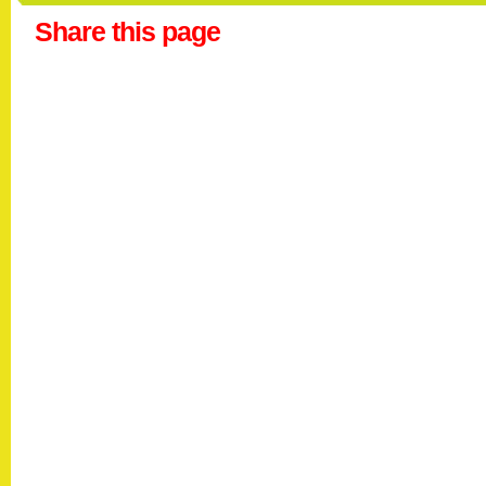
Share this page