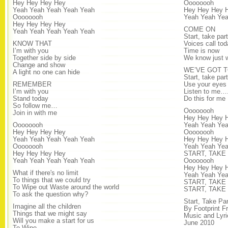
Hey Hey Hey Hey
Oooooooh
Yeah Yeah Yeah Yeah Yeah
Hey Hey Hey 
Oooooooh
Yeah Yeah Yea
Hey Hey Hey Hey
COME ON
Yeah Yeah Yeah Yeah Yeah
Start, take part
KNOW THAT
Voices call tod
I’m with you
Time is now
Together side by side
We know just w
Change and show
WE’VE GOT 
A light no one can hide
Start, take part
REMEMBER
Use your eyes
I’m with you
Listen to me…
Stand today
Do this for me
So follow me…
Oooooooh
Join in with me
Hey Hey Hey 
Oooooooh
Yeah Yeah Yea
Hey Hey Hey Hey
Oooooooh
Yeah Yeah Yeah Yeah Yeah
Hey Hey Hey 
Oooooooh
Yeah Yeah Ye
Hey Hey Hey Hey
START, TAKE
Yeah Yeah Yeah Yeah Yeah
Oooooooh
Hey Hey Hey 
What if there's no limit
Yeah Yeah Ye
To things that we could try
START, TAKE
To Wipe out Waste around the world
START, TAKE
To ask the question why?
Start, Take Pa
Imagine all the children
By Footprint F
Things that we might say
Music and Lyr
Will you make a start for us
June 2010