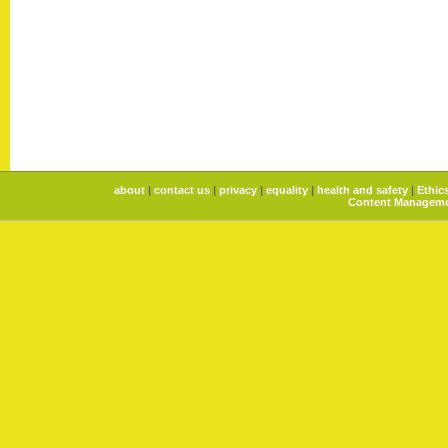
about
|
contact us
|
privacy
|
equality
|
health and safety
|
Ethic
Content Manageme