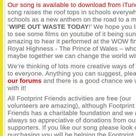
Our song is available to download from iTun
song raises the roof tops in schools everywhe
schools as a new anthem on the road to a mo
‘
WIPE OUT WASTE TODAY
!’ We hope you l
to see some films on youtube of it being sun
amazing to hear it performed at the WOW fin
Royal Highness - The Prince of Wales – wh
maybe together we can change the world wi
We’re thinking of lots more creative ways o
to everyone. Anything you can suggest, plea
our forums
and there is a good chance we w
with it!
All Footprint Friends activities are free (our
volunteers are amazing), although Footprint
Friends has a charitable foundation and we 
always so appreciative of donations from ou
supporters. If you like our song please look 
purchasing you will be helping the Footprint