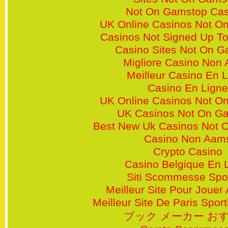
Not On Gamstop Cas
UK Online Casinos Not O
Casinos Not Signed Up T
Casino Sites Not On 
Migliore Casino Non
Meilleur Casino En 
Casino En Ligne
UK Online Casinos Not O
UK Casinos Not On G
Best New Uk Casinos Not 
Casino Non Aam
Crypto Casino
Casino Belgique En 
Siti Scommesse Spor
Meilleur Site Pour Jouer
Meilleur Site De Paris Sporti
ブック メーカー お