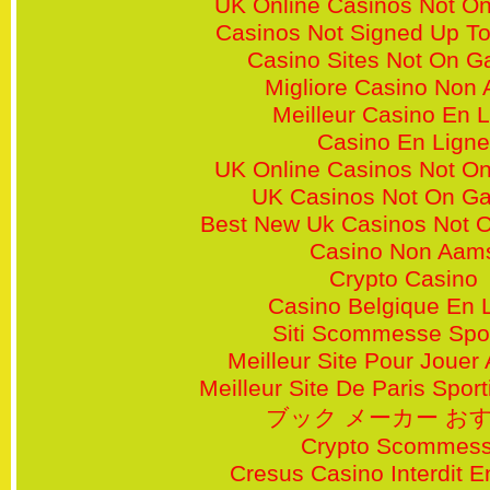
UK Online Casinos Not O
Casinos Not Signed Up T
Casino Sites Not On 
Migliore Casino Non
Meilleur Casino En 
Casino En Ligne
UK Online Casinos Not O
UK Casinos Not On G
Best New Uk Casinos Not 
Casino Non Aam
Crypto Casino
Casino Belgique En 
Siti Scommesse Spor
Meilleur Site Pour Jouer
Meilleur Site De Paris Sporti
ブック メーカー お
Crypto Scommes
Cresus Casino Interdit 