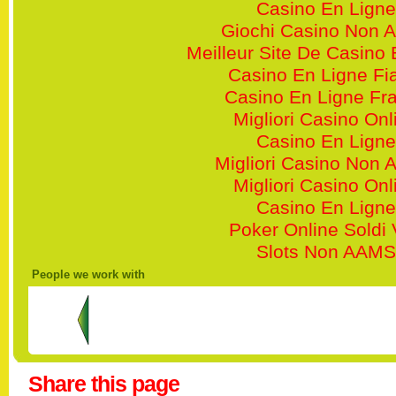
Casino En Ligne
Giochi Casino Non 
Meilleur Site De Casino 
Casino En Ligne Fi
Casino En Ligne Fr
Migliori Casino Onl
Casino En Ligne
Migliori Casino Non
Migliori Casino Onl
Casino En Ligne
Poker Online Soldi 
Slots Non AAMS
People we work with
Share this page