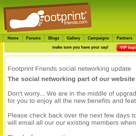
Home
Forums
Blogs
Gallery
Campaigns
Partners
make sure you have your say!
VIP logi
Footprint Friends social networking update
The social networking part of our website i
Don't worry... We are in the middle of upgrad
for you to enjoy all the new benefits and fea
Please check back over the next few days t
will email all our our existing members when 