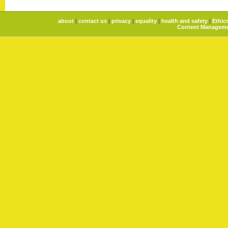
about
|
contact us
|
privacy
|
equality
|
health and safety
|
Ethic
Content Manageme