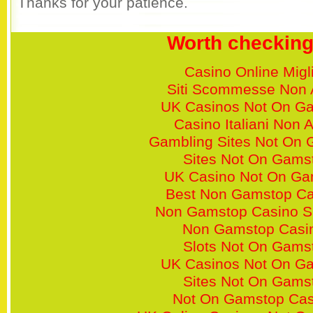
Thanks for your patience.
Worth checking
Casino Online Migli
Siti Scommesse Non
UK Casinos Not On G
Casino Italiani Non
Gambling Sites Not On
Sites Not On Gams
UK Casino Not On Ga
Best Non Gamstop Ca
Non Gamstop Casino S
Non Gamstop Casi
Slots Not On Gams
UK Casinos Not On G
Sites Not On Gams
Not On Gamstop Cas