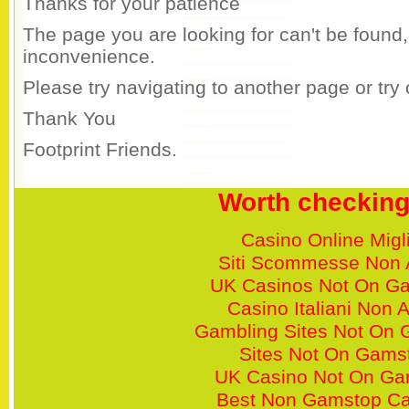
Thanks for your patience
The page you are looking for can't be found,
inconvenience.
Please try navigating to another page or try
Thank You
Footprint Friends.
Worth checking
Casino Online Migli
Siti Scommesse Non
UK Casinos Not On G
Casino Italiani Non
Gambling Sites Not On
Sites Not On Gams
UK Casino Not On Ga
Best Non Gamstop Ca