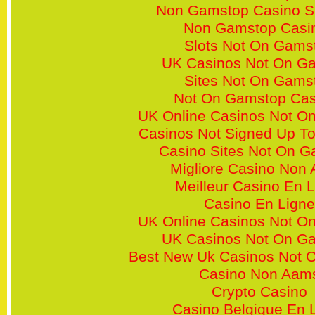
Non Gamstop Casino S
Non Gamstop Casi
Slots Not On Gams
UK Casinos Not On G
Sites Not On Gams
Not On Gamstop Cas
UK Online Casinos Not O
Casinos Not Signed Up T
Casino Sites Not On 
Migliore Casino Non
Meilleur Casino En 
Casino En Ligne
UK Online Casinos Not O
UK Casinos Not On G
Best New Uk Casinos Not 
Casino Non Aam
Crypto Casino
Casino Belgique En 