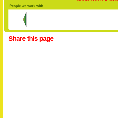
People we work with
Share this page