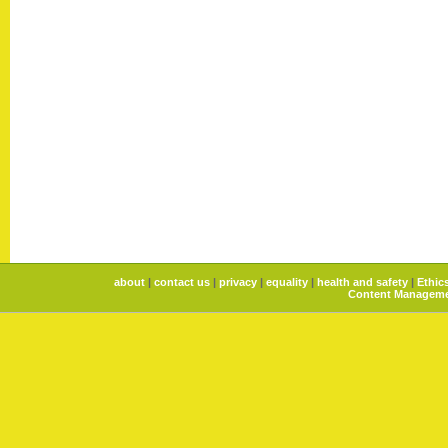
about
|
contact us
|
privacy
|
equality
|
health and safety
|
Ethic
Content Manageme