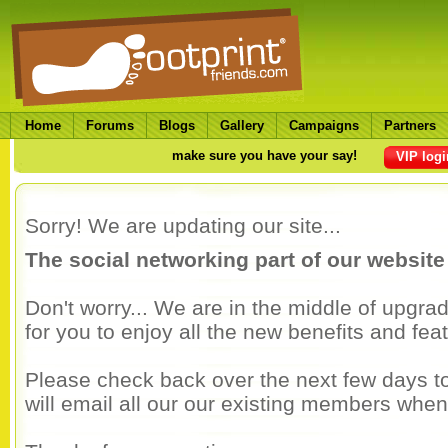
Home
Forums
Blogs
Gallery
Campaigns
Partners
make sure you have your say!
VIP logi
Sorry! We are updating our site...
The social networking part of our website i
Don't worry... We are in the middle of upgrad
for you to enjoy all the new benefits and fea
Please check back over the next few days t
will email all our our existing members when 