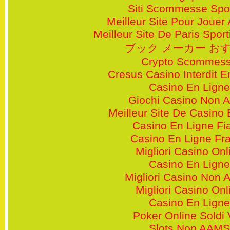
Siti Scommesse Spor
Meilleur Site Pour Jouer
Meilleur Site De Paris Sporti
ブック メーカー お
Crypto Scommes
Cresus Casino Interdit 
Casino En Ligne
Giochi Casino Non 
Meilleur Site De Casino 
Casino En Ligne Fi
Casino En Ligne Fr
Migliori Casino Onl
Casino En Ligne
Migliori Casino Non
Migliori Casino Onl
Casino En Ligne
Poker Online Soldi 
Slots Non AAMS