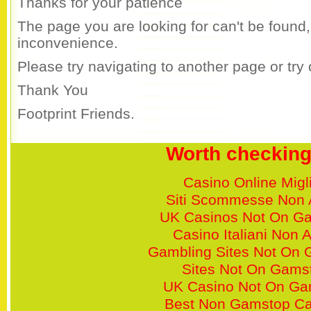
Thanks for your patience
The page you are looking for can't be found,
inconvenience.
Please try navigating to another page or try
Thank You
Footprint Friends.
Worth checking
Casino Online Migli
Siti Scommesse Non
UK Casinos Not On G
Casino Italiani Non
Gambling Sites Not On
Sites Not On Gams
UK Casino Not On Ga
Best Non Gamstop Ca