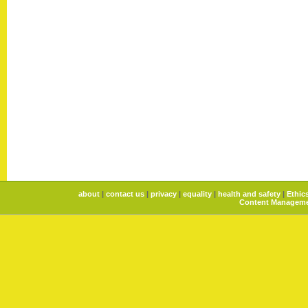
about
|
contact us
|
privacy
|
equality
|
health and safety
|
Ethic
Content Manageme