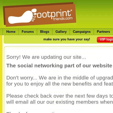
Home
Forums
Blogs
Gallery
Campaigns
Partners
make sure you have your say!
VIP logi
Sorry! We are updating our site...
The social networking part of our website i
Don't worry... We are in the middle of upgrad
for you to enjoy all the new benefits and fea
Please check back over the next few days t
will email all our our existing members when 