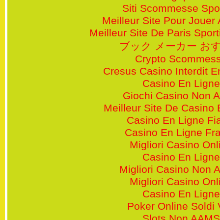
Siti Scommesse Spor
Meilleur Site Pour Jouer
Meilleur Site De Paris Sporti
ブック メーカー お
Crypto Scommes
Cresus Casino Interdit 
Casino En Ligne
Giochi Casino Non 
Meilleur Site De Casino 
Casino En Ligne Fi
Casino En Ligne Fr
Migliori Casino Onl
Casino En Ligne
Migliori Casino Non
Migliori Casino Onl
Casino En Ligne
Poker Online Soldi 
Slots Non AAMS