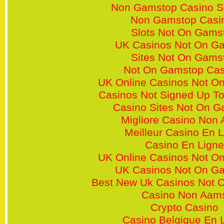
Non Gamstop Casino S
Non Gamstop Casi
Slots Not On Gams
UK Casinos Not On G
Sites Not On Gams
Not On Gamstop Cas
UK Online Casinos Not O
Casinos Not Signed Up T
Casino Sites Not On 
Migliore Casino Non
Meilleur Casino En 
Casino En Ligne
UK Online Casinos Not O
UK Casinos Not On G
Best New Uk Casinos Not 
Casino Non Aam
Crypto Casino
Casino Belgique En 