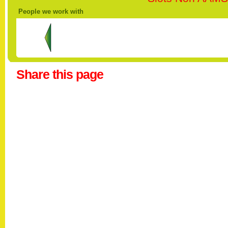
People we work with
Share this page