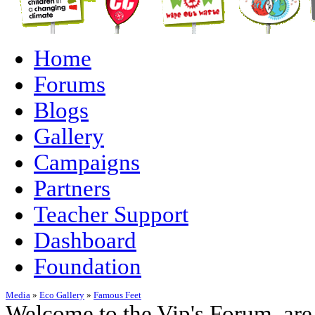
Home
Forums
Blogs
Gallery
Campaigns
Partners
Teacher Support
Dashboard
Foundation
Media
»
Eco Gallery
»
Famous Feet
Welcome to the Vip's Forum, are