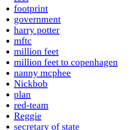
footprint
government
harry potter
mftc
million feet
million feet to copenhagen
nanny mcphee
Nickbob
plan
red-team
Reggie
secretary of state