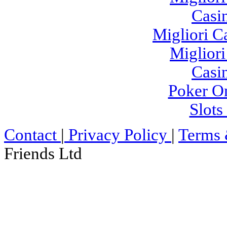
Casi
Migliori 
Migliori
Casi
Poker On
Slot
Contact
|
Privacy Policy
|
Terms 
Friends Ltd