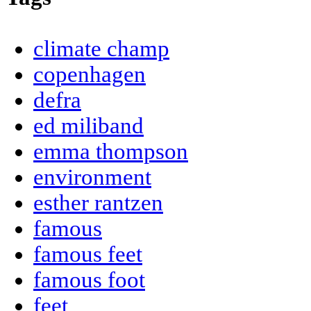
climate champ
copenhagen
defra
ed miliband
emma thompson
environment
esther rantzen
famous
famous feet
famous foot
feet