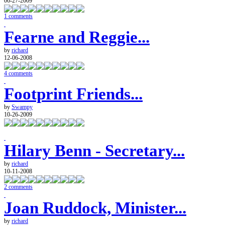
06-27-2009
1 comments
Fearne and Reggie...
by
richard
12-06-2008
4 comments
Footprint Friends...
by
Swampy
10-26-2009
Hilary Benn - Secretary...
by
richard
10-11-2008
2 comments
Joan Ruddock, Minister...
by
richard