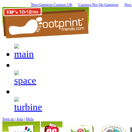
Non Gamstop Casinos UK
Casinos Not On Gamstop
Non 
Sign in
|
Join
|
Help