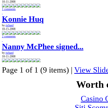
10-11-2008
1 comments
Konnie Huq
by
richard
10-15-2008
2 comments
Nanny McPhee signed...
by
richard
10-11-2008
Page 1 of 1 (9 items) |
View Slid
Worth 
Casino O
Siti Sco