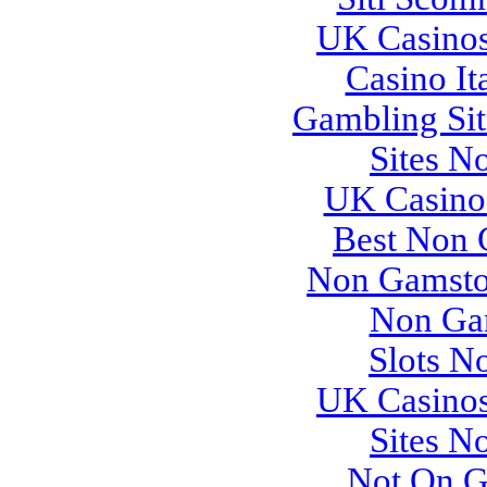
UK Casino
Casino It
Gambling Si
Sites N
UK Casino
Best Non 
Non Gamsto
Non Ga
Slots N
UK Casino
Sites N
Not On G