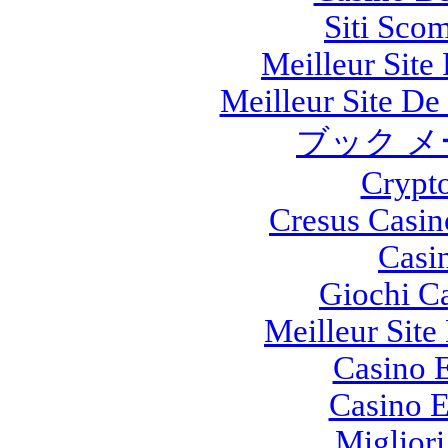
Siti Sco
Meilleur Site
Meilleur Site De 
ブック メ
Crypt
Cresus Casin
Casi
Giochi C
Meilleur Site
Casino E
Casino E
Migliori