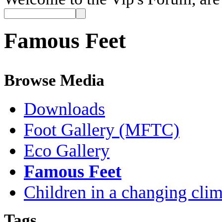
Famous Feet
Browse Media
Downloads
Foot Gallery (MFTC)
Eco Gallery
Famous Feet
Children in a changing clim
Tags