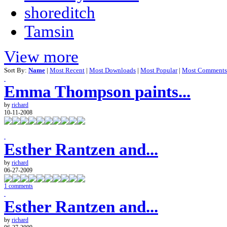
shoreditch
Tamsin
View more
Sort By:
Name
|
Most Recent
|
Most Downloads
|
Most Popular
|
Most Comments
Emma Thompson paints...
by
richard
10-11-2008
Esther Rantzen and...
by
richard
06-27-2009
1 comments
Esther Rantzen and...
by
richard