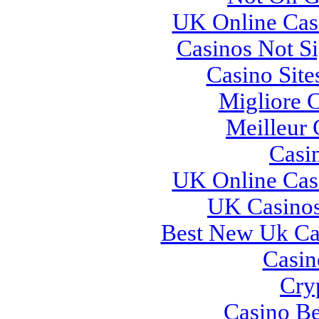
UK Online Cas
Casinos Not S
Casino Sit
Migliore 
Meilleur 
Casi
UK Online Cas
UK Casino
Best New Uk Ca
Casi
Cry
Casino Be