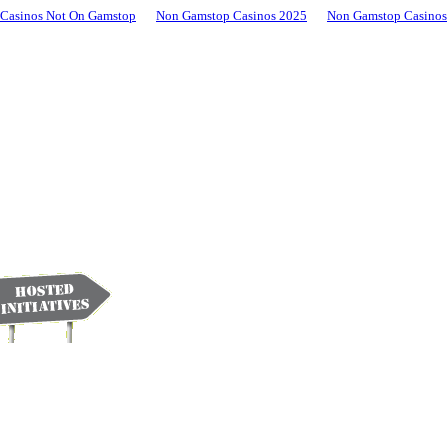
Casinos Not On Gamstop
Non Gamstop Casinos 2025
Non Gamstop Casinos