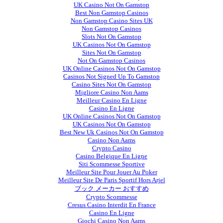
UK Casino Not On Gamstop
Best Non Gamstop Casinos
Non Gamstop Casino Sites UK
Non Gamstop Casinos
Slots Not On Gamstop
UK Casinos Not On Gamstop
Sites Not On Gamstop
Not On Gamstop Casinos
UK Online Casinos Not On Gamstop
Casinos Not Signed Up To Gamstop
Casino Sites Not On Gamstop
Migliore Casino Non Aams
Meilleur Casino En Ligne
Casino En Ligne
UK Online Casinos Not On Gamstop
UK Casinos Not On Gamstop
Best New Uk Casinos Not On Gamstop
Casino Non Aams
Crypto Casino
Casino Belgique En Ligne
Siti Scommesse Sportive
Meilleur Site Pour Jouer Au Poker
Meilleur Site De Paris Sportif Hors Arjel
ブック メーカー おすすめ
Crypto Scommesse
Cresus Casino Interdit En France
Casino En Ligne
Giochi Casino Non Aams