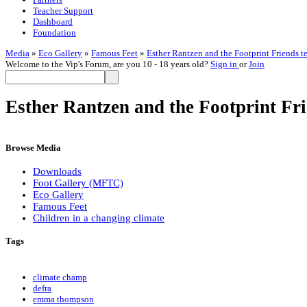
Teacher Support
Dashboard
Foundation
Media
»
Eco Gallery
»
Famous Feet
»
Esther Rantzen and the Footprint Friends 
Welcome to the Vip's Forum, are you 10 - 18 years old?
Sign in
or
Join
Esther Rantzen and the Footprint Fr
Browse Media
Downloads
Foot Gallery (MFTC)
Eco Gallery
Famous Feet
Children in a changing climate
Tags
climate champ
defra
emma thompson