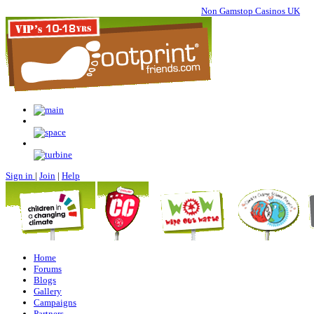
Non Gamstop Casinos UK
Sign in
|
Join
|
Help
Home
Forums
Blogs
Gallery
Campaigns
Partners