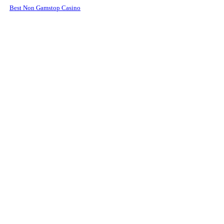
Best Non Gamstop Casino