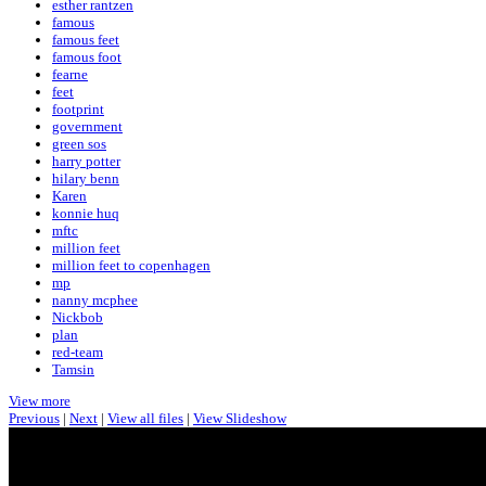
esther rantzen
famous
famous feet
famous foot
fearne
feet
footprint
government
green sos
harry potter
hilary benn
Karen
konnie huq
mftc
million feet
million feet to copenhagen
mp
nanny mcphee
Nickbob
plan
red-team
Tamsin
View more
Previous
|
Next
|
View all files
|
View Slideshow