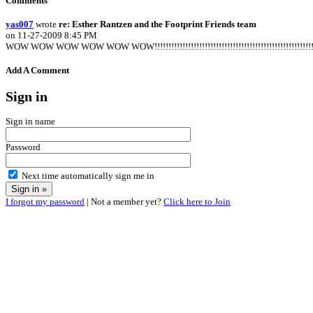
Comments
yas007
wrote
re: Esther Rantzen and the Footprint Friends team
on 11-27-2009 8:45 PM
WOW WOW WOW WOW WOW WOW!!!!!!!!!!!!!!!!!!!!!!!!!!!!!!!!!!!!!!!!!!!!!!!!!!!!!!!!!
Add A Comment
Sign in
Sign in name
Password
Next time automatically sign me in
I forgot my password
| Not a member yet?
Click here to Join