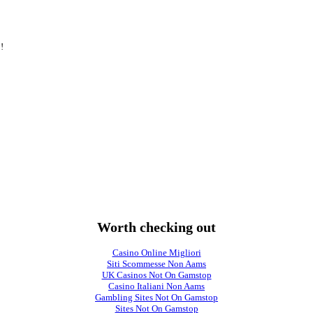
!
Worth checking out
Casino Online Migliori
Siti Scommesse Non Aams
UK Casinos Not On Gamstop
Casino Italiani Non Aams
Gambling Sites Not On Gamstop
Sites Not On Gamstop