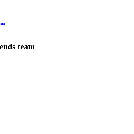
team
iends team