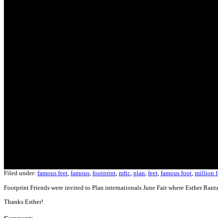
Filed under:
famous feet
,
famous
,
footprint
,
mftc
,
plan
,
feet
,
famous foot
,
million f
Footprint Friends were invited to Plan internationals June Fair where Esther Rantz
Thanks Esther!