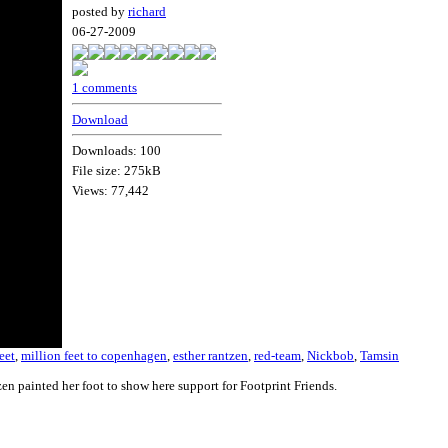
posted by
richard
06-27-2009
1 comments
Download
Downloads: 100
File size: 275kB
Views: 77,442
eet
,
million feet to copenhagen
,
esther rantzen
,
red-team
,
Nickbob
,
Tamsin
en painted her foot to show here support for Footprint Friends.