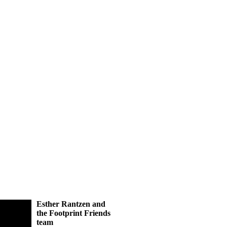
Esther Rantzen and
the Footprint Friends
team