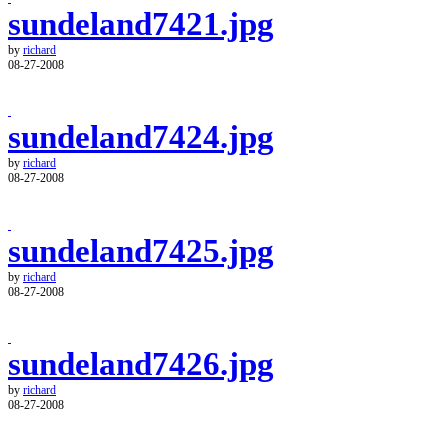
sundeland7421.jpg
by
richard
08-27-2008
sundeland7424.jpg
by
richard
08-27-2008
sundeland7425.jpg
by
richard
08-27-2008
sundeland7426.jpg
by
richard
08-27-2008