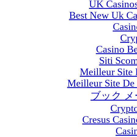
UK Casino
Best New Uk Ca
Casi
Cry
Casino Be
Siti Sco
Meilleur Site
Meilleur Site De 
ブック メ
Crypt
Cresus Casin
Casi