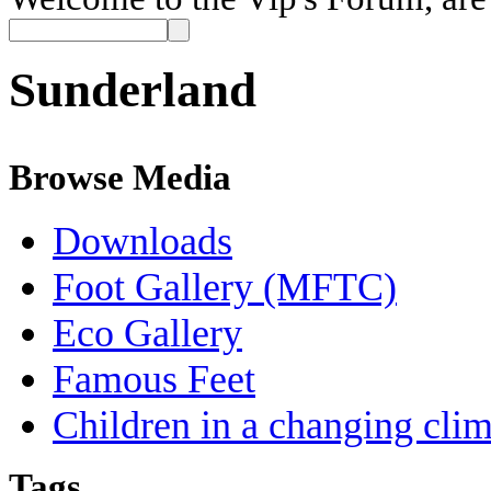
Sunderland
Browse Media
Downloads
Foot Gallery (MFTC)
Eco Gallery
Famous Feet
Children in a changing clim
Tags