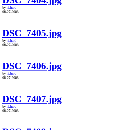
DSC_7404.jpg
by
richard
08-27-2008
DSC_7405.jpg
by
richard
08-27-2008
DSC_7406.jpg
by
richard
08-27-2008
DSC_7407.jpg
by
richard
08-27-2008