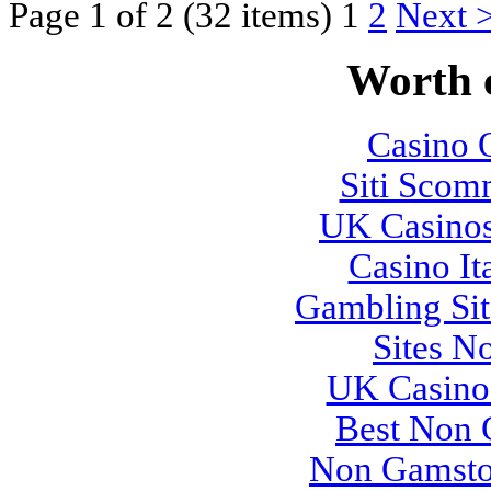
Page 1 of 2 (32 items) 1
2
Next 
Worth 
Casino O
Siti Sco
UK Casino
Casino It
Gambling Si
Sites N
UK Casino
Best Non 
Non Gamsto