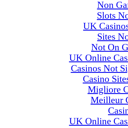
Non Ga
Slots N
UK Casino
Sites N
Not On G
UK Online Cas
Casinos Not S
Casino Sit
Migliore 
Meilleur 
Casi
UK Online Cas