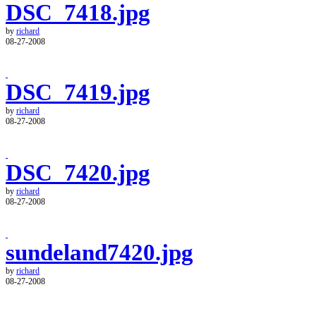
DSC_7418.jpg
by
richard
08-27-2008
DSC_7419.jpg
by
richard
08-27-2008
DSC_7420.jpg
by
richard
08-27-2008
sundeland7420.jpg
by
richard
08-27-2008