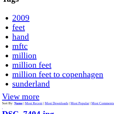
2009
feet
hand
mftc
million
million feet
million feet to copenhagen
sunderland
View more
Sort By:
Name
|
Most Recent
|
Most Downloads
|
Most Popular
|
Most Comments