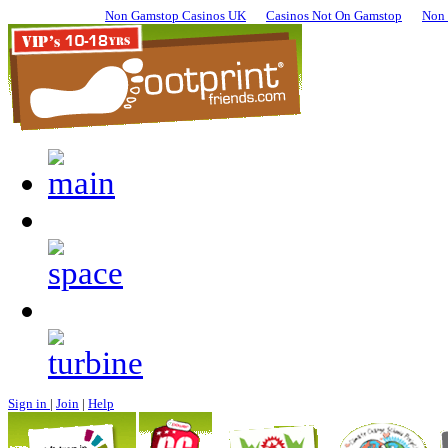
Non Gamstop Casinos UK
Casinos Not On Gamstop
Non 
Sign in
|
Join
|
Help