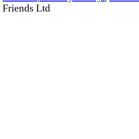
Friends Ltd