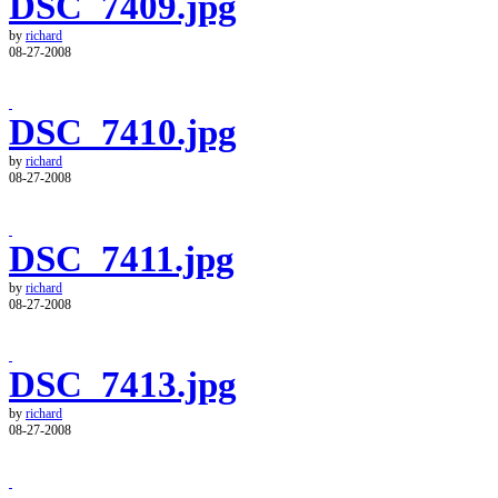
DSC_7409.jpg
by
richard
08-27-2008
DSC_7410.jpg
by
richard
08-27-2008
DSC_7411.jpg
by
richard
08-27-2008
DSC_7413.jpg
by
richard
08-27-2008