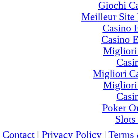
Giochi C
Meilleur Site
Casino E
Casino E
Migliori
Casi
Migliori 
Migliori
Casi
Poker On
Slot
Contact
|
Privacy Policy
|
Terms 