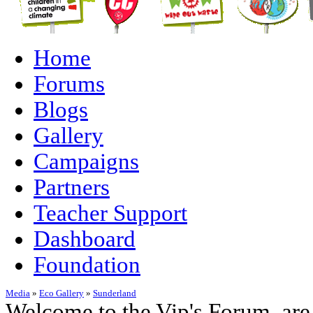
Home
Forums
Blogs
Gallery
Campaigns
Partners
Teacher Support
Dashboard
Foundation
Media
»
Eco Gallery
»
Sunderland
Welcome to the Vip's Forum, are