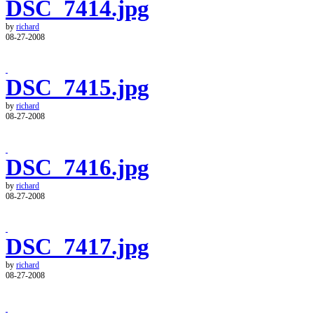
DSC_7414.jpg
by
richard
08-27-2008
DSC_7415.jpg
by
richard
08-27-2008
DSC_7416.jpg
by
richard
08-27-2008
DSC_7417.jpg
by
richard
08-27-2008