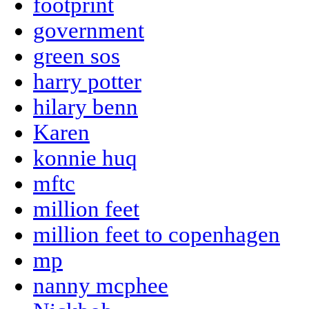
footprint
government
green sos
harry potter
hilary benn
Karen
konnie huq
mftc
million feet
million feet to copenhagen
mp
nanny mcphee