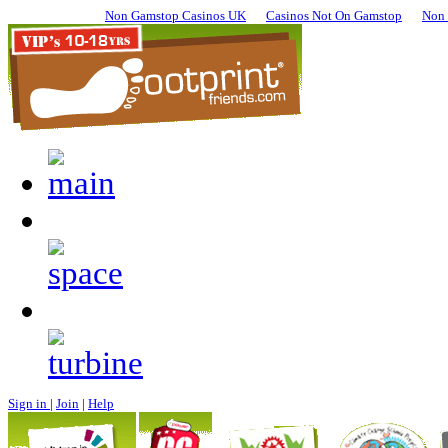
Non Gamstop Casinos UK
Casinos Not On Gamstop
Non 
Sign in
|
Join
|
Help