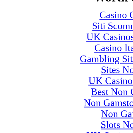
Casino O
Siti Sco
UK Casino
Casino It
Gambling Si
Sites N
UK Casino
Best Non 
Non Gamsto
Non Ga
Slots N