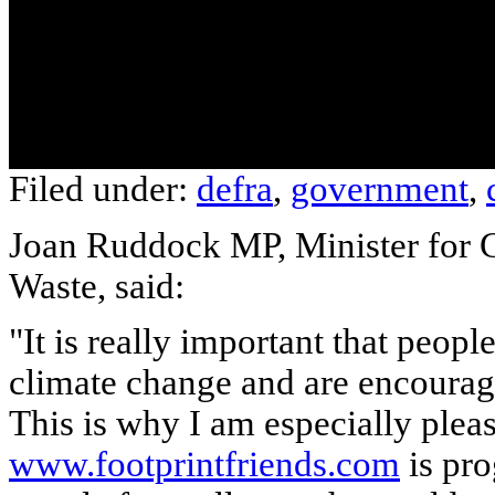
Filed under:
defra
,
government
,
Joan Ruddock MP, Minister for C
Waste, said:
"It is really important that peopl
climate change and are encourage
This is why I am especially plea
www.footprintfriends.com
is pro