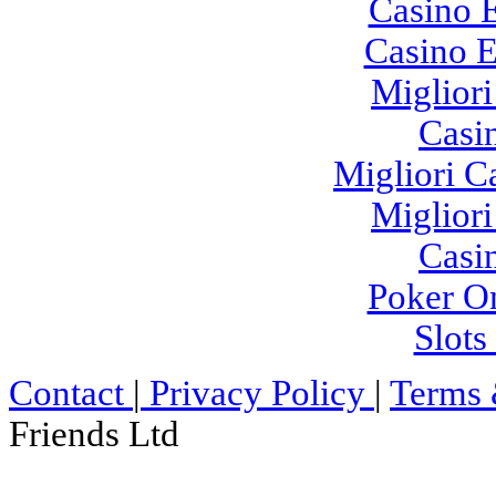
Casino E
Casino E
Migliori
Casi
Migliori 
Migliori
Casi
Poker On
Slot
Contact
|
Privacy Policy
|
Terms 
Friends Ltd