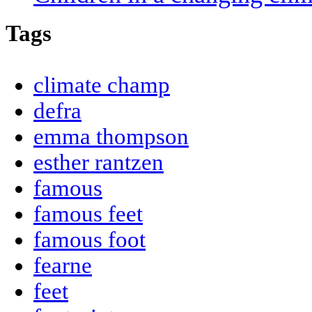
Tags
climate champ
defra
emma thompson
esther rantzen
famous
famous feet
famous foot
fearne
feet