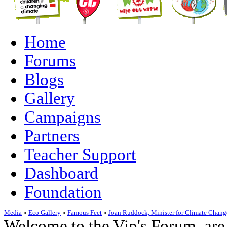
Home
Forums
Blogs
Gallery
Campaigns
Partners
Teacher Support
Dashboard
Foundation
Media
»
Eco Gallery
»
Famous Feet
»
Joan Ruddock, Minister for Climate Change
Welcome to the Vip's Forum, are