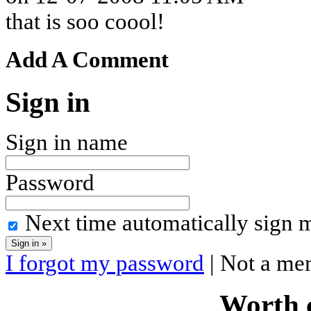
that is soo coool!
Add A Comment
Sign in
Sign in name
Password
Next time automatically sign 
I forgot my password
| Not a me
Worth 