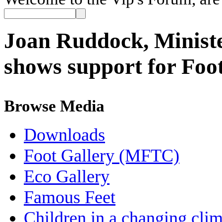
Joan Ruddock, Minist
shows support for Foo
Browse Media
Downloads
Foot Gallery (MFTC)
Eco Gallery
Famous Feet
Children in a changing clim