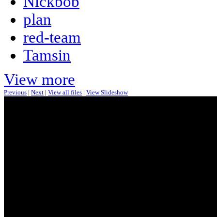
Nickbob
plan
red-team
Tamsin
View more
Previous
|
Next
|
View all files
|
View Slideshow