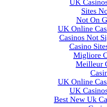
UK Casino
Sites N
Not On G
UK Online Cas
Casinos Not S
Casino Sit
Migliore 
Meilleur 
Casi
UK Online Cas
UK Casino
Best New Uk Ca