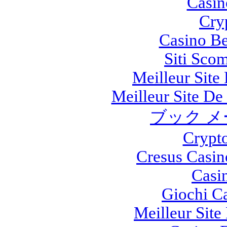
Casi
Cry
Casino Be
Siti Sco
Meilleur Site
Meilleur Site De 
ブック メ
Crypt
Cresus Casin
Casi
Giochi C
Meilleur Site