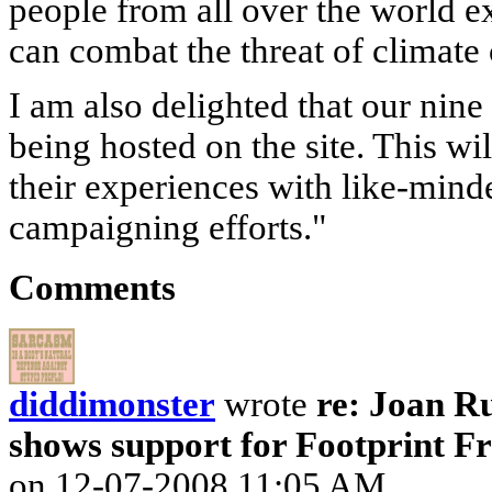
people from all over the world 
can combat the threat of climate
I am also delighted that our ni
being hosted on the site. This wi
their experiences with like-mind
campaigning efforts."
Comments
diddimonster
wrote
re: Joan R
shows support for Footprint F
on 12-07-2008 11:05 AM