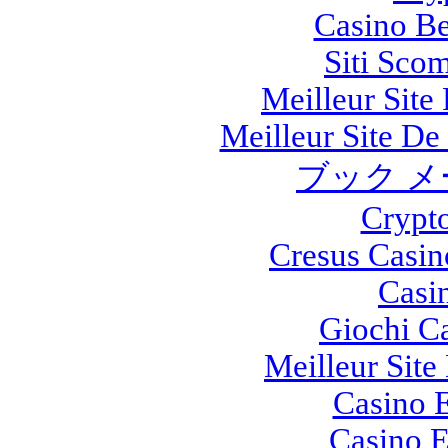
Casino Be
Siti Sco
Meilleur Site
Meilleur Site De 
ブック メ
Crypt
Cresus Casin
Casi
Giochi C
Meilleur Site
Casino E
Casino E