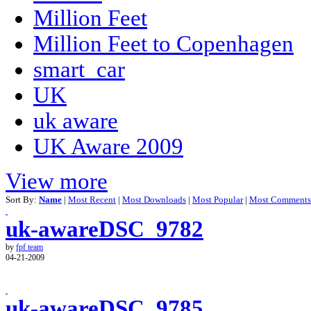
Million Feet
Million Feet to Copenhagen
smart_car
UK
uk aware
UK Aware 2009
View more
Sort By:
Name
|
Most Recent
|
Most Downloads
|
Most Popular
|
Most Comments
uk-awareDSC_9782
by
fpf team
04-21-2009
uk-awareDSC_9785