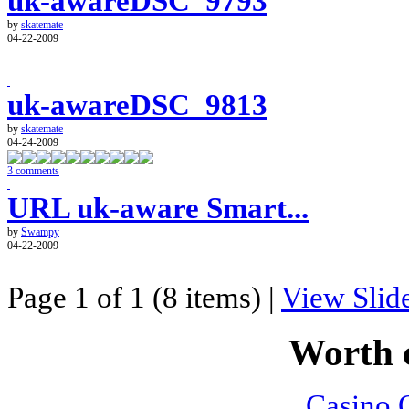
uk-awareDSC_9793
by
skatemate
04-22-2009
uk-awareDSC_9813
by
skatemate
04-24-2009
3 comments
URL uk-aware Smart...
by
Swampy
04-22-2009
Page 1 of 1 (8 items) |
View Slid
Worth 
Casino O