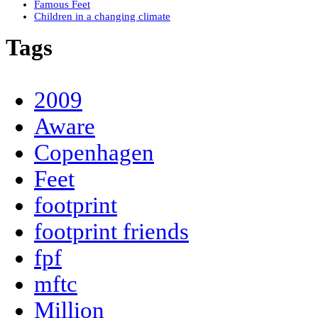
Famous Feet
Children in a changing climate
Tags
2009
Aware
Copenhagen
Feet
footprint
footprint friends
fpf
mftc
Million