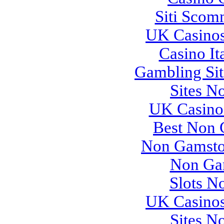
Siti Sco
UK Casino
Casino It
Gambling Si
Sites N
UK Casino
Best Non 
Non Gamsto
Non Ga
Slots N
UK Casino
Sites N