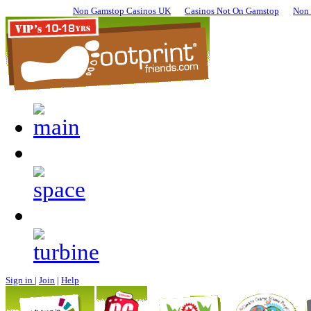
Non Gamstop Casinos UK
Casinos Not On Gamstop
Non 
Sign in
|
Join
|
Help