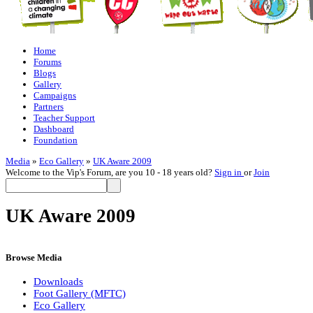
Home
Forums
Blogs
Gallery
Campaigns
Partners
Teacher Support
Dashboard
Foundation
Media
»
Eco Gallery
»
UK Aware 2009
Welcome to the Vip's Forum, are you 10 - 18 years old?
Sign in
or
Join
UK Aware 2009
Browse Media
Downloads
Foot Gallery (MFTC)
Eco Gallery