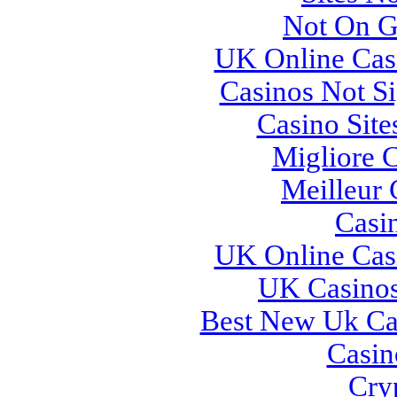
Not On G
UK Online Cas
Casinos Not S
Casino Sit
Migliore 
Meilleur 
Casi
UK Online Cas
UK Casino
Best New Uk Ca
Casi
Cry