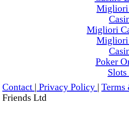
Migliori
Casi
Migliori 
Migliori
Casi
Poker On
Slot
Contact
|
Privacy Policy
|
Terms 
Friends Ltd