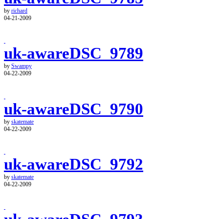
by
richard
04-21-2009
uk-awareDSC_9789
by
Swampy
04-22-2009
uk-awareDSC_9790
by
skatemate
04-22-2009
uk-awareDSC_9792
by
skatemate
04-22-2009