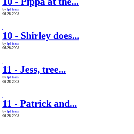
10 - Pippa at the...
by
fpf team
06-28-2008
10 - Shirley does...
by
fpf team
06-28-2008
11 - Jess, tree...
by
fpf team
06-28-2008
11 - Patrick and...
by
fpf team
06-28-2008