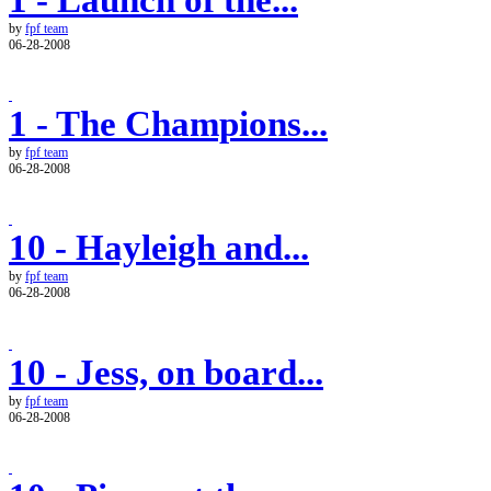
by
fpf team
06-28-2008
1 - The Champions...
by
fpf team
06-28-2008
10 - Hayleigh and...
by
fpf team
06-28-2008
10 - Jess, on board...
by
fpf team
06-28-2008