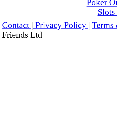
Poker On
Slot
Contact
|
Privacy Policy
|
Terms 
Friends Ltd