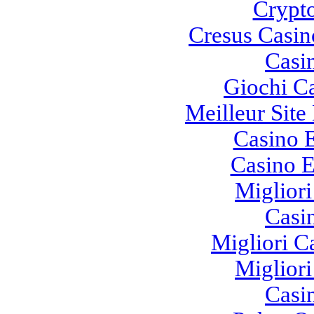
Crypt
Cresus Casin
Casi
Giochi C
Meilleur Site
Casino E
Casino E
Migliori
Casi
Migliori 
Migliori
Casi