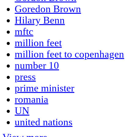
Goredon Brown
Hilary Benn
mftc
million feet
million feet to copenhagen
number 10
press
prime minister
romania
UN
united nations