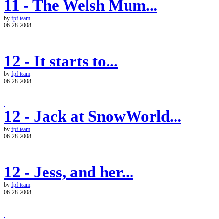
11 - The Welsh Mum...
by
fpf team
06-28-2008
12 - It starts to...
by
fpf team
06-28-2008
12 - Jack at SnowWorld...
by
fpf team
06-28-2008
12 - Jess, and her...
by
fpf team
06-28-2008