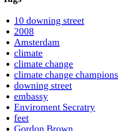
10 downing street
2008
Amsterdam
climate
climate change
climate change champions
downing street
embassy
Enviroment Secratry
feet
Gordon Brown