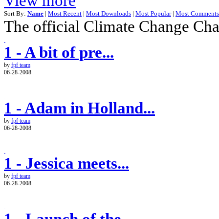
View more
Sort By:
Name
|
Most Recent
|
Most Downloads
|
Most Popular
|
Most Comments
The official Climate Change Ch
1 - A bit of pre...
by
fpf team
06-28-2008
1 - Adam in Holland...
by
fpf team
06-28-2008
1 - Jessica meets...
by
fpf team
06-28-2008
1 - Launch of the...