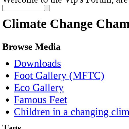
Climate Change Cham
Browse Media
Downloads
Foot Gallery (MFTC)
Eco Gallery
Famous Feet
Children in a changing clim
Tags