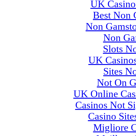
UK Casino
Best Non 
Non Gamsto
Non Ga
Slots N
UK Casino
Sites N
Not On G
UK Online Cas
Casinos Not S
Casino Sit
Migliore 