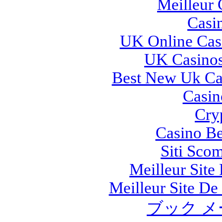
Meilleur 
Casi
UK Online Cas
UK Casino
Best New Uk Ca
Casi
Cry
Casino Be
Siti Sco
Meilleur Site
Meilleur Site De 
ブック メ