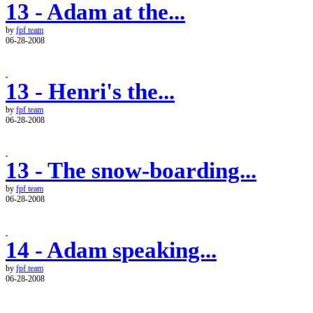
13 - Adam at the...
by
fpf team
06-28-2008
13 - Henri's the...
by
fpf team
06-28-2008
13 - The snow-boarding...
by
fpf team
06-28-2008
14 - Adam speaking...
by
fpf team
06-28-2008