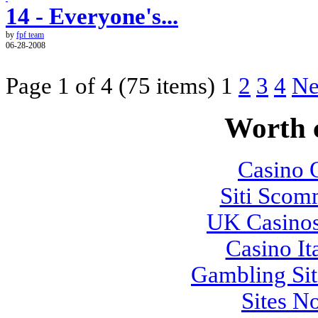
14 - Everyone's...
by
fpf team
06-28-2008
Page 1 of 4 (75 items) 1
2
3
4
Ne
Worth 
Casino O
Siti Sco
UK Casino
Casino It
Gambling Si
Sites N