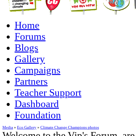
Home
Forums
Blogs
Gallery
Campaigns
Partners
Teacher Support
Dashboard
Foundation
Media
»
Eco Gallery
»
Climate Change Champions photos
Welcome to the Vip's Forum, are