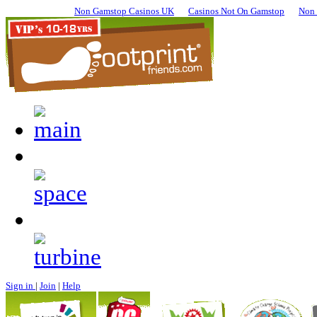
Non Gamstop Casinos UK
Casinos Not On Gamstop
Non 
Sign in
|
Join
|
Help