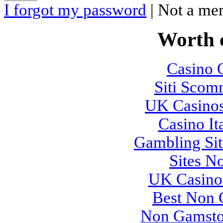
I forgot my password
| Not a me
Worth 
Casino O
Siti Sco
UK Casino
Casino It
Gambling Si
Sites N
UK Casino
Best Non 
Non Gamsto