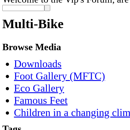
Multi-Bike
Browse Media
Downloads
Foot Gallery (MFTC)
Eco Gallery
Famous Feet
Children in a changing clim
Tags