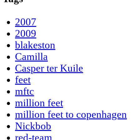
2007
2009
blakeston
Camilla
Casper ter Kuile
feet
mftc
million feet
million feet to copenhagen
Nickbob
red-team