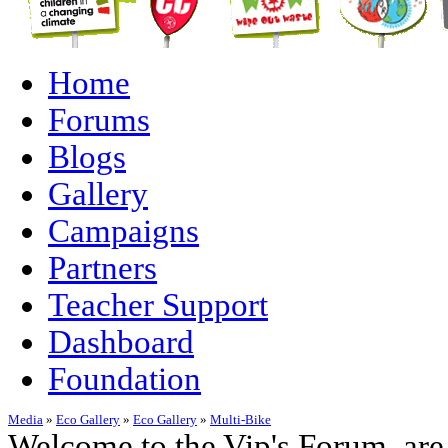
Home
Forums
Blogs
Gallery
Campaigns
Partners
Teacher Support
Dashboard
Foundation
Media
»
Eco Gallery
»
Eco Gallery
»
Multi-Bike
Welcome to the Vip's Forum, are