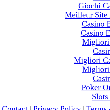
Giochi C
Meilleur Site
Casino E
Casino E
Migliori
Casi
Migliori 
Migliori
Casi
Poker On
Slot
Contact
|
Privacy Policy
|
Terms 