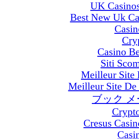
UK Casino
Best New Uk Ca
Casi
Cry
Casino Be
Siti Sco
Meilleur Site
Meilleur Site De 
ブック メ
Crypt
Cresus Casin
Casi