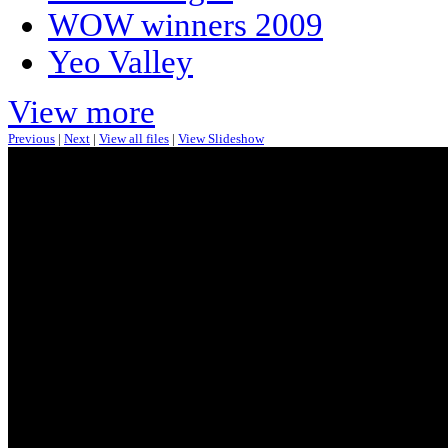
WOW winners 2009
Yeo Valley
View more
Previous
|
Next
|
View all files
|
View Slideshow