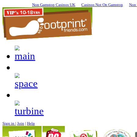
Non Gamstop Casinos UK
Casinos Not On Gamstop
Non 
Sign in
|
Join
|
Help