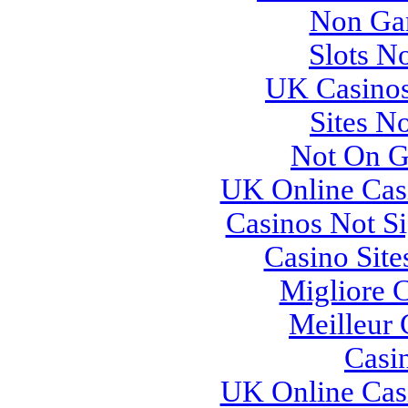
Non Ga
Slots N
UK Casino
Sites N
Not On G
UK Online Cas
Casinos Not S
Casino Sit
Migliore 
Meilleur 
Casi
UK Online Cas