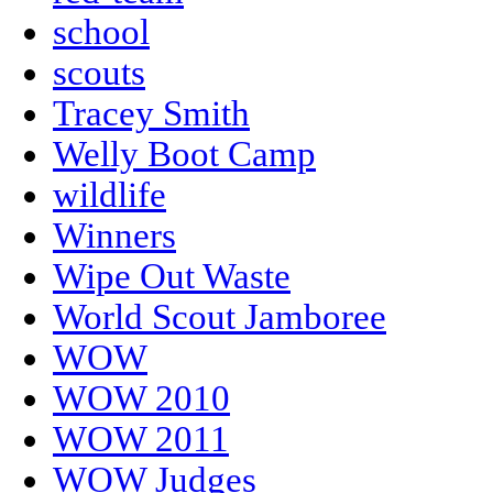
school
scouts
Tracey Smith
Welly Boot Camp
wildlife
Winners
Wipe Out Waste
World Scout Jamboree
WOW
WOW 2010
WOW 2011
WOW Judges