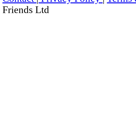
Friends Ltd