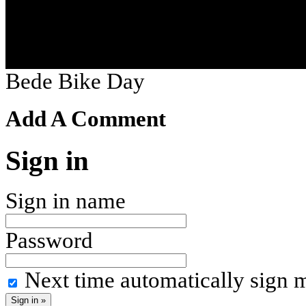
Bede Bike Day
Add A Comment
Sign in
Sign in name
Password
Next time automatically sign 