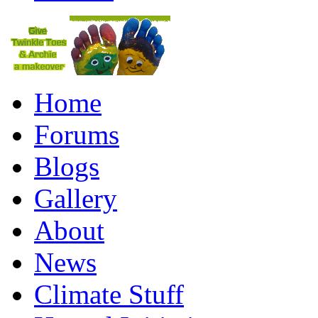
Home
Forums
Blogs
Gallery
About
News
Climate Stuff