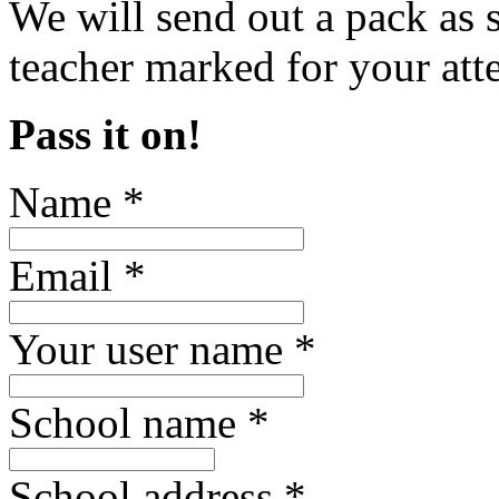
We will send out a pack as 
teacher marked for your att
Pass it on!
Name *
Email *
Your user name *
School name *
School address *