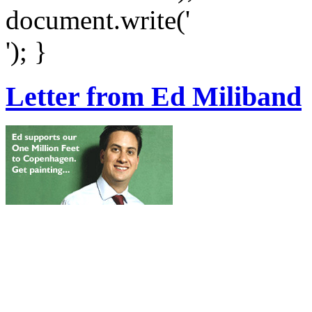
document.write('
'); }
Letter from Ed Miliband