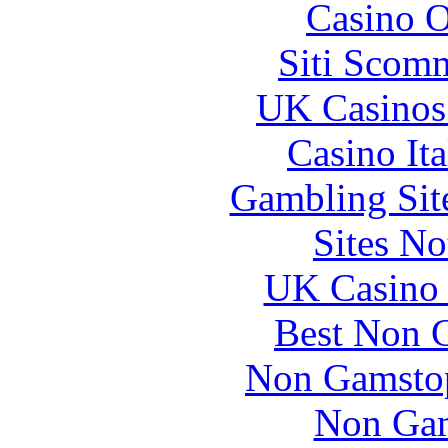
Casino O
Siti Scom
UK Casinos
Casino It
Gambling Sit
Sites N
UK Casino
Best Non 
Non Gamstop
Non Gam