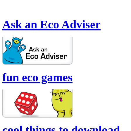
Ask an Eco Adviser
fun eco games
cool things to download