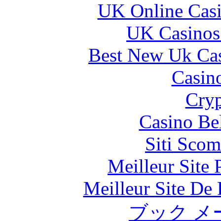
UK Online Cas
UK Casinos
Best New Uk Ca
Casin
Cryp
Casino Be
Siti Scom
Meilleur Site
Meilleur Site De 
ブック メ