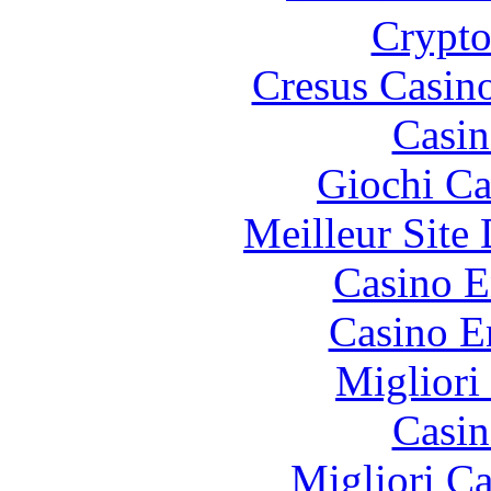
Crypt
Cresus Casino
Casin
Giochi C
Meilleur Site
Casino E
Casino E
Migliori
Casin
Migliori 