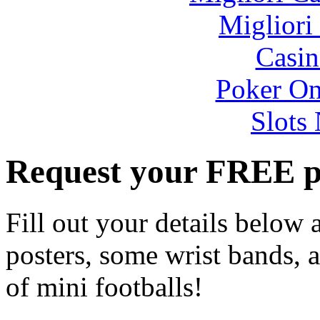
Migliori
Casin
Poker On
Slot
Request your FREE p
Fill out your details below
posters, some wrist bands, 
of mini footballs!