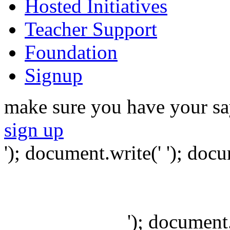
Hosted Initiatives
Teacher Support
Foundation
Signup
make sure you have your sa
sign up
'); document.write('
'); doc
'); document