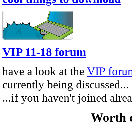
VIP 11-18 forum
have a look at the
VIP foru
currently being discussed...
...if you haven't joined al
Worth 