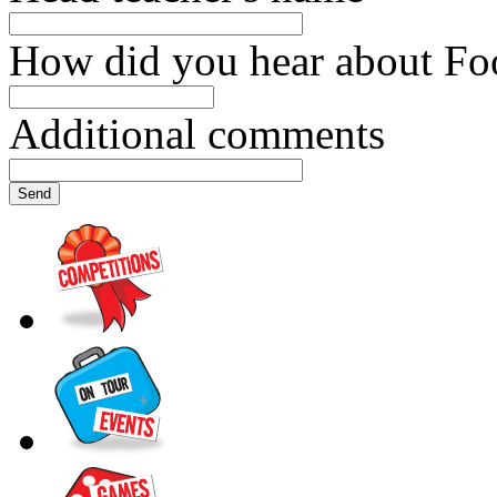
How did you hear about Foo
Additional comments