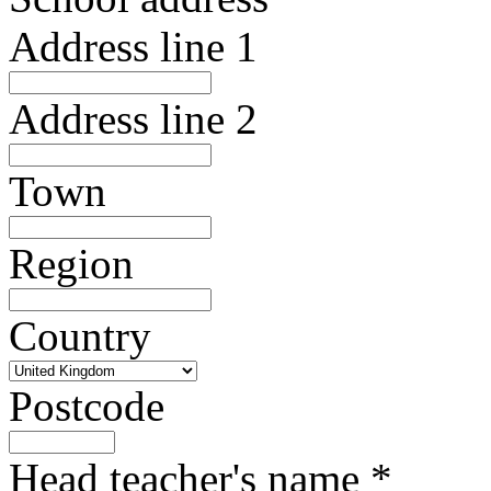
Address line 1
Address line 2
Town
Region
Country
Postcode
Head teacher's name *