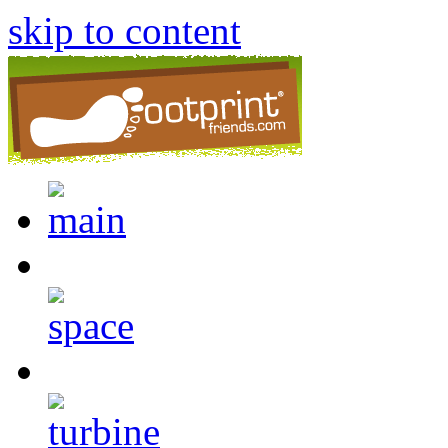
skip to content