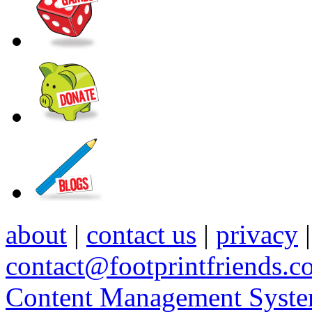
about
|
contact us
|
privacy
contact@footprintfriends.
Content Management Syst