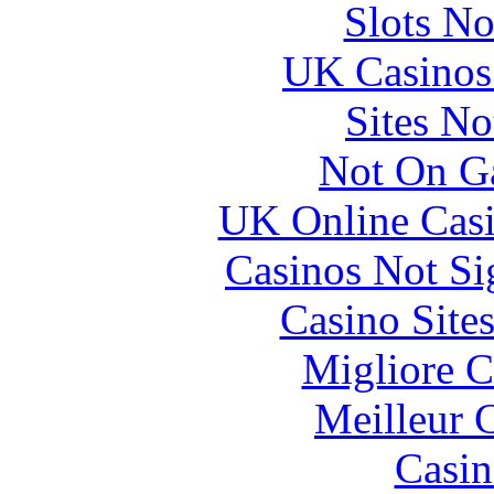
Slots N
UK Casinos
Sites N
Not On G
UK Online Cas
Casinos Not S
Casino Site
Migliore 
Meilleur 
Casin