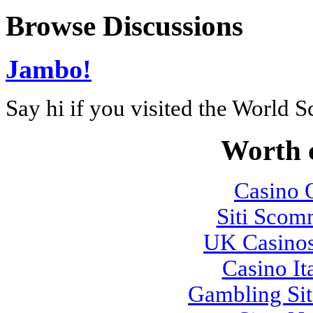
Browse Discussions
Jambo!
Say hi if you visited the World 
Worth 
Casino O
Siti Sco
UK Casino
Casino It
Gambling Si