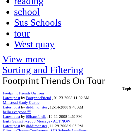
reading
school
Sus Schools
tour
West quay
View more
Sorting and Filtering
Footprint Friends On Tour
Topi
Footprint Friends On Tour
Latest post
by
FootprintFriend
, 01-23-2008 11:02 AM
Minstead Study Centre
Latest post
by
diddimonster
, 12-14-2008 9:40 AM
hello everyone!!!!
Latest post
by
08hansfordk
, 12-11-2008 1:59 PM
Earth Summit - 2008 Message - ACT NOW
Latest post
by
diddimonster
, 11-29-2008 9:05 PM
Climate Change Conference - SUS Schools Lyndhurst