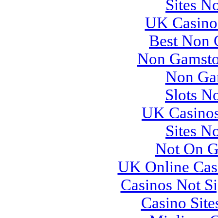
Sites N
UK Casino
Best Non 
Non Gamsto
Non Ga
Slots N
UK Casino
Sites N
Not On G
UK Online Cas
Casinos Not S
Casino Sit