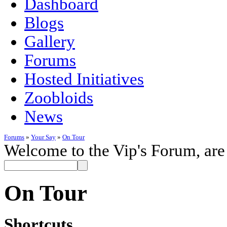
Dashboard
Blogs
Gallery
Forums
Hosted Initiatives
Zoobloids
News
Forums
»
Your Say
»
On Tour
Welcome to the Vip's Forum, are
On Tour
Shortcuts