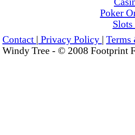
Casi
Poker On
Slot
Contact
|
Privacy Policy
|
Terms 
Windy Tree - © 2008 Footprint F