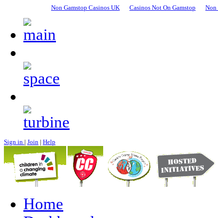
Non Gamstop Casinos UK
Casinos Not On Gamstop
Non 
Sign in
|
Join
|
Help
Home