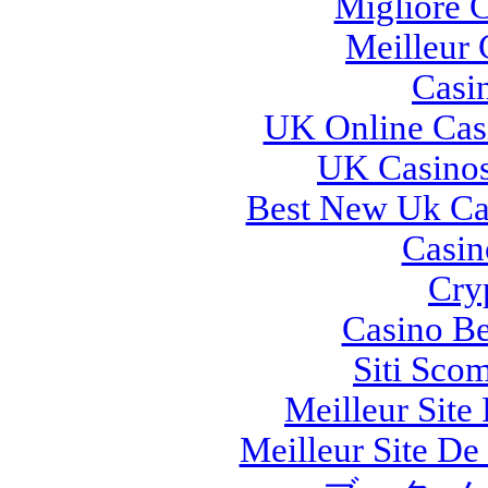
Migliore 
Meilleur 
Casi
UK Online Cas
UK Casino
Best New Uk Ca
Casi
Cry
Casino Be
Siti Sco
Meilleur Site
Meilleur Site De 