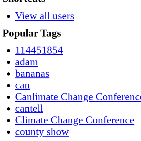
View all users
Popular Tags
114451854
adam
bananas
can
Canlimate Change Conferenc
cantell
Climate Change Conference
county show