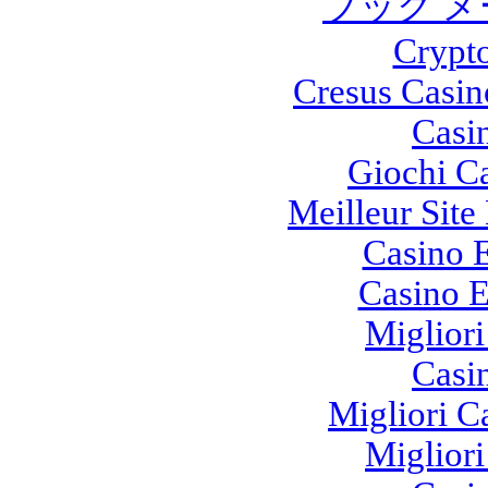
ブック メ
Crypt
Cresus Casin
Casi
Giochi C
Meilleur Site
Casino E
Casino E
Migliori
Casi
Migliori 
Migliori