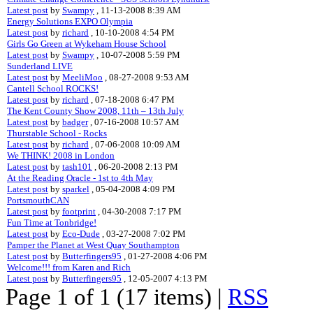
Latest post
by
Swampy
, 11-13-2008 8:39 AM
Energy Solutions EXPO Olympia
Latest post
by
richard
, 10-10-2008 4:54 PM
Girls Go Green at Wykeham House School
Latest post
by
Swampy
, 10-07-2008 5:59 PM
Sunderland LIVE
Latest post
by
MeeliMoo
, 08-27-2008 9:53 AM
Cantell School ROCKS!
Latest post
by
richard
, 07-18-2008 6:47 PM
The Kent County Show 2008, 11th – 13th July
Latest post
by
badger
, 07-16-2008 10:57 AM
Thurstable School - Rocks
Latest post
by
richard
, 07-06-2008 10:09 AM
We THINK! 2008 in London
Latest post
by
tash101
, 06-20-2008 2:13 PM
At the Reading Oracle - 1st to 4th May
Latest post
by
sparkel
, 05-04-2008 4:09 PM
PortsmouthCAN
Latest post
by
footprint
, 04-30-2008 7:17 PM
Fun Time at Tonbridge!
Latest post
by
Eco-Dude
, 03-27-2008 7:02 PM
Pamper the Planet at West Quay Southampton
Latest post
by
Butterfingers95
, 01-27-2008 4:06 PM
Welcome!!! from Karen and Rich
Latest post
by
Butterfingers95
, 12-05-2007 4:13 PM
Page 1 of 1 (17 items) |
RSS