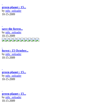
green planet : 15...
by
mftc_uploader
10-15-2009
save the forest...
by
mftc_uploader
10-15-2009
forest : 15 October...
by
mftc_uploader
10-15-2009
green planet : 15...
by
mftc_uploader
10-15-2009
green planet : 15...
by
mftc_uploader
10-15-2009