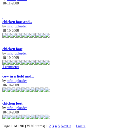
10-11-2009
chicken foot and...
by
mftc_uploader
10-10-2009
chicken foot
by
mftc_uploader
10-10-2009
1 comments
cow in a field and...
by
mftc_uploader
10-10-2009
chicken foot
by
mftc_uploader
10-10-2009
Page 1 of 196 (3920 items) 1
2
3
4
5
Next >
...
Last »