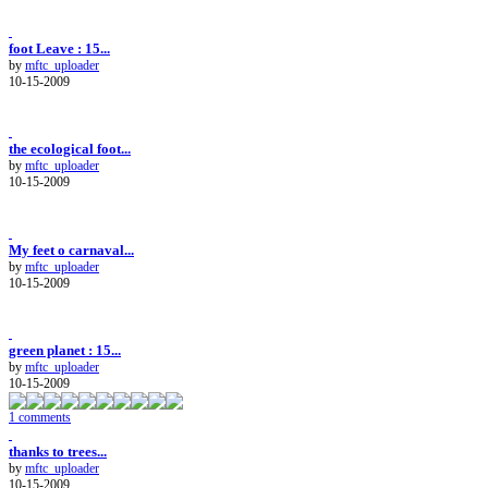
foot Leave : 15...
by
mftc_uploader
10-15-2009
the ecological foot...
by
mftc_uploader
10-15-2009
My feet o carnaval...
by
mftc_uploader
10-15-2009
green planet : 15...
by
mftc_uploader
10-15-2009
1 comments
thanks to trees...
by
mftc_uploader
10-15-2009