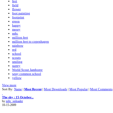
feet
field
flower
foot painting
footprint
green
happy
messy
mftc
million feet
million feet to copenhagen
rainbow
red
school
scouts
smiling
surrey
World Scout Jamboree
wray common school
yellow
View more
Sort By:
Name
|
Most Recent
|
Most Downloads
|
Most Popular
|
Most Comments
The sky : 15 October...
by
mftc_uploader
10-15-2009