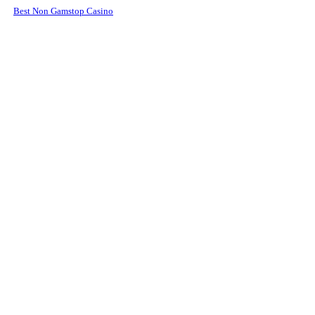
Best Non Gamstop Casino