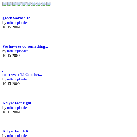
green world : 15...
by
mftc_uploader
10-15-2009
We have to do something...
by
mftc_uploader
10-15-2009
no stress : 15 October...
by
mftc_uploader
10-15-2009
Kelyse foot right...
by
mftc_uploader
10-11-2009
Kelyse foot left...
by
mftc_uploader