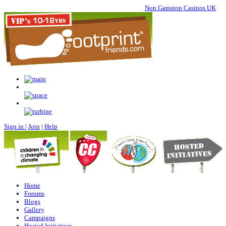
Non Gamstop Casinos UK
Sign in
|
Join
|
Help
Home
Forums
Blogs
Gallery
Campaigns
Hosted Initiatives