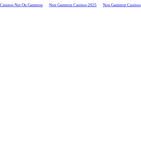
Casinos Not On Gamstop
Non Gamstop Casinos 2025
Non Gamstop Casinos