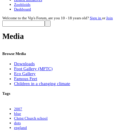
Zoobloids
Dashboard
Welcome to the Vip's Forum, are you 10 - 18 years old?
Sign in
or
Join
Media
Browse Media
Downloads
Foot Gallery (MFTC)
Eco Gallery
Famous Feet
Children in a changing climate
Tags
2007
blue
Christ Church school
dots
england