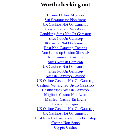
Worth checking out
Casino Online Migliori
Siti Scommesse Non Aams
UK Casinos Not On Gamstop
Casino Italiani Non Aams
Gambling Sites Not On Gamstop
Sites Not On Gamstop
UK Casino Not On Gamstop
Best Non Gamstop Casinos
Non Gamstop Casino Sites UK
Non Gamstop Casinos
Slots Not On Gamstop
UK Casinos Not On Gamstop
Sites Not On Gamstop
Not On Gamstop Casinos
UK Online Casinos Not On Gamstop
Casinos Not Signed Up To Gamstop
Casino Sites Not On Gamstop
Migliore Casino Non Aams
Meilleur Casino En Ligne
Casino En Ligne
UK Online Casinos Not On Gamstop
UK Casinos Not On Gamstop
Best New Uk Casinos Not On Gamstop
Casino Non Aams
Crypto Casino