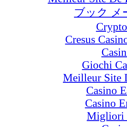
ブック メ
Crypt
Cresus Casino
Casin
Giochi C
Meilleur Site
Casino E
Casino E
Migliori