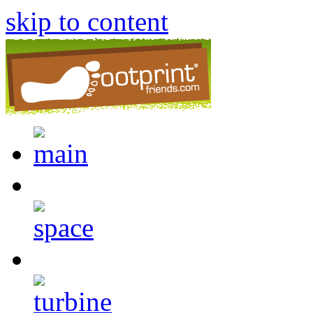
skip to content