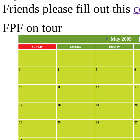
Friends please fill out this
c
FPF on tour
<
May 2009
Sunday
Monday
Tuesday
3
4
5
6
10
11
12
13
17
18
19
20
24
25
26
27
31