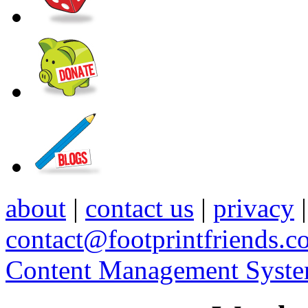
about
|
contact us
|
privacy
contact@footprintfriends.
Content Management Syst