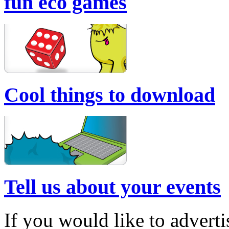
fun eco games
Cool things to download
Tell us about your events
If you would like to advert