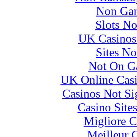
Non Gam
Slots N
UK Casinos
Sites N
Not On G
UK Online Cas
Casinos Not S
Casino Site
Migliore 
Meilleur 