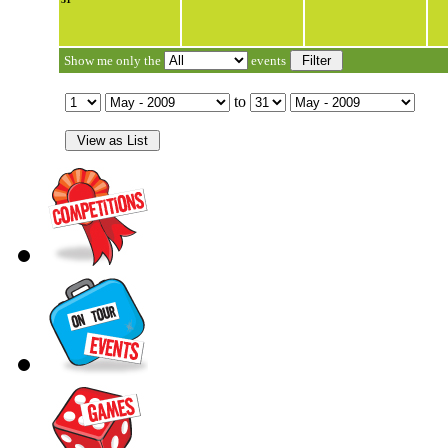
Show me only the
events
to