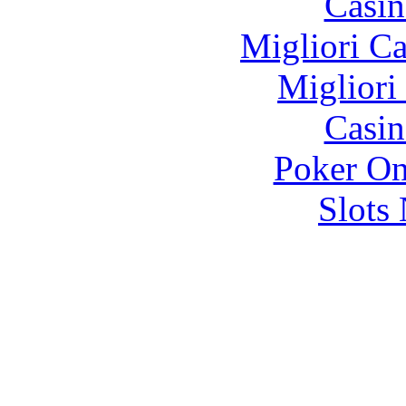
Casin
Migliori 
Migliori
Casin
Poker On
Slot