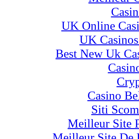
Casin
UK Online Cas
UK Casinos
Best New Uk Ca
Casin
Cryp
Casino Be
Siti Scom
Meilleur Site
Meilleur Site De 