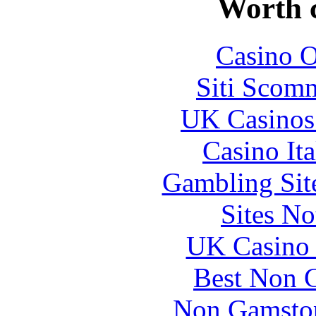
Worth 
Casino O
Siti Scom
UK Casinos
Casino It
Gambling Sit
Sites N
UK Casino
Best Non 
Non Gamstop