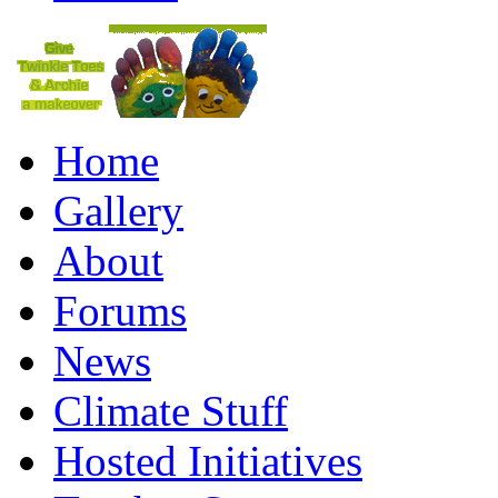
Home
Gallery
About
Forums
News
Climate Stuff
Hosted Initiatives