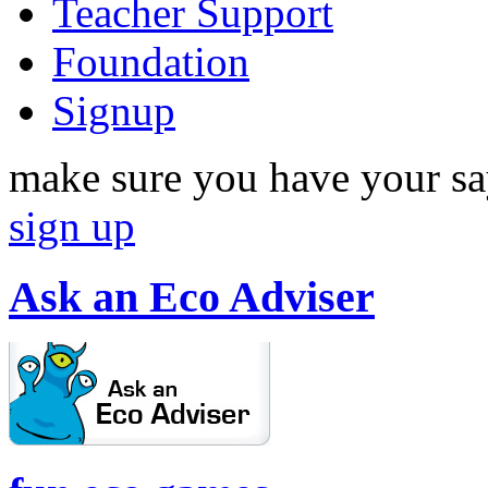
Teacher Support
Foundation
Signup
make sure you have your sa
sign up
Ask an Eco Adviser