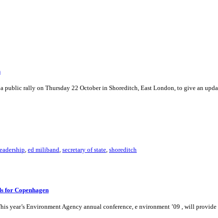
h
 public rally on Thursday 22 October in Shoreditch, East London, to give an update,
leadership
,
ed miliband
,
secretary of state
,
shoreditch
ds for Copenhagen
This year’s Environment Agency annual conference, e nvironment ’09 , will provide i