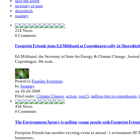
save the world
secretary of state
shoreditch
swampy
224
Views
0
Comments
Footprint Friends joins Ed Miliband at Copenhagen-rally in Shoreditc
Ed Miliband, the Secretary of State for Energy & Climate Change , hosted a
Copenhagen. We took...
Posted to
Founder Footsteps
by
Swampy
on 10-26-2009
Filed under:
Climate Change
,
action
,
cop15
,
million feet to copenhagen
,
456
Views
0
Comments
The Environment Agency is polling young people with Footprint Frien
Footprint Friends has another exciting event to attend - e nvironment 09 
businesses...