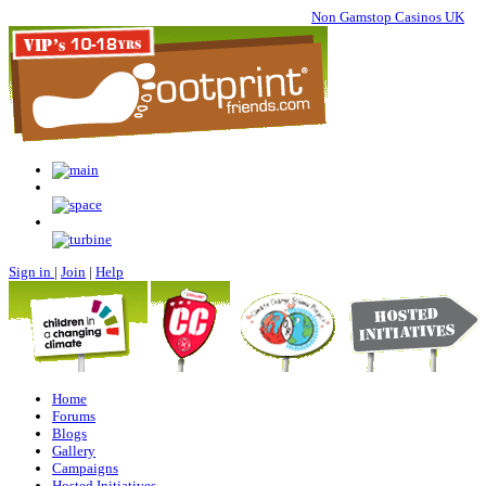
Non Gamstop Casinos UK
Sign in
|
Join
|
Help
Home
Forums
Blogs
Gallery
Campaigns
Hosted Initiatives