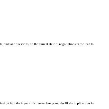
 and take questions, on the current state of negotiations in the lead to
nsight into the impact of climate change and the likely implications for