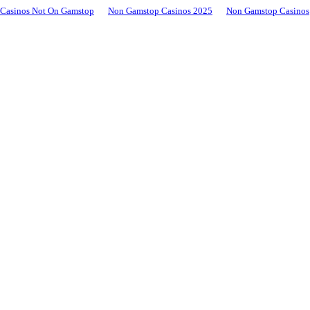
Casinos Not On Gamstop
Non Gamstop Casinos 2025
Non Gamstop Casinos