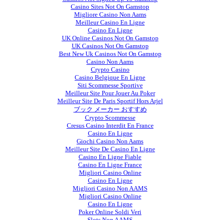
Casino Sites Not On Gamstop
Migliore Casino Non Aams
Meilleur Casino En Ligne
Casino En Ligne
UK Online Casinos Not On Gamstop
UK Casinos Not On Gamstop
Best New Uk Casinos Not On Gamstop
Casino Non Aams
Crypto Casino
Casino Belgique En Ligne
Siti Scommesse Sportive
Meilleur Site Pour Jouer Au Poker
Meilleur Site De Paris Sportif Hors Arjel
ブック メーカー おすすめ
Crypto Scommesse
Cresus Casino Interdit En France
Casino En Ligne
Giochi Casino Non Aams
Meilleur Site De Casino En Ligne
Casino En Ligne Fiable
Casino En Ligne France
Migliori Casino Online
Casino En Ligne
Migliori Casino Non AAMS
Migliori Casino Online
Casino En Ligne
Poker Online Soldi Veri
Slots Non AAMS