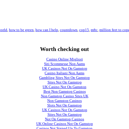
world
,
how to be green
,
how can I help
,
countdown
,
cop15
,
mftc
,
million feet to co
Worth checking out
Casino Online Migliori
Siti Scommesse Non Aams
UK Casinos Not On Gamstop
Casino Italiani Non Aams
Gambling Sites Not On Gamstop
Sites Not On Gamstop
UK Casino Not On Gamstop
Best Non Gamstop Casinos
Non Gamstop Casino Sites UK
Non Gamstop Casinos
Slots Not On Gamstop
UK Casinos Not On Gamstop
Sites Not On Gamstop
Not On Gamstop Casinos
UK Online Casinos Not On Gamstop
Casinos Not Signed Up To Gamstop