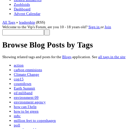
Zoobloids
Dashboard
Advent Calendar
All Tags
»
leadership
(RSS)
Welcome to the Vip's Forum, are you 10 - 18 years old?
Sign in
or
Join
Browse Blog Posts by Tags
Showing related tags and posts for the
Blogs
application. See
all tags in the site
action
carbon emmisions
Climate Change
cop15
countdown
Earth Summit
ed miliband
environment 09
environment agency
how can I help
how to be green
mftc
million feet to copenhagen
poll