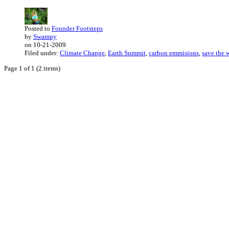
Posted to
Founder Footsteps
by
Swampy
on 10-21-2009
Filed under:
Climate Change
,
Earth Summit
,
carbon emmisions
,
save the 
Page 1 of 1 (2 items)