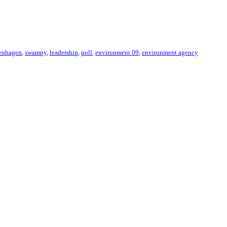
penhagen
,
swampy
,
leadership
,
poll
,
environment 09
,
environment agency