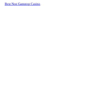
Best Non Gamstop Casino