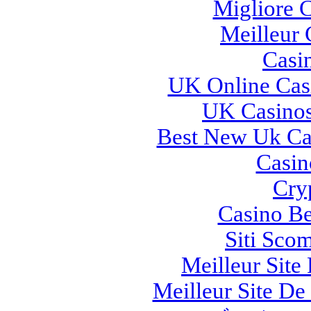
Migliore 
Meilleur 
Casi
UK Online Cas
UK Casino
Best New Uk Ca
Casi
Cry
Casino Be
Siti Sco
Meilleur Site
Meilleur Site De 