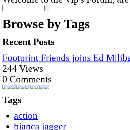
Browse by Tags
Recent Posts
Footprint Friends joins Ed Milib
244 Views
0 Comments
Tags
action
bianca jagger