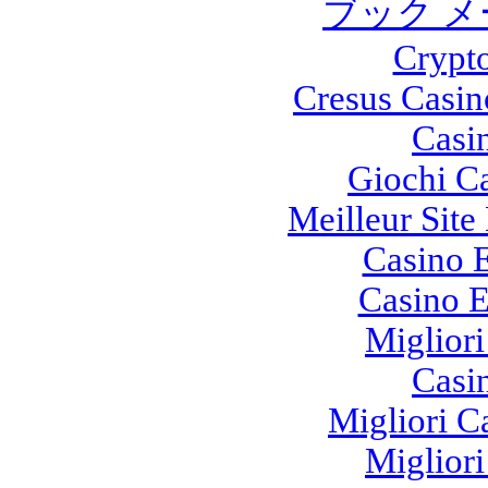
ブック メ
Crypt
Cresus Casin
Casi
Giochi C
Meilleur Site
Casino E
Casino E
Migliori
Casi
Migliori 
Migliori