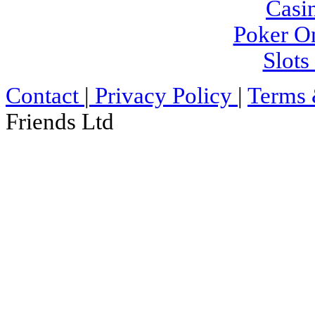
Casi
Poker On
Slot
Contact
|
Privacy Policy
|
Terms 
Friends Ltd