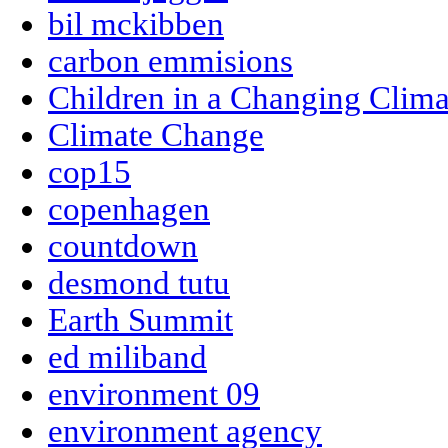
bil mckibben
carbon emmisions
Children in a Changing Clima
Climate Change
cop15
copenhagen
countdown
desmond tutu
Earth Summit
ed miliband
environment 09
environment agency