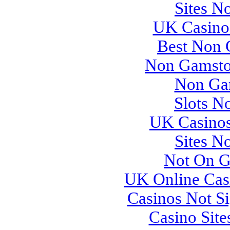
Sites N
UK Casino
Best Non 
Non Gamsto
Non Ga
Slots N
UK Casino
Sites N
Not On G
UK Online Cas
Casinos Not S
Casino Sit