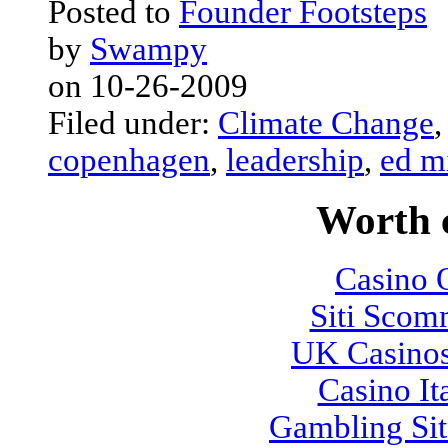
Posted to
Founder Footsteps
by
Swampy
on 10-26-2009
Filed under:
Climate Change
copenhagen
,
leadership
,
ed m
Worth 
Casino O
Siti Sco
UK Casino
Casino It
Gambling Si