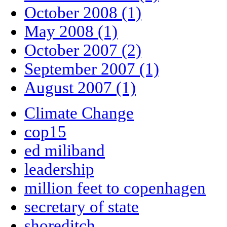
October 2008 (1)
May 2008 (1)
October 2007 (2)
September 2007 (1)
August 2007 (1)
Climate Change
cop15
ed miliband
leadership
million feet to copenhagen
secretary of state
shoreditch