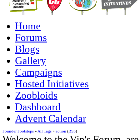
Home
Forums
Blogs
Gallery
Campaigns
Hosted Initiatives
Zoobloids
Dashboard
Advent Calendar
Founder Footsteps
»
All Tags
»
action
(
RSS
)
Welcome to the Vip's Forum, are