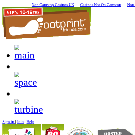
Non Gamstop Casinos UK
Casinos Not On Gamstop
Non 
Sign in
|
Join
|
Help