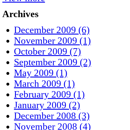
Archives
December 2009 (6)
November 2009 (1)
October 2009 (7)
September 2009 (2)
May 2009 (1)
March 2009 (1)
February 2009 (1)
January 2009 (2)
December 2008 (3)
November 2008 (4)