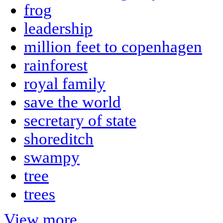
frog
leadership
million feet to copenhagen
rainforest
royal family
save the world
secretary of state
shoreditch
swampy
tree
trees
View more