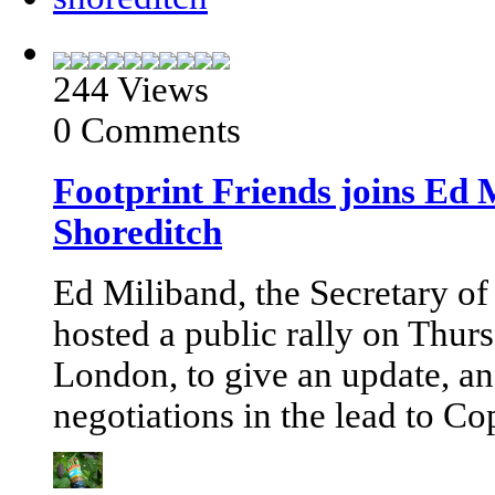
244
Views
0
Comments
Footprint Friends joins Ed 
Shoreditch
Ed Miliband, the Secretary of
hosted a public rally on Thur
London, to give an update, and
negotiations in the lead to C