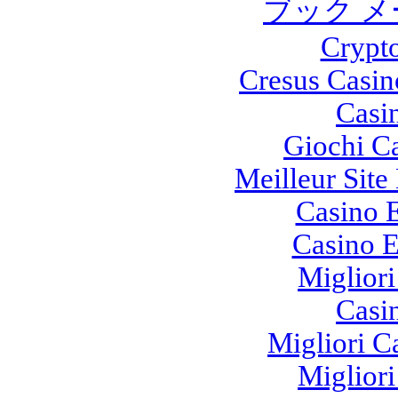
ブック メ
Crypt
Cresus Casin
Casi
Giochi C
Meilleur Site
Casino E
Casino E
Migliori
Casi
Migliori 
Migliori