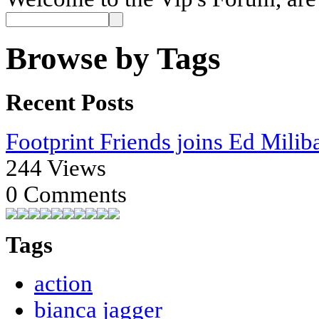
Browse by Tags
Recent Posts
Footprint Friends joins Ed Milib
244 Views
0 Comments
Tags
action
bianca jagger