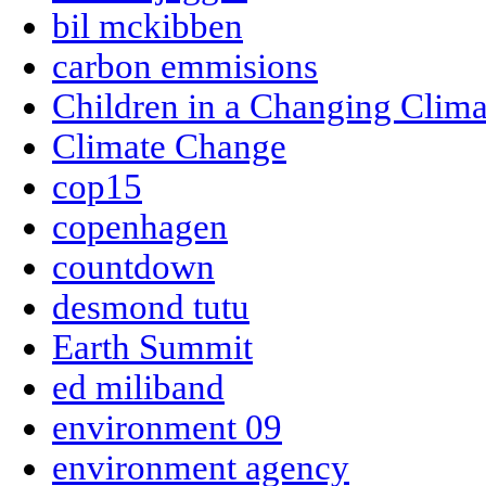
bil mckibben
carbon emmisions
Children in a Changing Clima
Climate Change
cop15
copenhagen
countdown
desmond tutu
Earth Summit
ed miliband
environment 09
environment agency