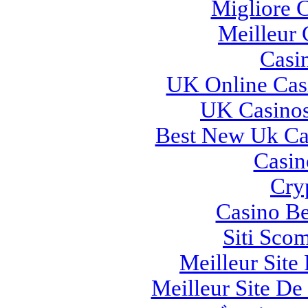
Migliore 
Meilleur 
Casi
UK Online Cas
UK Casino
Best New Uk Ca
Casi
Cry
Casino Be
Siti Sco
Meilleur Site
Meilleur Site De 