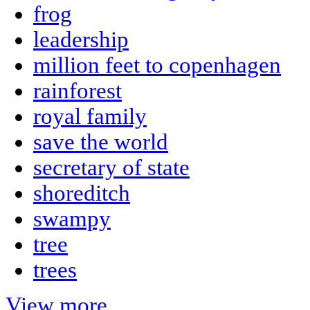
frog
leadership
million feet to copenhagen
rainforest
royal family
save the world
secretary of state
shoreditch
swampy
tree
trees
View more