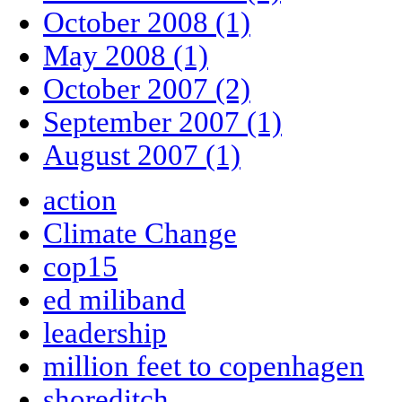
October 2008 (1)
May 2008 (1)
October 2007 (2)
September 2007 (1)
August 2007 (1)
action
Climate Change
cop15
ed miliband
leadership
million feet to copenhagen
shoreditch