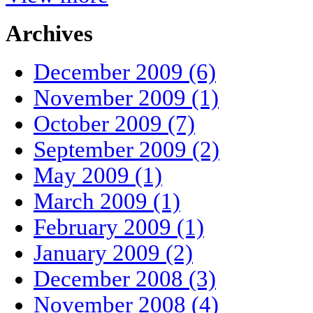
Archives
December 2009 (6)
November 2009 (1)
October 2009 (7)
September 2009 (2)
May 2009 (1)
March 2009 (1)
February 2009 (1)
January 2009 (2)
December 2008 (3)
November 2008 (4)