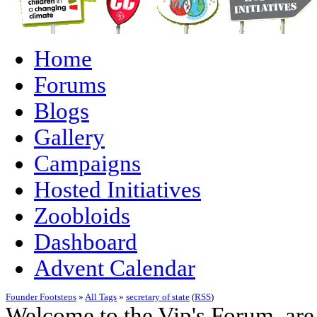
Home
Forums
Blogs
Gallery
Campaigns
Hosted Initiatives
Zoobloids
Dashboard
Advent Calendar
Founder Footsteps
»
All Tags
»
secretary of state
(
RSS
)
Welcome to the Vip's Forum, are