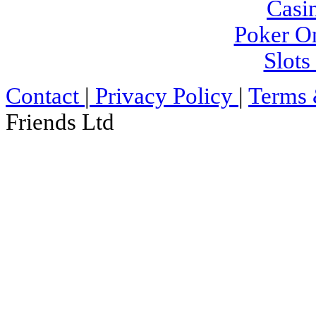
Casi
Poker On
Slot
Contact
|
Privacy Policy
|
Terms 
Friends Ltd