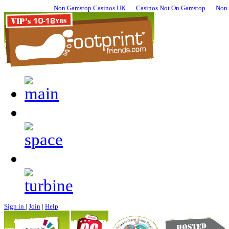
Non Gamstop Casinos UK
Casinos Not On Gamstop
Non 
Sign in
|
Join
|
Help