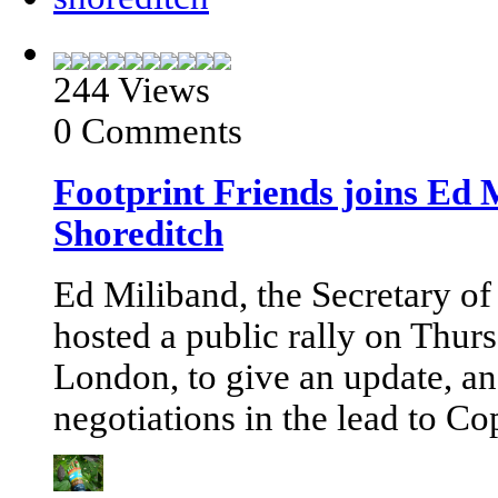
244
Views
0
Comments
Footprint Friends joins Ed 
Shoreditch
Ed Miliband, the Secretary of
hosted a public rally on Thur
London, to give an update, and
negotiations in the lead to C