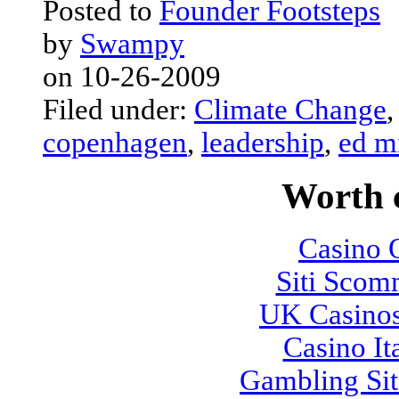
Posted to
Founder Footsteps
by
Swampy
on 10-26-2009
Filed under:
Climate Change
copenhagen
,
leadership
,
ed m
Worth 
Casino O
Siti Sco
UK Casino
Casino It
Gambling Si