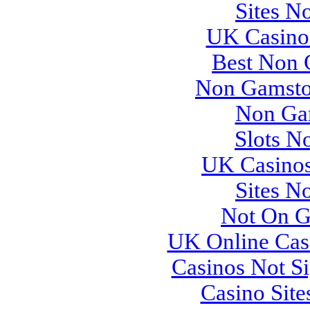
Sites N
UK Casino
Best Non 
Non Gamsto
Non Ga
Slots N
UK Casino
Sites N
Not On G
UK Online Cas
Casinos Not S
Casino Sit