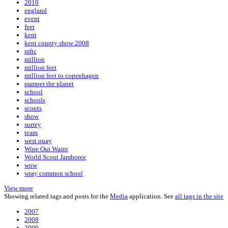
2010
england
event
feet
kent
kent county show 2008
mftc
million
million feet
million feet to copenhagen
pamper the planet
school
schools
scouts
show
surrey
team
west quay
Wipe Out Waste
World Scout Jamboree
wow
wray common school
View more
Showing related tags and posts for the
Media
application. See
all tags in the site
2007
2008
2009