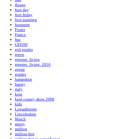
flower
foot day
foot friday
foot painting
footprint
Foster
France
fun
GFI100
girl guides
green
greener_living
greener_living_2010
group
guides
hampshire
happy
italy
kent
kent county show 2008
kids
Legambiente
Lincolnshire
March
messy
million
million feet
million feet to copenhagen