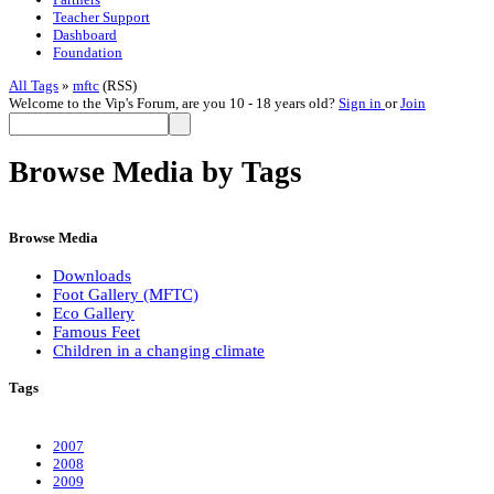
Teacher Support
Dashboard
Foundation
All Tags
»
mftc
(RSS)
Welcome to the Vip's Forum, are you 10 - 18 years old?
Sign in
or
Join
Browse Media by Tags
Browse Media
Downloads
Foot Gallery (MFTC)
Eco Gallery
Famous Feet
Children in a changing climate
Tags
2007
2008
2009