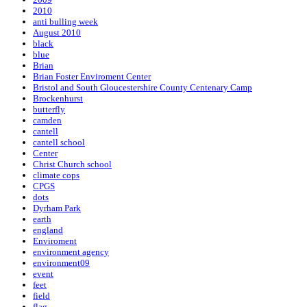
2010
anti bulling week
August 2010
black
blue
Brian
Brian Foster Enviroment Center
Bristol and South Gloucestershire County Centenary Camp
Brockenhurst
butterfly
camden
cantell
cantell school
Center
Christ Church school
climate cops
CPGS
dots
Dyrham Park
earth
england
Enviroment
environment agency
environment09
event
feet
field
flag