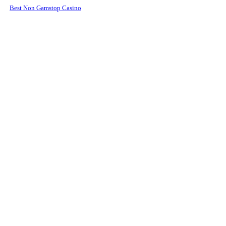
Best Non Gamstop Casino