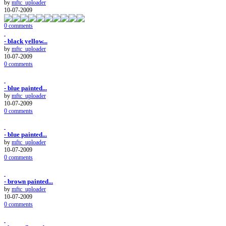
by
mftc_uploader
10-07-2009
0 comments
- black yellow...
by
mftc_uploader
10-07-2009
0 comments
- blue painted...
by
mftc_uploader
10-07-2009
0 comments
- blue painted...
by
mftc_uploader
10-07-2009
0 comments
- brown painted...
by
mftc_uploader
10-07-2009
0 comments