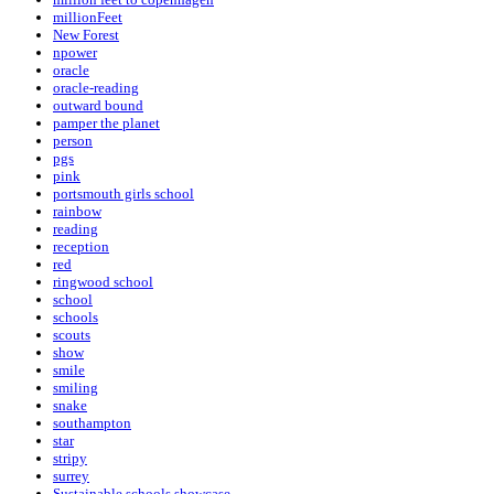
millionFeet
New Forest
npower
oracle
oracle-reading
outward bound
pamper the planet
person
pgs
pink
portsmouth girls school
rainbow
reading
reception
red
ringwood school
school
schools
scouts
show
smile
smiling
snake
southampton
star
stripy
surrey
Sustainable schools showcase