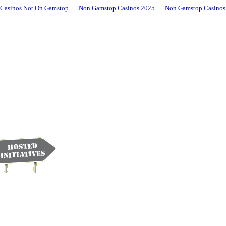
Casinos Not On Gamstop
Non Gamstop Casinos 2025
Non Gamstop Casinos