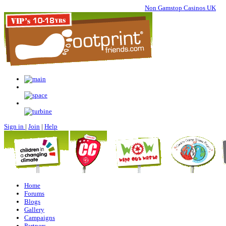
Non Gamstop Casinos UK
Sign in
|
Join
|
Help
Home
Forums
Blogs
Gallery
Campaigns
Partners