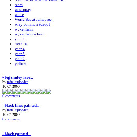
team
west quay
white
World Scout Jamboree
wray common school
wykenham
wykenham school
year 1
Year 10
year 4
year 5
year 6
yellow
- big smiley face...
by
mftc_uploader
10-07-2009
0 comments
- black lines painted...
by
mftc_uploader
10-07-2009
0 comments
- black painted...