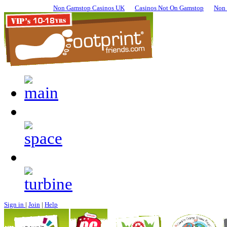
Non Gamstop Casinos UK
Casinos Not On Gamstop
Non 
Sign in
|
Join
|
Help