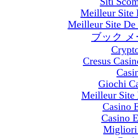
Siti Sco
Meilleur Site
Meilleur Site De 
ブック メ
Crypt
Cresus Casin
Casi
Giochi C
Meilleur Site
Casino E
Casino E
Migliori