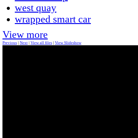
west quay
wrapped smart car
View more
Previous
|
Next
|
View all files
|
View Slideshow