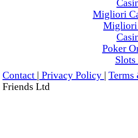
Casi
Migliori 
Migliori
Casi
Poker On
Slot
Contact
|
Privacy Policy
|
Terms 
Friends Ltd