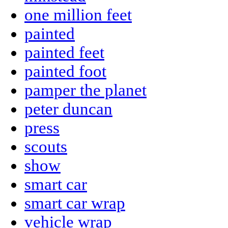
one million feet
painted
painted feet
painted foot
pamper the planet
peter duncan
press
scouts
show
smart car
smart car wrap
vehicle wrap