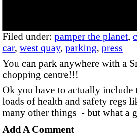
Filed under:
pamper the planet
,
c
car
,
west quay
,
parking
,
press
You can park anywhere with a Sm
chopping centre!!!
Ok you have to actually include 
loads of health and safety regs l
many other things - but what a g
Add A Comment