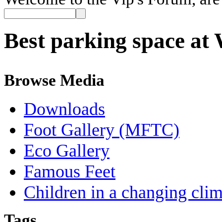
Best parking space at
Browse Media
Downloads
Foot Gallery (MFTC)
Eco Gallery
Famous Feet
Children in a changing clim
Tags