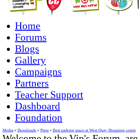
Home
Forums
Blogs
Gallery
Campaigns
Partners
Teacher Support
Dashboard
Foundation
Media
»
Downloads
»
Press
»
Best parking space at West Quay Shopping centre
Welcome to the Vip's Forum, are