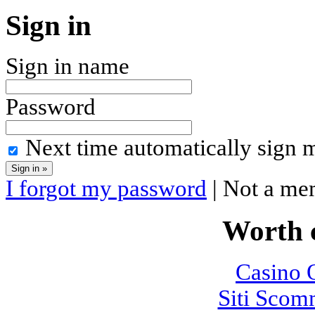
Sign in
Sign in name
Password
Next time automatically sign 
I forgot my password
| Not a me
Worth 
Casino O
Siti Sco