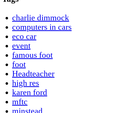
charlie dimmock
computers in cars
eco car
event
famous foot
foot
Headteacher
high res
karen ford
mftc
minstead