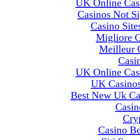
UK Online Cas
Casinos Not S
Casino Sit
Migliore 
Meilleur 
Casi
UK Online Cas
UK Casino
Best New Uk Ca
Casi
Cry
Casino Be