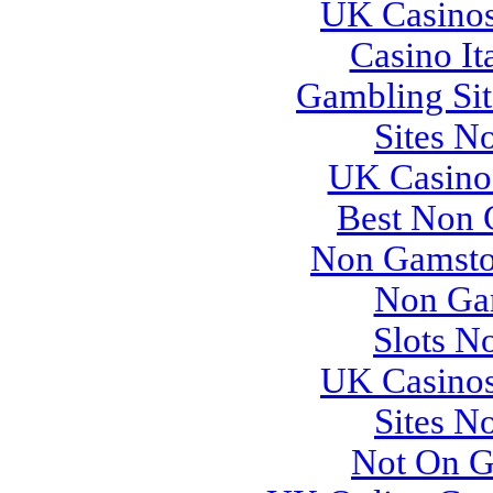
UK Casino
Casino It
Gambling Si
Sites N
UK Casino
Best Non 
Non Gamsto
Non Ga
Slots N
UK Casino
Sites N
Not On G