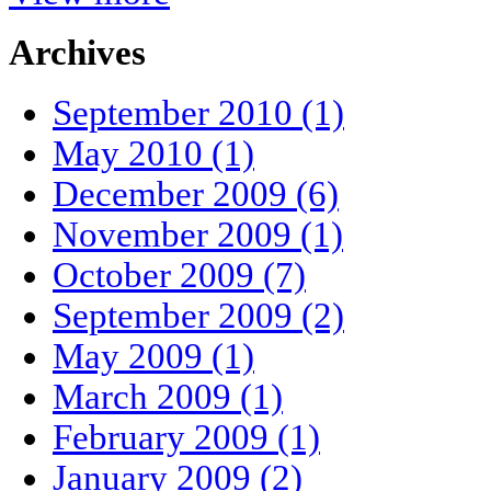
Archives
September 2010 (1)
May 2010 (1)
December 2009 (6)
November 2009 (1)
October 2009 (7)
September 2009 (2)
May 2009 (1)
March 2009 (1)
February 2009 (1)
January 2009 (2)