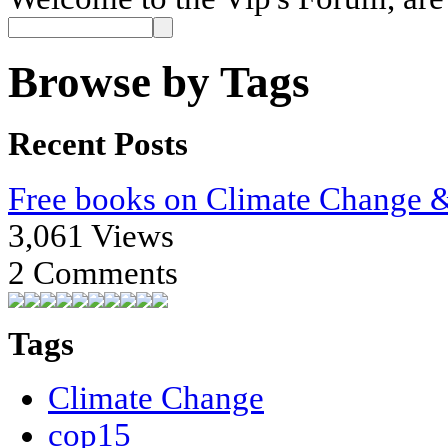
Browse by Tags
Recent Posts
Free books on Climate Change &
3,061 Views
2 Comments
Tags
Climate Change
cop15