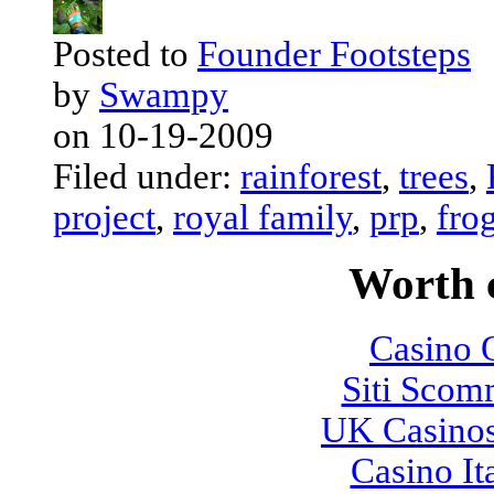
Posted to
Founder Footsteps
by
Swampy
on 10-19-2009
Filed under:
rainforest
,
trees
,
project
,
royal family
,
prp
,
fro
Worth 
Casino O
Siti Sco
UK Casino
Casino It