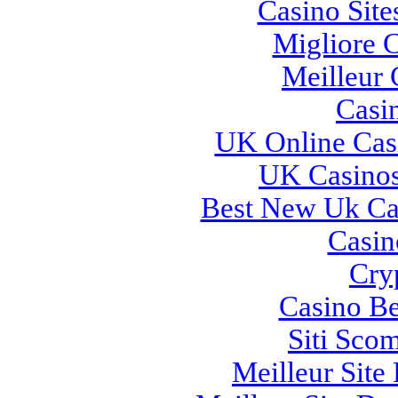
Casino Sit
Migliore 
Meilleur 
Casi
UK Online Cas
UK Casino
Best New Uk Ca
Casi
Cry
Casino Be
Siti Sco
Meilleur Site