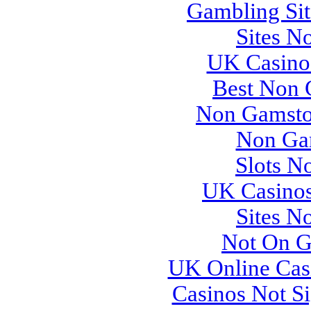
Gambling Si
Sites N
UK Casino
Best Non 
Non Gamsto
Non Ga
Slots N
UK Casino
Sites N
Not On G
UK Online Cas
Casinos Not S