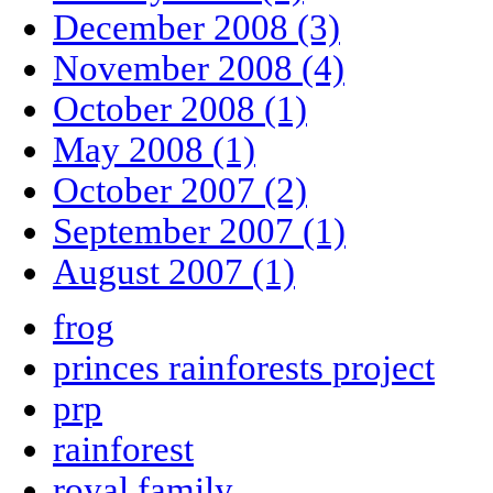
December 2008 (3)
November 2008 (4)
October 2008 (1)
May 2008 (1)
October 2007 (2)
September 2007 (1)
August 2007 (1)
frog
princes rainforests project
prp
rainforest
royal family