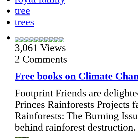
tree
trees
3,061
Views
2
Comments
Free books on Climate Chan
Footprint Friends are delighte
Princes Rainforests Projects f
Rainforests: The Burning Issue
behind rainforest destruction.