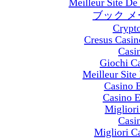
Meilleur Site De 
ブック メ
Crypt
Cresus Casin
Casi
Giochi C
Meilleur Site
Casino E
Casino E
Migliori
Casi
Migliori 