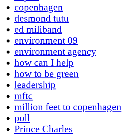
copenhagen
desmond tutu
ed miliband
environment 09
environment agency
how can I help
how to be green
leadership
mftc
million feet to copenhagen
poll
Prince Charles