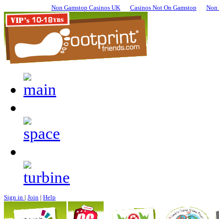
Non Gamstop Casinos UK
Casinos Not On Gamstop
Non 
Sign in
|
Join
|
Help