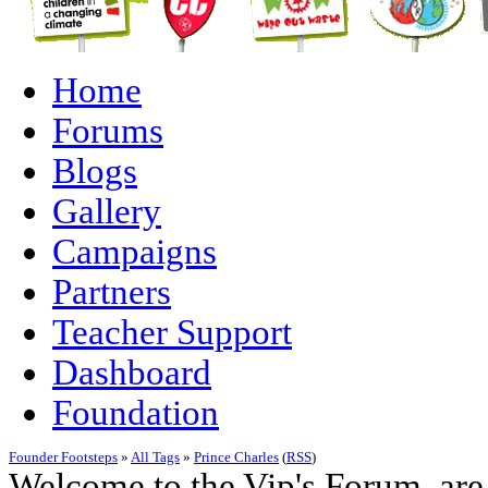
Home
Forums
Blogs
Gallery
Campaigns
Partners
Teacher Support
Dashboard
Foundation
Founder Footsteps
»
All Tags
»
Prince Charles
(
RSS
)
Welcome to the Vip's Forum, are