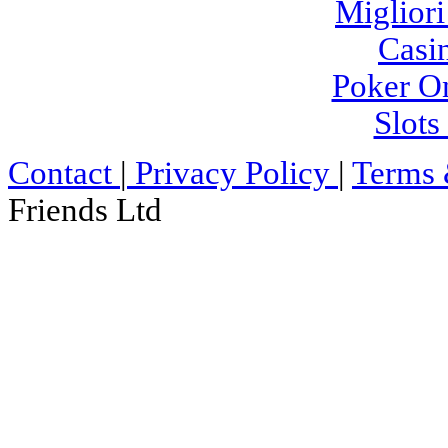
Migliori
Casi
Poker On
Slot
Contact
|
Privacy Policy
|
Terms 
Friends Ltd