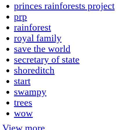
princes rainforests project
prp
rainforest
royal family
save the world
secretary of state
shoreditch
start
swampy
trees
wow
View more