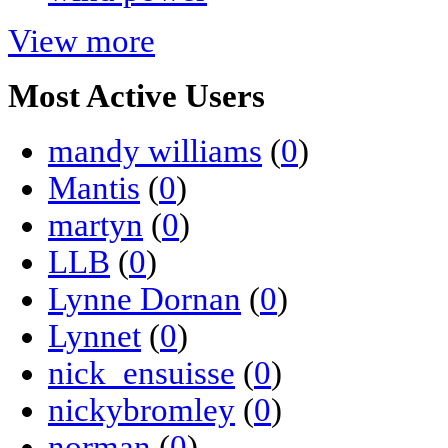
View more
Most Active Users
mandy williams
(
0
)
Mantis
(
0
)
martyn
(
0
)
LLB
(
0
)
Lynne Dornan
(
0
)
Lynnet
(
0
)
nick_ensuisse
(
0
)
nickybromley
(
0
)
norman
(
0
)