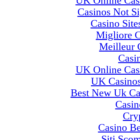
UK Online Cas
Casinos Not S
Casino Sit
Migliore 
Meilleur 
Casi
UK Online Cas
UK Casino
Best New Uk Ca
Casi
Cry
Casino Be
Siti Sco