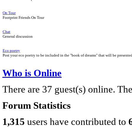
On Tour
Footprint Friends On Tour
Chat
General discussion
Eco poetry
Post your eco poetry to be included in the "book of dreams" that will be presen
Who is Online
There are 37 guest(s) online. Th
Forum Statistics
1,315
users have contributed to