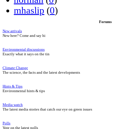
mhaslip
(
0
)
Forums
New arrivals
New here? Come and say hi
Environmental discussions
Exactly what it says on the tin
Climate Change
The science, the facts and the latest developments
Hints & Tips
Environmental hints & tips
Media watch
The latest media stories that catch our eye on green issues
Polls
Vote on the latest polls