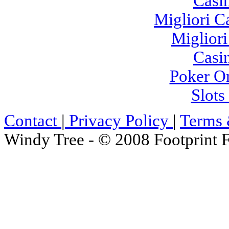
Casi
Migliori 
Migliori
Casi
Poker On
Slot
Contact
|
Privacy Policy
|
Terms 
Windy Tree - © 2008 Footprint F