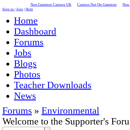
Non Gamstop Casinos UK
Casinos Not On Gamstop
Non 
Sign in
|
Join
|
Help
Home
Dashboard
Forums
Jobs
Blogs
Photos
Teacher Downloads
News
Forums
»
Environmental
Welcome to the Supporter's Foru