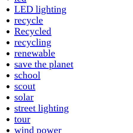
LED lighting
recycle
Recycled
recycling
renewable
save the planet
school
scout
solar
street lighting
tour
wind power