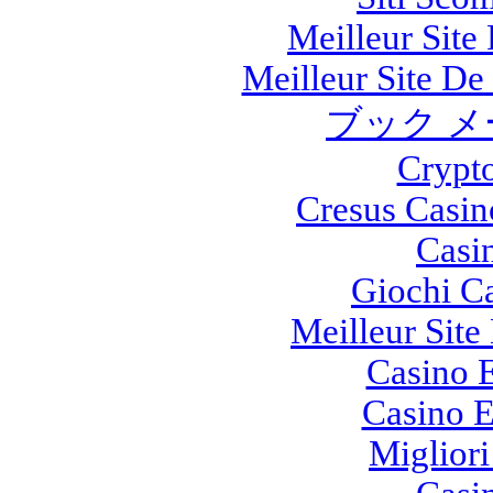
Meilleur Site
Meilleur Site De 
ブック メ
Crypt
Cresus Casin
Casi
Giochi C
Meilleur Site
Casino E
Casino E
Migliori