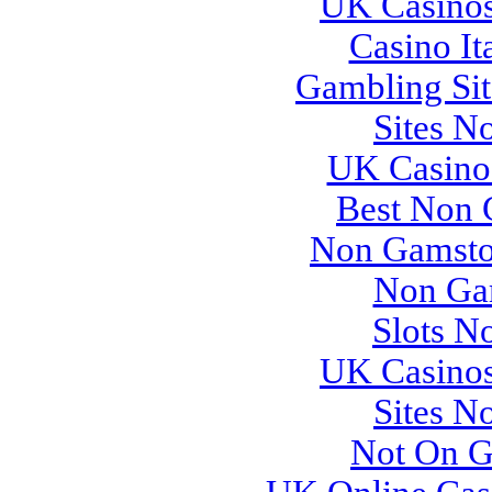
UK Casino
Casino It
Gambling Si
Sites N
UK Casino
Best Non 
Non Gamsto
Non Ga
Slots N
UK Casino
Sites N
Not On G