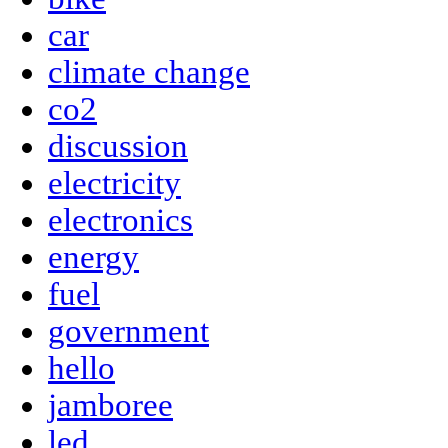
car
climate change
co2
discussion
electricity
electronics
energy
fuel
government
hello
jamboree
led