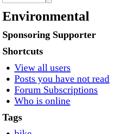
Environmental
Sponsoring Supporter
Shortcuts
View all users
Posts you have not read
Forum Subscriptions
Who is online
Tags
bike