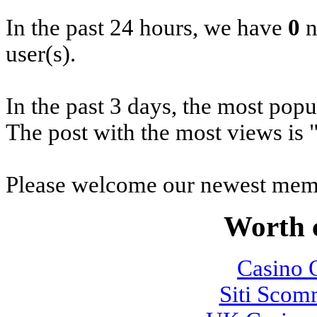
In the past 24 hours, we have
0
n
user(s).
In the past 3 days, the most popu
The post with the most views is 
Please welcome our newest me
Worth 
Casino O
Siti Sco