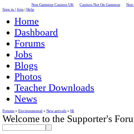
Non Gamstop Casinos UK
Casinos Not On Gamstop
Non 
Sign in
|
Join
|
Help
Home
Dashboard
Forums
Jobs
Blogs
Photos
Teacher Downloads
News
Forums
»
Environmental
»
New arrivals
»
Hi
Welcome to the Supporter's Foru