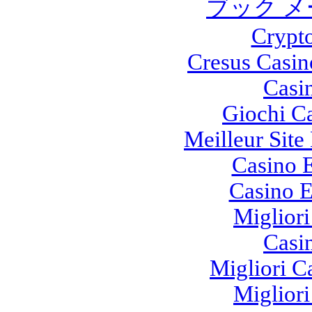
ブック メ
Crypt
Cresus Casin
Casi
Giochi C
Meilleur Site
Casino E
Casino E
Migliori
Casi
Migliori 
Migliori