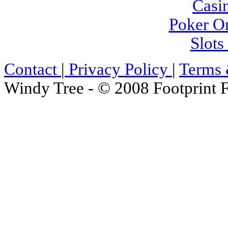
Casi
Poker On
Slot
Contact
|
Privacy Policy
|
Terms 
Windy Tree - © 2008 Footprint F