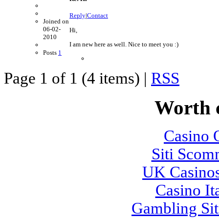
Reply
|
Contact
Joined on
06-02-
Hi,
2010
I am new here as well. Nice to meet you :)
Posts
1
Page 1 of 1 (4 items) |
RSS
Worth 
Casino O
Siti Sco
UK Casino
Casino It
Gambling Si