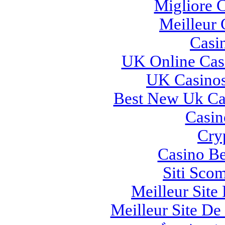
Migliore 
Meilleur 
Casi
UK Online Cas
UK Casino
Best New Uk Ca
Casi
Cry
Casino Be
Siti Sco
Meilleur Site
Meilleur Site De 