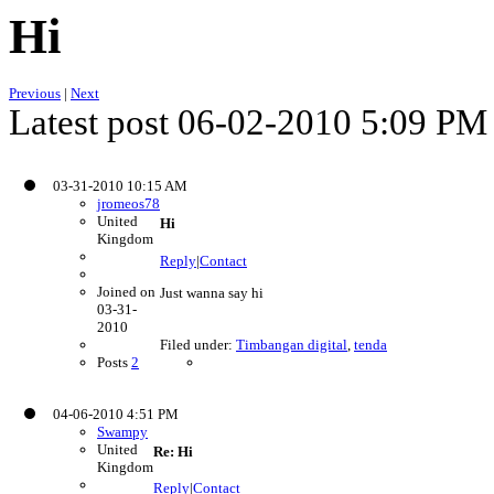
Hi
Previous
|
Next
Latest post 06-02-2010 5:09 PM
03-31-2010 10:15 AM
jromeos78
United
Hi
Kingdom
Reply
|
Contact
Joined on
Just wanna say hi
03-31-
2010
Filed under:
Timbangan digital
,
tenda
Posts
2
04-06-2010 4:51 PM
Swampy
United
Re: Hi
Kingdom
Reply
|
Contact