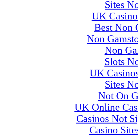
Sites N
UK Casino
Best Non 
Non Gamsto
Non Ga
Slots N
UK Casino
Sites N
Not On G
UK Online Cas
Casinos Not S
Casino Sit