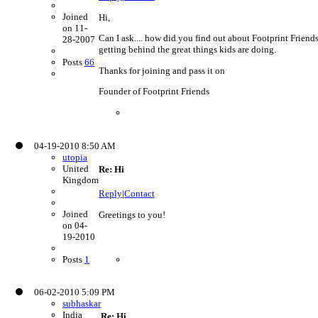
Joined
Hi,
on 11-
Can I ask.... how did you find out about Footprint Friend
28-2007
getting behind the great things kids are doing.
Posts
66
Thanks for joining and pass it on
Founder of Footprint Friends
04-19-2010 8:50 AM
utopia
United
Re: Hi
Kingdom
Reply
|
Contact
Joined
Greetings to you!
on 04-
19-2010
Posts
1
06-02-2010 5:09 PM
subhaskar
India
Re: Hi