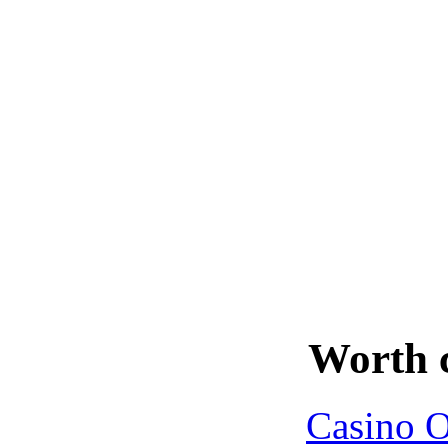
Worth 
Casino O