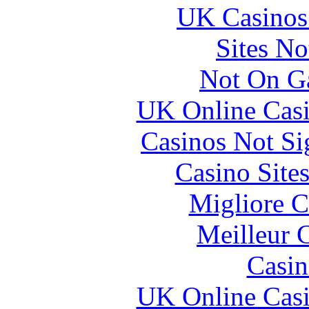
UK Casinos
Sites N
Not On G
UK Online Cas
Casinos Not S
Casino Site
Migliore 
Meilleur 
Casin
UK Online Cas