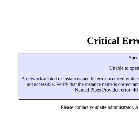
Critical Err
Speci
Unable to open
A network-related or instance-specific error occurred while
not accessible. Verify that the instance name is correct a
Named Pipes Provider, error: 40
Please contact your site administrator. 