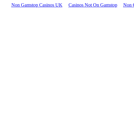
Non Gamstop Casinos UK
Casinos Not On Gamstop
Non 