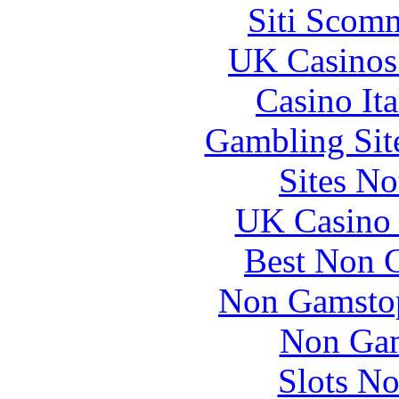
Siti Scom
UK Casinos
Casino It
Gambling Sit
Sites N
UK Casino
Best Non 
Non Gamstop
Non Gam
Slots N