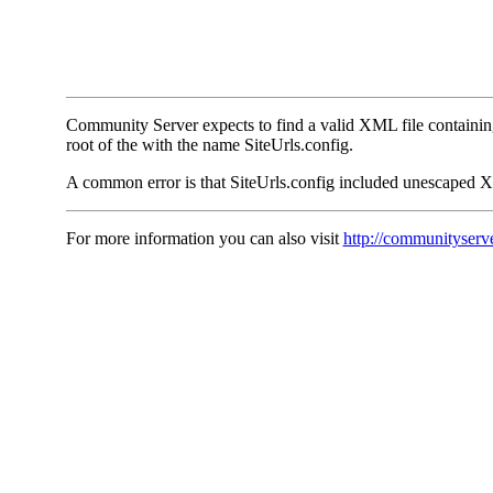
Community Server expects to find a valid XML file containing al
root of the with the name SiteUrls.config.
A common error is that SiteUrls.config included unescaped X
For more information you can also visit
http://communityserve