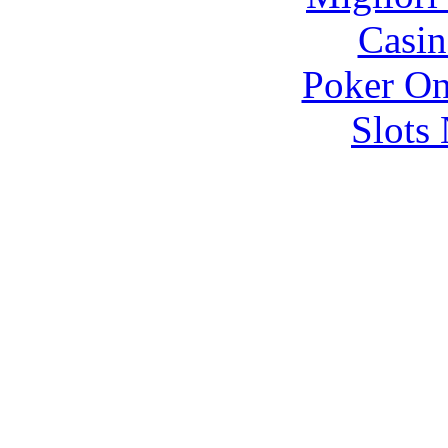
Casin
Poker On
Slot