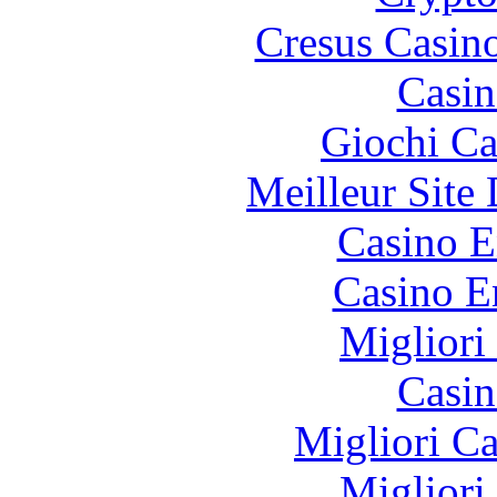
Cresus Casino
Casin
Giochi C
Meilleur Site
Casino E
Casino E
Migliori
Casin
Migliori 
Migliori