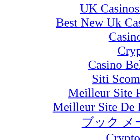
UK Casinos
Best New Uk Ca
Casin
Cryp
Casino Be
Siti Scom
Meilleur Site
Meilleur Site De 
ブック メ
Crypt