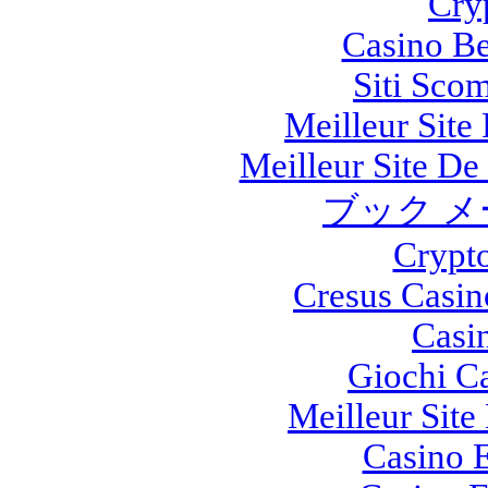
Cry
Casino Be
Siti Sco
Meilleur Site
Meilleur Site De 
ブック メ
Crypt
Cresus Casin
Casi
Giochi C
Meilleur Site
Casino E