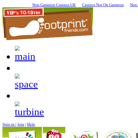
Non Gamstop Casinos UK
Casinos Not On Gamstop
Non 
Sign in
|
Join
|
Help