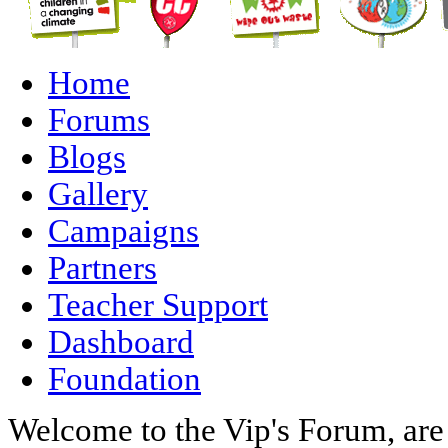
Home
Forums
Blogs
Gallery
Campaigns
Partners
Teacher Support
Dashboard
Foundation
Welcome to the Vip's Forum, are