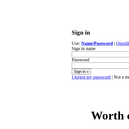
Sign in
Use:
Name/Password
|
OpenI
Sign in name
Password
I forgot my password
| Not a m
Worth 