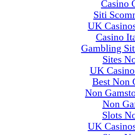
Casino O
Siti Sco
UK Casino
Casino It
Gambling Si
Sites N
UK Casino
Best Non 
Non Gamsto
Non Ga
Slots N
UK Casino