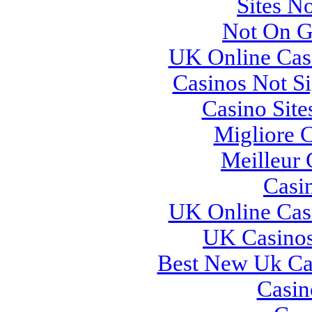
Sites N
Not On G
UK Online Cas
Casinos Not S
Casino Sit
Migliore 
Meilleur 
Casi
UK Online Cas
UK Casino
Best New Uk Ca
Casi