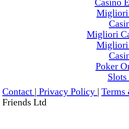
Casino E
Migliori
Casi
Migliori 
Migliori
Casi
Poker On
Slot
Contact
|
Privacy Policy
|
Terms 
Friends Ltd