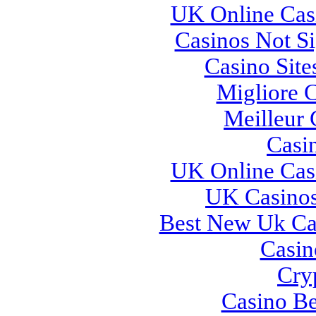
UK Online Cas
Casinos Not S
Casino Sit
Migliore 
Meilleur 
Casi
UK Online Cas
UK Casino
Best New Uk Ca
Casi
Cry
Casino Be