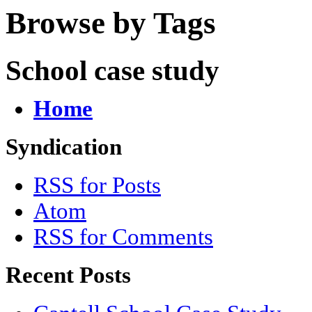
Browse by Tags
School case study
Home
Syndication
RSS for Posts
Atom
RSS for Comments
Recent Posts