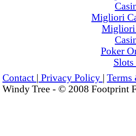
Casi
Migliori 
Migliori
Casi
Poker On
Slot
Contact
|
Privacy Policy
|
Terms 
Windy Tree - © 2008 Footprint F