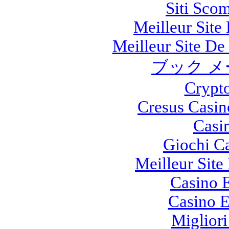
Siti Sco
Meilleur Site
Meilleur Site De 
ブック メ
Crypt
Cresus Casin
Casi
Giochi C
Meilleur Site
Casino E
Casino E
Migliori