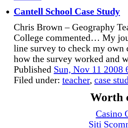
Cantell School Case Study
Chris Brown – Geography Tea
College commented… My jour
line survey to check my own c
how the survey worked and whe
Published
Sun, Nov 11 2008 
Filed under:
teacher
,
case stu
Worth 
Casino O
Siti Sco