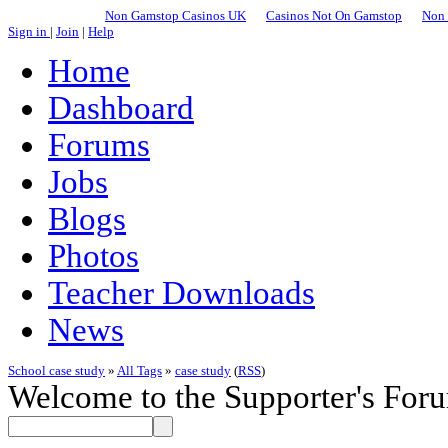
Non Gamstop Casinos UK
Casinos Not On Gamstop
Non 
Sign in
|
Join
|
Help
Home
Dashboard
Forums
Jobs
Blogs
Photos
Teacher Downloads
News
School case study
»
All Tags
»
case study
(
RSS
)
Welcome to the Supporter's Foru