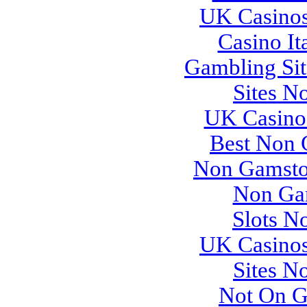
UK Casino
Casino It
Gambling Si
Sites N
UK Casino
Best Non 
Non Gamsto
Non Ga
Slots N
UK Casino
Sites N
Not On G