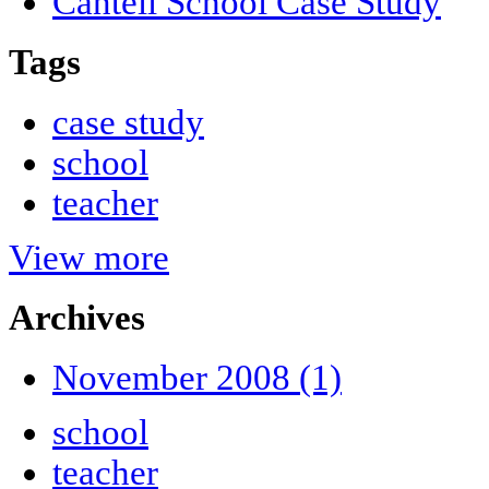
Cantell School Case Study
Tags
case study
school
teacher
View more
Archives
November 2008 (1)
school
teacher