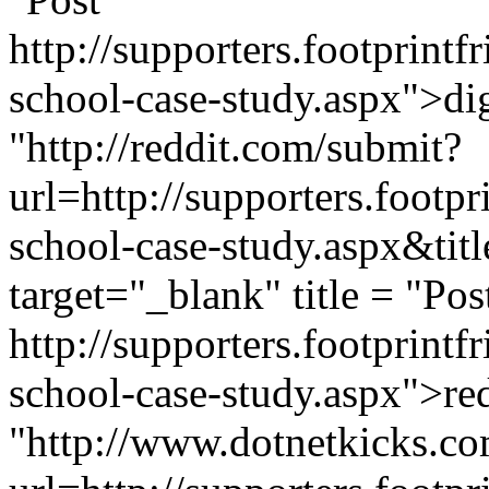
http://supporters.footprint
school-case-study.aspx">dig
"http://reddit.com/submit?
url=http://supporters.footp
school-case-study.aspx&ti
target="_blank" title = "Pos
http://supporters.footprint
school-case-study.aspx">red
"http://www.dotnetkicks.co