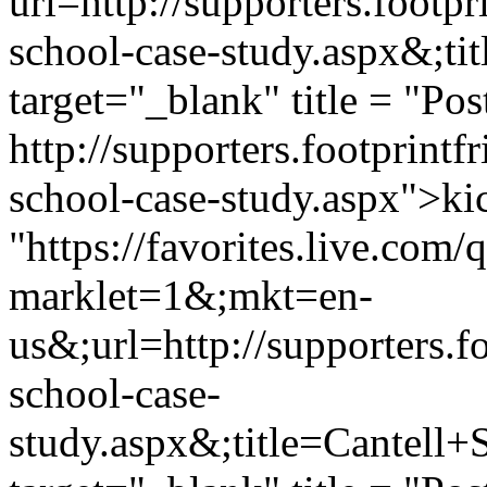
url=http://supporters.footp
school-case-study.aspx&;t
target="_blank" title = "Pos
http://supporters.footprint
school-case-study.aspx">kic
"https://favorites.live.com
marklet=1&;mkt=en-
us&;url=http://supporters.f
school-case-
study.aspx&;title=Cantell