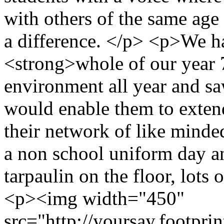
with others of the same age 
a difference. </p> <p>We h
<strong>whole of our year 
environment all year and sa
would enable them to exten
their network of like mind
a non school uniform day an
tarpaulin on the floor, lots 
<p><img width="450"
src="http://yoursay.footprin