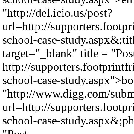
"http://del.icio.us/post?
url=http://supporters.footp
school-case-study.aspx&;t
target="_blank" title = "Pos
http://supporters.footprint
school-case-study.aspx">boo
"http://www.digg.com/subm
url=http://supporters.footp
school-case-study.aspx&;pha
"Post