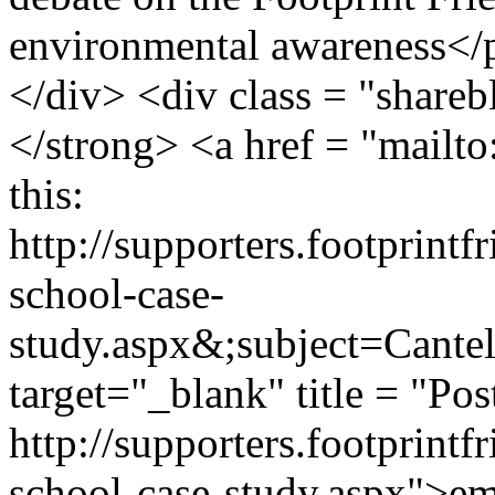
environmental awareness</p
</div> <div class = "shareb
</strong> <a href = "mailt
this:
http://supporters.footprint
school-case-
study.aspx&;subject=Cant
target="_blank" title = "Pos
http://supporters.footprint
school-case-study.aspx">ema