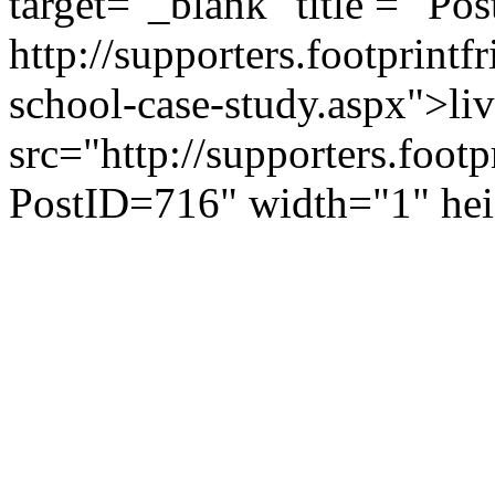
target="_blank" title = "Pos
http://supporters.footprint
school-case-study.aspx">li
src="http://supporters.foot
PostID=716" width="1" he