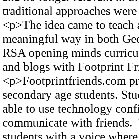
traditional approaches were 
<p>The idea came to teach 
meaningful way in both Geo
RSA opening minds curricul
and blogs with Footprint F
<p>Footprintfriends.com pr
secondary age students. Stu
able to use technology conf
communicate with friends. 
students with a voice where