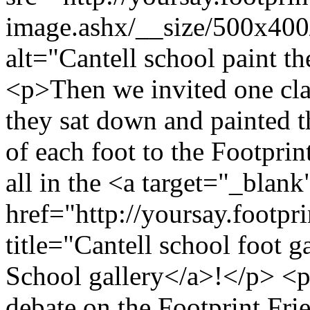
image.ashx/__size/500x40
alt="Cantell school paint t
<p>Then we invited one clas
they sat down and painted t
of each foot to the Footpri
all in the <a target="_blank
href="http://yoursay.footpr
title="Cantell school foot g
School gallery</a>!</p> <p
debate on the Footprint Fri