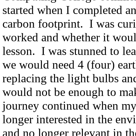
started when I completed a
carbon footprint. I was cur
worked and whether it would
lesson. I was stunned to lea
we would need 4 (four) eart
replacing the light bulbs a
would not be enough to m
journey continued when my
longer interested in the en
and no longer relevant in t