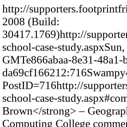
http://supporters.footprint
2008 (Build:
30417.1769)
http://support
school-case-study.aspx
Sun,
GMT
e866abaa-8e31-48a1-
da69cf166212:716
Swampy
PostID=716
http://supporte
school-case-study.aspx#co
Brown</strong> – Geograph
Computing College comme